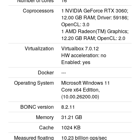
Number of cores
16
Coprocessors
1 NVIDIA GeForce RTX 3060;
12.00 GB RAM; Driver: 59186;
OpenCL: 3.0
1 AMD Radeon(TM) Graphics;
12.20 GB RAM; OpenCL: 2.0
Virtualization
Virtualbox 7.0.12
HW acceleration: no
Enabled: yes
Docker
---
Operating System
Microsoft Windows 11
Core x64 Edition,
(10.00.26200.00)
BOINC version
8.2.11
Memory
31.21 GB
Cache
1024 KB
Measured floating
10.23 billion ops/sec