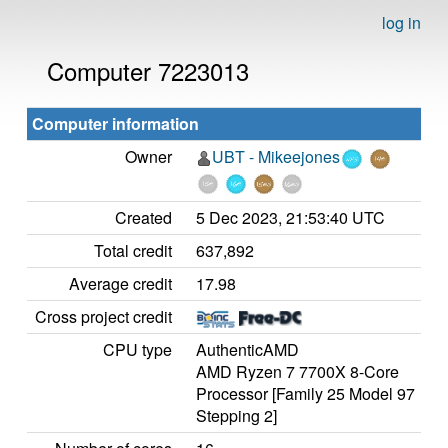
log in
Computer 7223013
Computer information
Owner
UBT - Mikeejones
Created
5 Dec 2023, 21:53:40 UTC
Total credit
637,892
Average credit
17.98
Cross project credit
CPU type
AuthenticAMD
AMD Ryzen 7 7700X 8-Core
Processor [Family 25 Model 97
Stepping 2]