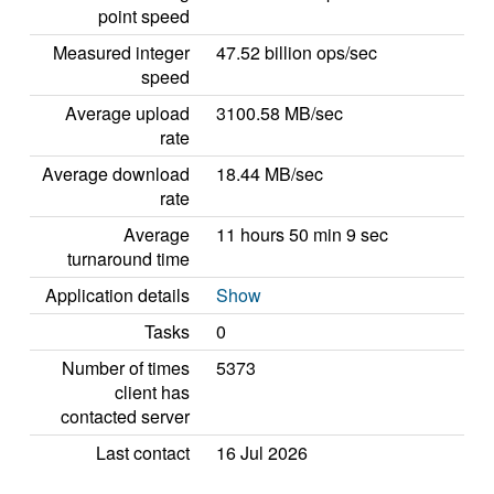
point speed
Measured integer
47.52 billion ops/sec
speed
Average upload
3100.58 MB/sec
rate
Average download
18.44 MB/sec
rate
Average
11 hours 50 min 9 sec
turnaround time
Application details
Show
Tasks
0
Number of times
5373
client has
contacted server
Last contact
16 Jul 2026