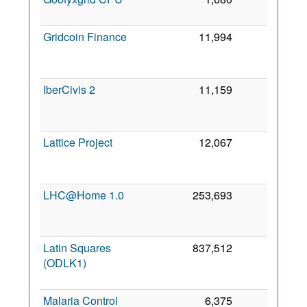
20
Gridcoin Finance
11,994
0
M
20
IberCivis 2
11,159
0
20
Lattice Project
12,067
0
J
20
LHC@Home 1.0
253,693
0
J
20
Latin Squares
837,512
0
(ODLK1)
J
20
Malaria Control
6,375
0