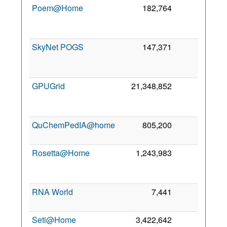
Poem@Home
182,764
0
20
SkyNet POGS
147,371
0
20
GPUGrid
21,348,852
0
S
20
QuChemPedIA@home
805,200
0
8 
20
Rosetta@Home
1,243,983
0
20
RNA World
7,441
0
7 
20
Seti@Home
3,422,642
0
3 