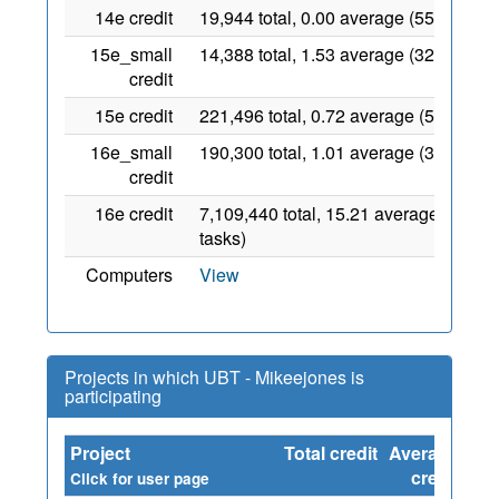
14e credit
19,944 total, 0.00 average (554 tasks)
15e_small
14,388 total, 1.53 average (327 tasks)
credit
15e credit
221,496 total, 0.72 average (5034 tas
16e_small
190,300 total, 1.01 average (3806 tas
credit
16e credit
7,109,440 total, 15.21 average (54707
tasks)
Computers
View
Projects in which UBT - Mikeejones is
participating
Project
Total credit
Average
Sin
credit
Click for user page