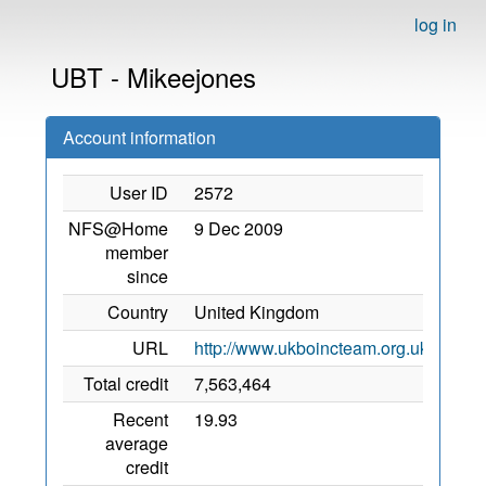
log in
UBT - Mikeejones
Account information
User ID
2572
NFS@Home
9 Dec 2009
member
since
Country
United Kingdom
URL
http://www.ukboincteam.org.uk/newfo
Total credit
7,563,464
Recent
19.93
average
credit