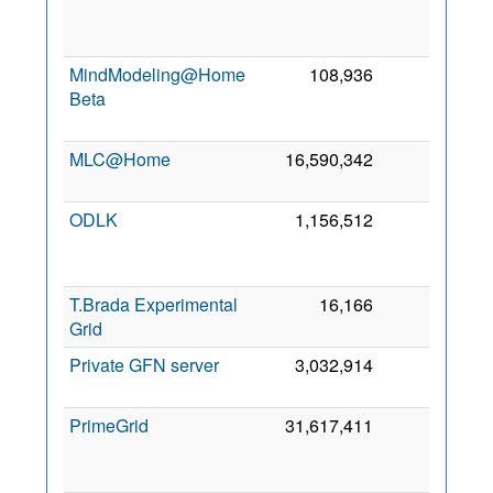
J
20
MindModeling@Home
108,936
0
Beta
J
20
MLC@Home
16,590,342
0
21 
20
ODLK
1,156,512
0
J
20
T.Brada Experimental
16,166
0
15 
Grid
20
Private GFN server
3,032,914
0
8 
20
PrimeGrid
31,617,411
0
D
20