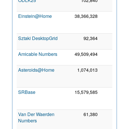
ODLK25
102,840
10
4 
20
Einstein@Home
38,366,328
8
M
20
Sztaki DesktopGrid
92,364
7
6 
20
Amicable Numbers
49,509,494
5
9 
20
Asteroids@Home
1,074,013
5
M
20
SRBase
15,579,585
3
20
Van Der Waerden
61,380
1
Numbers
J
20