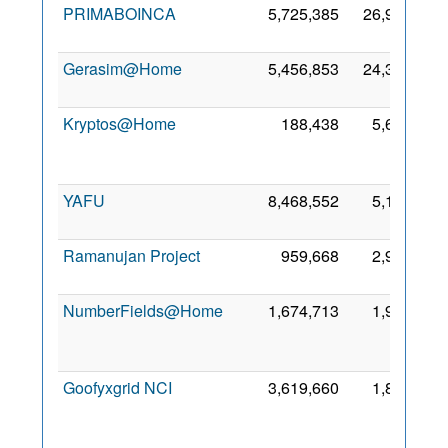
PRIMABOINCA
5,725,385
26,968
2 
20
Gerasim@Home
5,456,853
24,373
6 M
20
Kryptos@Home
188,438
5,699
F
20
YAFU
8,468,552
5,120
8 
20
Ramanujan Project
959,668
2,977
1 
20
NumberFields@Home
1,674,713
1,989
F
20
Goofyxgrid NCI
3,619,660
1,867
D
20