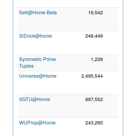
19
Seti@Home Beta
16,542
0
J
20
SiDock@home
248,449
0
D
20
Symmetric Prime
1,228
0
7 
Tuples
20
Universe@Home
2,495,544
0
M
20
VGTU@Home
697,552
0
J
20
WUProp@Home
243,265
0
20