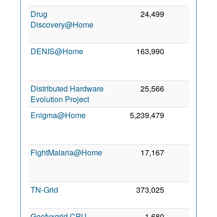
Drug
24,499
0
Discovery@Home
D
20
DENIS@Home
163,990
0
20
Distributed Hardware
25,566
0
14 
Evolution Project
20
Enigma@Home
5,239,479
0
S
20
FightMalaria@Home
17,167
0
J
20
TN-Grid
373,025
0
7 
20
Goofyxgrid CPU
1,680
0
6 