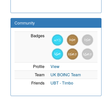
Community
Badges
Profile
View
Team
UK BOINC Team
Friends
UBT - Timbo