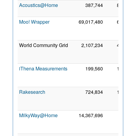
Acoustics@Home
387,744
852
9 
20
Moo! Wrapper
69,017,480
619
M
20
World Community Grid
2,107,234
403
M
20
iThena Measurements
199,560
110
M
20
Rakesearch
724,834
104
20
MilkyWay@Home
14,367,696
96
A
20