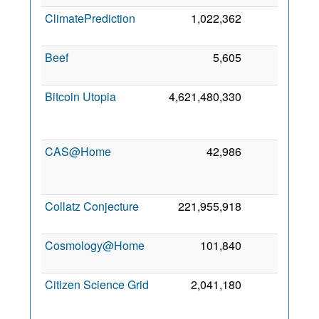
ClimatePrediction
1,022,362
0
9 
20
Beef
5,605
0
9 M
20
Bitcoin Utopia
4,621,480,330
0
F
20
CAS@Home
42,986
0
J
20
Collatz Conjecture
221,955,918
0
13 
20
Cosmology@Home
101,840
0
8 
20
Citizen Science Grid
2,041,180
0
J
20