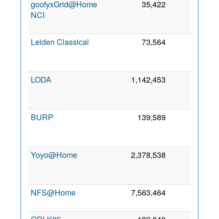
goofyxGrid@Home
35,422
63
NCI
J
20
Leiden Classical
73,564
51
N
20
LODA
1,142,453
45
M
20
BURP
139,589
27
M
20
Yoyo@Home
2,378,538
21
A
20
NFS@Home
7,563,464
20
9 
20