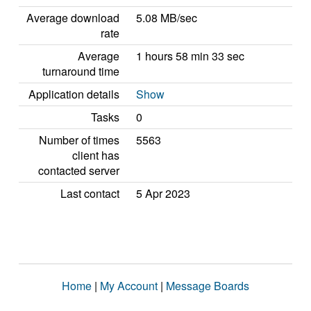
Average download
5.08 MB/sec
rate
Average
1 hours 58 min 33 sec
turnaround time
Application details
Show
Tasks
0
Number of times
5563
client has
contacted server
Last contact
5 Apr 2023
Home
|
My Account
|
Message Boards