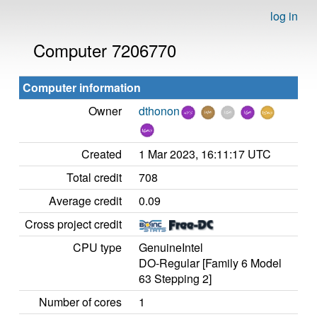
log in
Computer 7206770
Computer information
Owner
dthonon
Created
1 Mar 2023, 16:11:17 UTC
Total credit
708
Average credit
0.09
Cross project credit
CPU type
GenuineIntel
DO-Regular [Family 6 Model
63 Stepping 2]
Number of cores
1