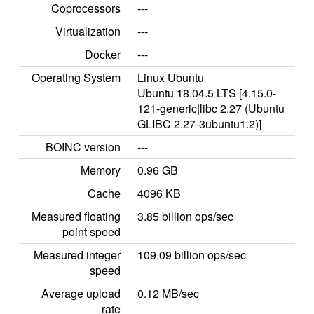
Coprocessors
---
Virtualization
---
Docker
---
Operating System
Linux Ubuntu
Ubuntu 18.04.5 LTS [4.15.0-
121-generic|libc 2.27 (Ubuntu
GLIBC 2.27-3ubuntu1.2)]
BOINC version
---
Memory
0.96 GB
Cache
4096 KB
Measured floating
3.85 billion ops/sec
point speed
Measured integer
109.09 billion ops/sec
speed
Average upload
0.12 MB/sec
rate