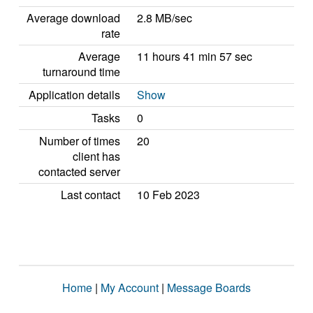
Average download
2.8 MB/sec
rate
Average
11 hours 41 min 57 sec
turnaround time
Application details
Show
Tasks
0
Number of times
20
client has
contacted server
Last contact
10 Feb 2023
Home
|
My Account
|
Message Boards