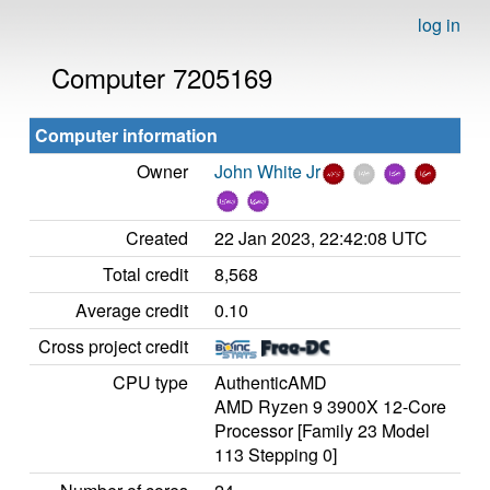
log in
Computer 7205169
Computer information
Owner
John White Jr
Created
22 Jan 2023, 22:42:08 UTC
Total credit
8,568
Average credit
0.10
Cross project credit
CPU type
AuthenticAMD
AMD Ryzen 9 3900X 12-Core
Processor [Family 23 Model
113 Stepping 0]