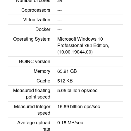
Number of cores
24
Coprocessors
---
Virtualization
---
Docker
---
Operating System
Microsoft Windows 10
Professional x64 Edition,
(10.00.19044.00)
BOINC version
---
Memory
63.91 GB
Cache
512 KB
Measured floating
5.05 billion ops/sec
point speed
Measured integer
15.69 billion ops/sec
speed
Average upload
0.18 MB/sec
rate