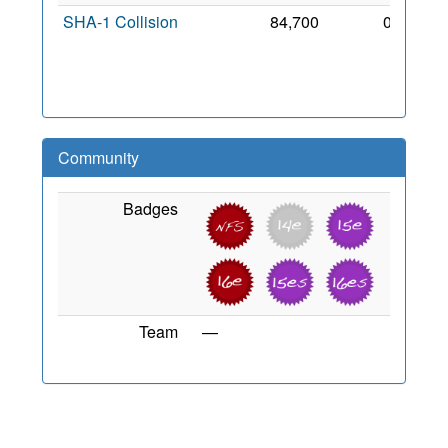
SHA-1 Collision
84,700
0
14
Dec
2007
Community
Badges
Team
—