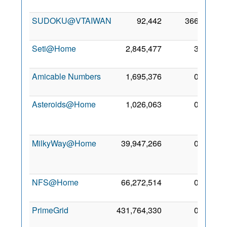
2011
SUDOKU@VTAIWAN
92,442
366
15 Jul
2011
Seti@Home
2,845,477
3
3 Aug
2000
Amicable Numbers
1,695,376
0
26 Jul
2021
Asteroids@Home
1,026,063
0
12
Sep
2023
MilkyWay@Home
39,947,266
0
27
Dec
2015
NFS@Home
66,272,514
0
6 Aug
2010
PrimeGrid
431,764,330
0
1 Dec
2008