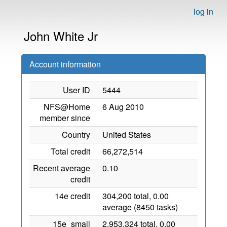
log in
John White Jr
Account information
User ID
5444
NFS@Home
6 Aug 2010
member since
Country
United States
Total credit
66,272,514
Recent average
0.10
credit
14e credit
304,200 total, 0.00
average (8450 tasks)
15e_small
2,953,324 total, 0.00