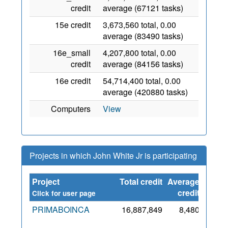
credit
average (67121 tasks)
15e credit
3,673,560 total, 0.00
average (83490 tasks)
16e_small
4,207,800 total, 0.00
credit
average (84156 tasks)
16e credit
54,714,400 total, 0.00
average (420880 tasks)
Computers
View
Projects in which John White Jr is participating
Project
Total credit
Average
Since
credit
Click for user page
PRIMABOINCA
16,887,849
8,480
18
Mar