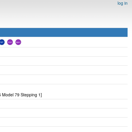
log in
 Model 79 Stepping 1]