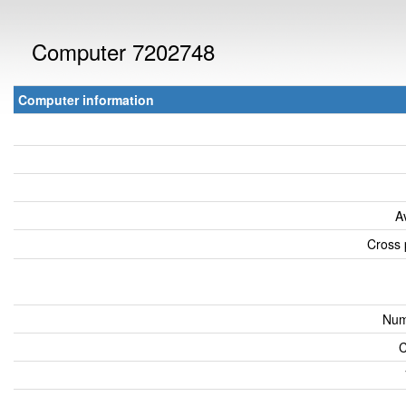
Computer 7202748
Computer information
A
Cross 
Num
C