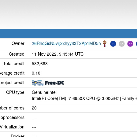
Owner
26RhqGsN5vrj2xhyy83T2Ap1MD5h
Created
11 Nov 2022, 9:45:44 UTC
Total credit
582,668
verage credit
0.10
project credit
CPU type
GenuineIntel
Intel(R) Core(TM) i7-6950X CPU @ 3.00GHz [Family 6
ber of cores
20
oprocessors
---
Virtualization
---
Docker
---