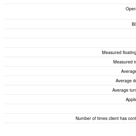
Oper
B
Measured floatin
Measured i
Average
Average d
Average tur
Appli
Number of times client has con