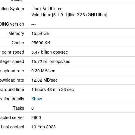
ating System
Linux VoidLinux
Void Linux [6.1.9_1|libc 2.36 (GNU libc)]
OINC version
---
Memory
15.54 GB
Cache
25600 KB
g point speed
5.47 billion ops/sec
nteger speed
15.72 billion ops/sec
 upload rate
0.39 MB/sec
ownload rate
12.62 MB/sec
naround time
1 hours 43 min 23 sec
cation details
Show
Tasks
0
tacted server
2900
Last contact
10 Feb 2023