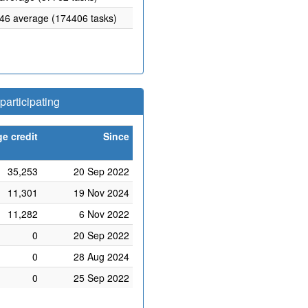
.46 average (174406 tasks)
articipating
e credit
Since
35,253
20 Sep 2022
11,301
19 Nov 2024
11,282
6 Nov 2022
0
20 Sep 2022
0
28 Aug 2024
0
25 Sep 2022