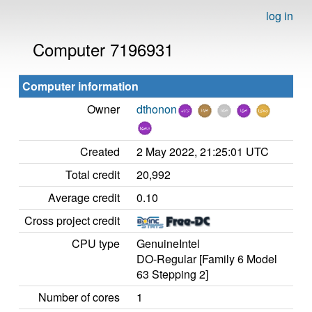
log in
Computer 7196931
Computer information
Owner
dthonon
Created
2 May 2022, 21:25:01 UTC
Total credit
20,992
Average credit
0.10
Cross project credit
CPU type
GenuineIntel
DO-Regular [Family 6 Model
63 Stepping 2]
Number of cores
1