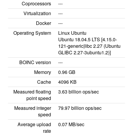
Coprocessors
---
Virtualization
---
Docker
---
Operating System
Linux Ubuntu
Ubuntu 18.04.5 LTS [4.15.0-
121-generic|libc 2.27 (Ubuntu
GLIBC 2.27-3ubuntu1.2)]
BOINC version
---
Memory
0.96 GB
Cache
4096 KB
Measured floating
3.63 billion ops/sec
point speed
Measured integer
79.97 billion ops/sec
speed
Average upload
0.07 MB/sec
rate