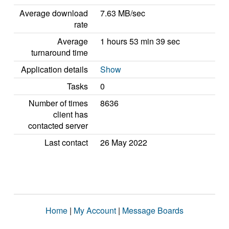
Average download
7.63 MB/sec
rate
Average
1 hours 53 min 39 sec
turnaround time
Application details
Show
Tasks
0
Number of times
8636
client has
contacted server
Last contact
26 May 2022
Home
|
My Account
|
Message Boards