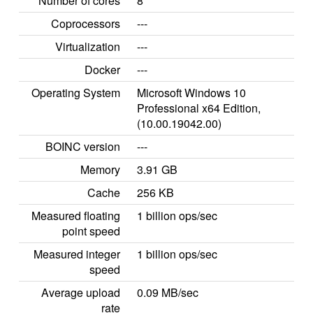
Number of cores
8
Coprocessors
---
Virtualization
---
Docker
---
Operating System
Microsoft Windows 10
Professional x64 Edition,
(10.00.19042.00)
BOINC version
---
Memory
3.91 GB
Cache
256 KB
Measured floating
1 billion ops/sec
point speed
Measured integer
1 billion ops/sec
speed
Average upload
0.09 MB/sec
rate