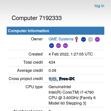
log in
Computer 7192333
Computer information
Owner
GME Systems
Created
4 Feb 2022, 1:27:05 UTC
Total credit
434
Average credit
0.09
Cross project credit
CPU type
GenuineIntel
Intel(R) Core(TM) i7-4790
CPU @ 3.60GHz [Family 6
Model 60 Stepping 3]