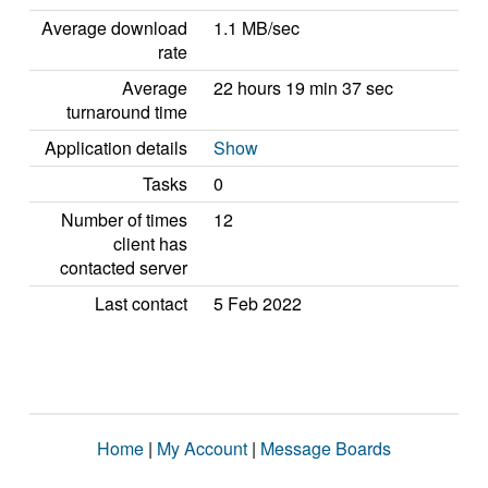
Average download
1.1 MB/sec
rate
Average
22 hours 19 min 37 sec
turnaround time
Application details
Show
Tasks
0
Number of times
12
client has
contacted server
Last contact
5 Feb 2022
Home
|
My Account
|
Message Boards