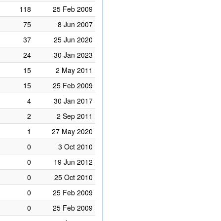
118
25 Feb 2009
75
8 Jun 2007
37
25 Jun 2020
24
30 Jan 2023
15
2 May 2011
15
25 Feb 2009
4
30 Jan 2017
2
2 Sep 2011
1
27 May 2020
0
3 Oct 2010
0
19 Jun 2012
0
25 Oct 2010
0
25 Feb 2009
0
25 Feb 2009