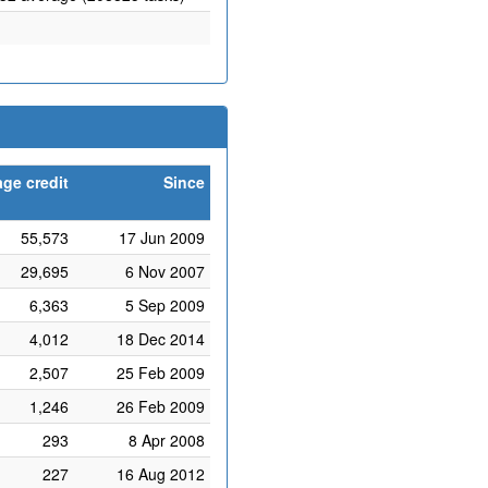
ge credit
Since
55,573
17 Jun 2009
29,695
6 Nov 2007
6,363
5 Sep 2009
4,012
18 Dec 2014
2,507
25 Feb 2009
1,246
26 Feb 2009
293
8 Apr 2008
227
16 Aug 2012