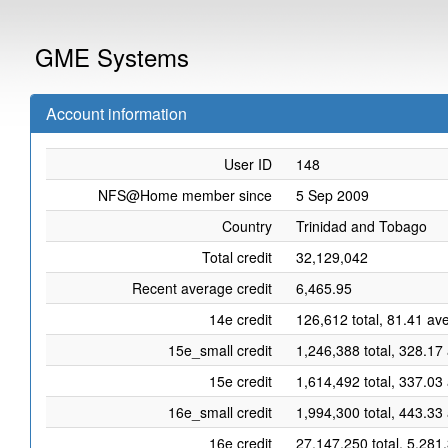
GME Systems
Account information
User ID
148
NFS@Home member since
5 Sep 2009
Country
Trinidad and Tobago
Total credit
32,129,042
Recent average credit
6,465.95
14e credit
126,612 total, 81.41 av
15e_small credit
1,246,388 total, 328.17
15e credit
1,614,492 total, 337.03
16e_small credit
1,994,300 total, 443.33
16e credit
27,147,250 total, 5,281