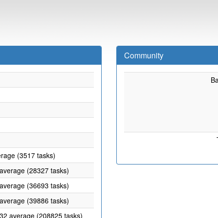
Community
B
erage (3517 tasks)
 average (28327 tasks)
 average (36693 tasks)
 average (39886 tasks)
.32 average (208825 tasks)