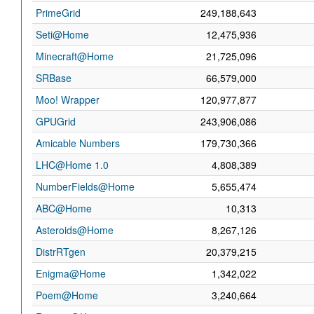
PrimeGrid
249,188,643
Seti@Home
12,475,936
Minecraft@Home
21,725,096
SRBase
66,579,000
Moo! Wrapper
120,977,877
GPUGrid
243,906,086
Amicable Numbers
179,730,366
LHC@Home 1.0
4,808,389
NumberFields@Home
5,655,474
ABC@Home
10,313
Asteroids@Home
8,267,126
DistrRTgen
20,379,215
Enigma@Home
1,342,022
Poem@Home
3,240,664