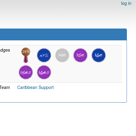
log in
adges
Team
Caribbean Support