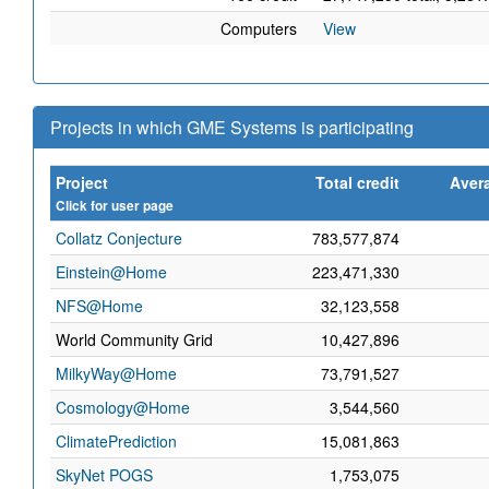
Computers
View
Projects in which GME Systems is participating
Project
Total credit
Avera
Click for user page
Collatz Conjecture
783,577,874
Einstein@Home
223,471,330
NFS@Home
32,123,558
World Community Grid
10,427,896
MilkyWay@Home
73,791,527
Cosmology@Home
3,544,560
ClimatePrediction
15,081,863
SkyNet POGS
1,753,075