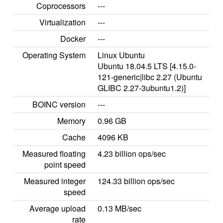
Coprocessors
---
Virtualization
---
Docker
---
Operating System
Linux Ubuntu
Ubuntu 18.04.5 LTS [4.15.0-
121-generic|libc 2.27 (Ubuntu
GLIBC 2.27-3ubuntu1.2)]
BOINC version
---
Memory
0.96 GB
Cache
4096 KB
Measured floating
4.23 billion ops/sec
point speed
Measured integer
124.33 billion ops/sec
speed
Average upload
0.13 MB/sec
rate