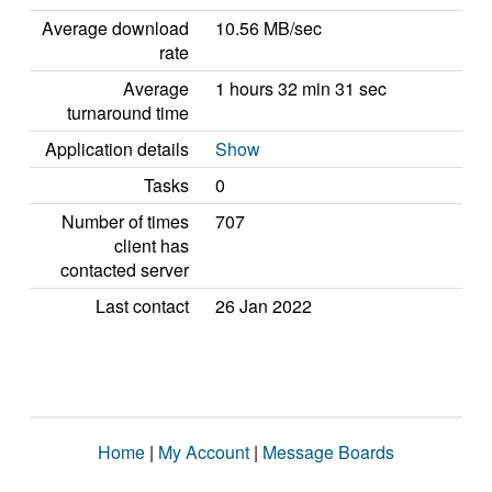
Average download
10.56 MB/sec
rate
Average
1 hours 32 min 31 sec
turnaround time
Application details
Show
Tasks
0
Number of times
707
client has
contacted server
Last contact
26 Jan 2022
Home
|
My Account
|
Message Boards