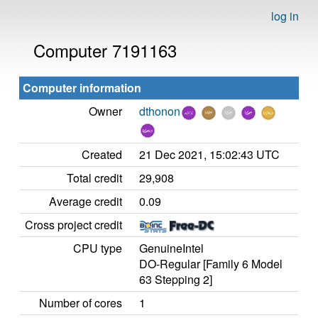
log in
Computer 7191163
Computer information
Owner
dthonon
Created
21 Dec 2021, 15:02:43 UTC
Total credit
29,908
Average credit
0.09
Cross project credit
CPU type
GenuineIntel
DO-Regular [Family 6 Model
63 Stepping 2]
Number of cores
1