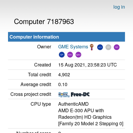
log in
Computer 7187963
Computer information
Owner
GME Systems
Created
15 Aug 2021, 23:58:23 UTC
Total credit
4,902
Average credit
0.10
Cross project credit
CPU type
AuthenticAMD
AMD E-300 APU with
Radeon(tm) HD Graphics
[Family 20 Model 2 Stepping 0]