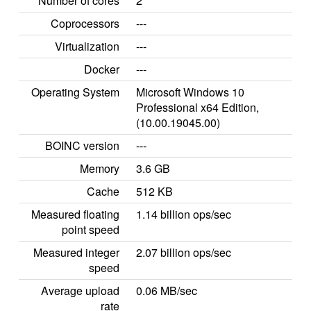
Number of cores
2
Coprocessors
---
Virtualization
---
Docker
---
Operating System
Microsoft Windows 10
Professional x64 Edition,
(10.00.19045.00)
BOINC version
---
Memory
3.6 GB
Cache
512 KB
Measured floating
1.14 billion ops/sec
point speed
Measured integer
2.07 billion ops/sec
speed
Average upload
0.06 MB/sec
rate