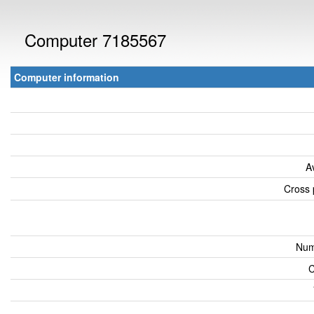
Computer 7185567
Computer information
A
Cross 
Num
C