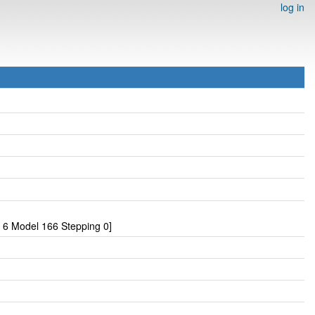
log in
 6 Model 166 Stepping 0]