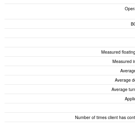
Oper
B
Measured floatin
Measured i
Average
Average d
Average tur
Appli
Number of times client has con