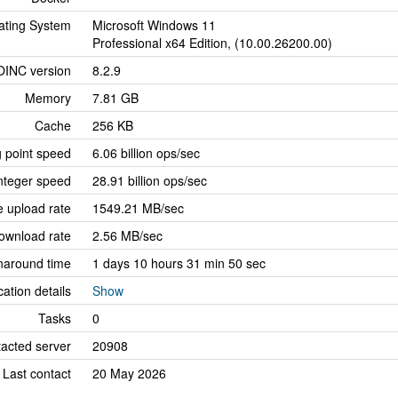
ating System
Microsoft Windows 11
Professional x64 Edition, (10.00.26200.00)
OINC version
8.2.9
Memory
7.81 GB
Cache
256 KB
g point speed
6.06 billion ops/sec
nteger speed
28.91 billion ops/sec
 upload rate
1549.21 MB/sec
ownload rate
2.56 MB/sec
naround time
1 days 10 hours 31 min 50 sec
cation details
Show
Tasks
0
tacted server
20908
Last contact
20 May 2026