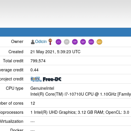
Owner
Odicin
Created
21 May 2021, 5:39:23 UTC
Total credit
799,574
verage credit
0.44
project credit
CPU type
GenuineIntel
Intel(R) Core(TM) i7-10710U CPU @ 1.10GHz [Family
ber of cores
12
oprocessors
1 Intel(R) UHD Graphics; 3.12 GB RAM; OpenCL: 3.0
Virtualization
---
Docker
---