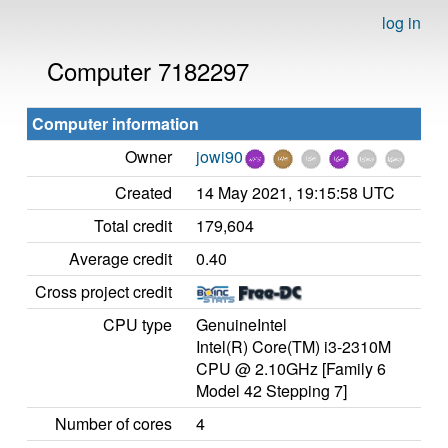
log in
Computer 7182297
Computer information
Owner
jowi90
Created
14 May 2021, 19:15:58 UTC
Total credit
179,604
Average credit
0.40
Cross project credit
CPU type
GenuineIntel
Intel(R) Core(TM) i3-2310M
CPU @ 2.10GHz [Family 6
Model 42 Stepping 7]
Number of cores
4