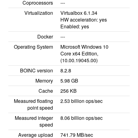
Coprocessors
---
Virtualization
Virtualbox 6.1.34
HW acceleration: yes
Enabled: yes
Docker
---
Operating System
Microsoft Windows 10
Core x64 Edition,
(10.00.19045.00)
BOINC version
8.2.8
Memory
5.98 GB
Cache
256 KB
Measured floating
2.53 billion ops/sec
point speed
Measured integer
8.06 billion ops/sec
speed
Average upload
741.79 MB/sec