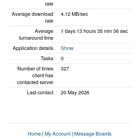
rate
Average download
4.12 MB/sec
rate
Average
1 days 13 hours 35 min 36 sec
turnaround time
Application details
Show
Tasks
0
Number of times
327
client has
contacted server
Last contact
20 May 2026
Home
|
My Account
|
Message Boards