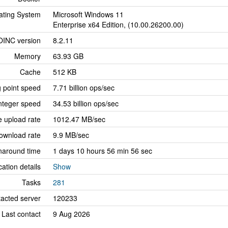
ating System
Microsoft Windows 11
Enterprise x64 Edition, (10.00.26200.00)
OINC version
8.2.11
Memory
63.93 GB
Cache
512 KB
g point speed
7.71 billion ops/sec
nteger speed
34.53 billion ops/sec
 upload rate
1012.47 MB/sec
ownload rate
9.9 MB/sec
naround time
1 days 10 hours 56 min 56 sec
cation details
Show
Tasks
281
tacted server
120233
Last contact
9 Aug 2026