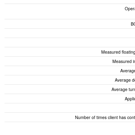
Oper
B
Measured floatin
Measured i
Average
Average d
Average tur
Appli
Number of times client has con