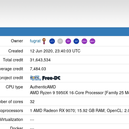
Owner
fugrat
Created
12 Jun 2020, 23:40:03 UTC
Total credit
31,643,534
verage credit
7,484.03
project credit
CPU type
AuthenticAMD
AMD Ryzen 9 5950X 16-Core Processor [Family 25 Mo
ber of cores
32
oprocessors
1 AMD Radeon RX 9070; 15.92 GB RAM; OpenCL: 2.
Virtualization
---
Docker
---