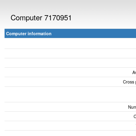
Computer 7170951
Computer information
A
Cross 
Num
C