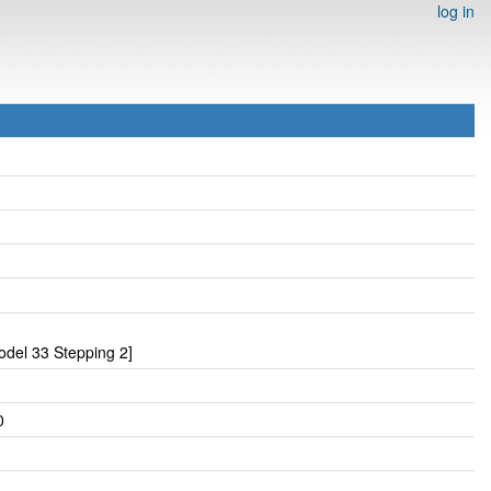
log in
del 33 Stepping 2]
0