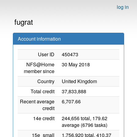
log in
fugrat
Account information
User ID
450473
NFS@Home
30 May 2018
member since
Country
United Kingdom
Total credit
37,833,888
Recent average
6,707.66
credit
14e credit
244,656 total, 179.62
average (6796 tasks)
15e_small
1,756,920 total, 410.37