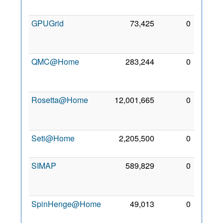
2007
GPUGrid
73,425
0
30
Jun
2010
QMC@Home
283,244
0
27
Mar
2006
Rosetta@Home
12,001,665
0
15
Dec
2005
Seti@Home
2,205,500
0
2 Jul
2001
SIMAP
589,829
0
12
Feb
2006
SpinHenge@Home
49,013
0
10
Dec