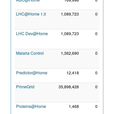
2007
LHC@Home 1.0
1,089,723
0
11
Jan
2006
LHC Dev@Home
1,089,723
0
11
Jan
2006
Malaria Control
1,362,690
0
20
Feb
2008
Predictor@Home
12,418
0
2 Mar
2005
PrimeGrid
35,898,428
0
13
Jun
2007
Proteins@Home
1,468
0
15
Apr