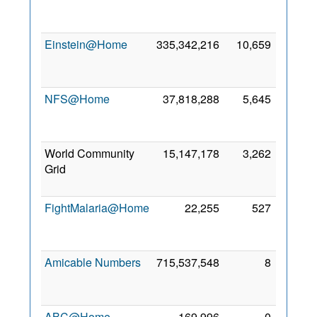
Mar
2024
Einstein@Home
335,342,216
10,659
28
Feb
2005
NFS@Home
37,818,288
5,645
30
May
2018
World Community
15,147,178
3,262
21
Grid
May
2021
FightMalaria@Home
22,255
527
12
Sep
2016
Amicable Numbers
715,537,548
8
26
Jun
2020
ABC@Home
169,996
0
7 Oct