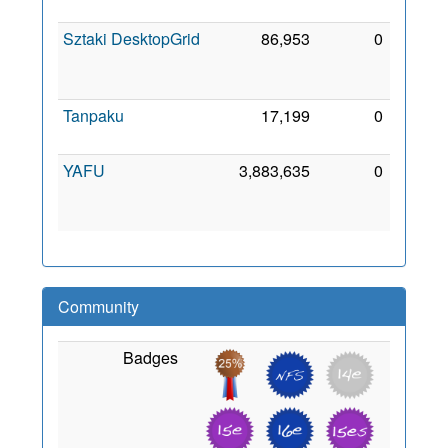
2006
Sztaki DesktopGrid
86,953
0
12
Feb
2006
Tanpaku
17,199
0
4 Mar
2007
YAFU
3,883,635
0
12
Jun
2020
Community
Badges