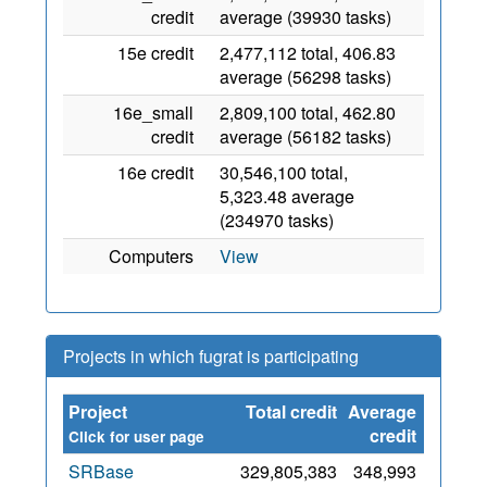
credit
average (39930 tasks)
15e credit
2,477,112 total, 406.83
average (56298 tasks)
16e_small
2,809,100 total, 462.80
credit
average (56182 tasks)
16e credit
30,546,100 total,
5,323.48 average
(234970 tasks)
Computers
View
Projects in which fugrat is participating
Project
Total credit
Average
Since
credit
Click for user page
SRBase
329,805,383
348,993
23