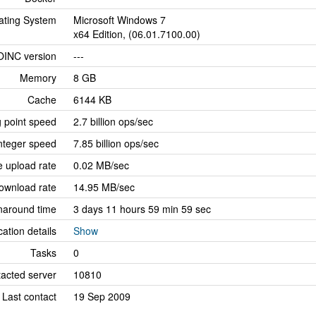
ating System
Microsoft Windows 7
x64 Edition, (06.01.7100.00)
OINC version
---
Memory
8 GB
Cache
6144 KB
g point speed
2.7 billion ops/sec
nteger speed
7.85 billion ops/sec
 upload rate
0.02 MB/sec
ownload rate
14.95 MB/sec
naround time
3 days 11 hours 59 min 59 sec
cation details
Show
Tasks
0
tacted server
10810
Last contact
19 Sep 2009