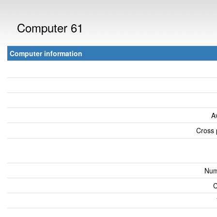
Computer 61
Computer information
A
Cross 
Num
C