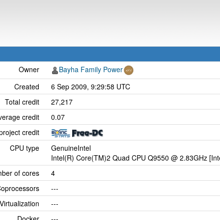
Owner
Bayha Family Power
Created
6 Sep 2009, 9:29:58 UTC
Total credit
27,217
verage credit
0.07
project credit
CPU type
GenuineIntel
Intel(R) Core(TM)2 Quad CPU Q9550 @ 2.83GHz [Inte
ber of cores
4
oprocessors
---
Virtualization
---
Docker
---