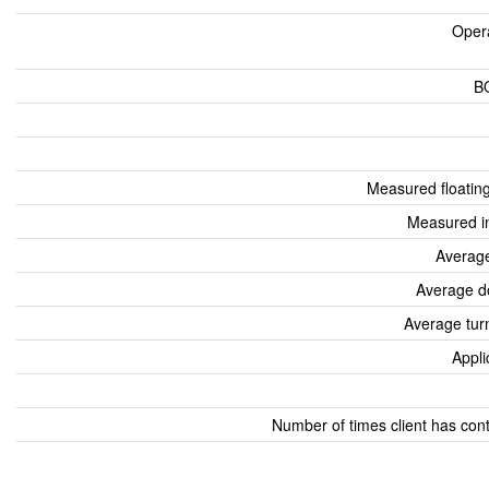
Oper
B
Measured floatin
Measured i
Average
Average d
Average tur
Appli
Number of times client has con