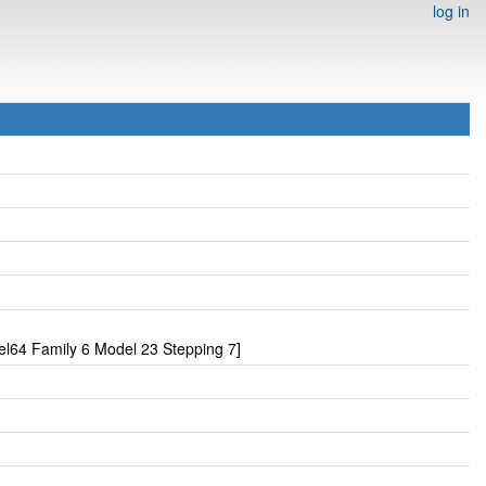
log in
l64 Family 6 Model 23 Stepping 7]