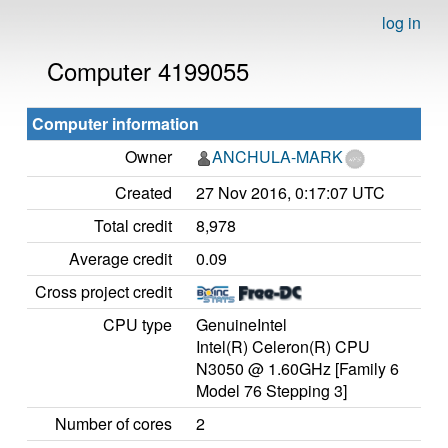
log in
Computer 4199055
Computer information
Owner
ANCHULA-MARK
Created
27 Nov 2016, 0:17:07 UTC
Total credit
8,978
Average credit
0.09
Cross project credit
CPU type
GenuineIntel
Intel(R) Celeron(R) CPU
N3050 @ 1.60GHz [Family 6
Model 76 Stepping 3]
Number of cores
2