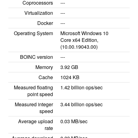
Coprocessors
---
Virtualization
---
Docker
---
Operating System
Microsoft Windows 10
Core x64 Edition,
(10.00.19043.00)
BOINC version
---
Memory
3.92 GB
Cache
1024 KB
Measured floating
1.42 billion ops/sec
point speed
Measured integer
3.44 billion ops/sec
speed
Average upload
0.03 MB/sec
rate