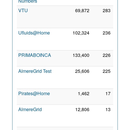
Numbers
2016
VTU
69,872
283
18
Dec
2006
Ufluids@Home
102,324
236
18
Sep
2006
PRIMABOINCA
133,400
226
23 Jul
2011
AlmereGrid Test
25,606
225
21
Sep
2011
Pirates@Home
1,462
17
4 Mar
2008
AlmereGrid
12,806
13
20
Jan
2009