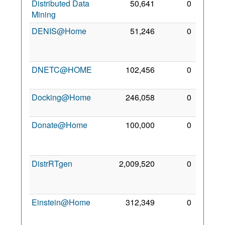
Distributed Data
50,641
0
26 Jul
Mining
2011
DENIS@Home
51,246
0
18
Apr
2015
DNETC@HOME
102,456
0
4 Apr
2010
Docking@Home
246,058
0
2 Oct
2006
Donate@Home
100,000
0
12
Feb
2012
DistrRTgen
2,009,520
0
24
Jan
2009
Einstein@Home
312,349
0
24
Oct
2006