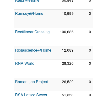
Ralph@Home
100,848
0
2 Mar
2008
Ramsey@Home
10,999
0
13
May
2009
Rectilinear Crossing
100,686
0
12
Mar
2007
Riojascience@Home
12,089
0
5 Jul
2012
RNA World
28,320
0
12
Feb
2010
Ramanujan Project
26,520
0
4 Apr
2022
RSA Lattice Siever
51,353
0
14
Apr
2010