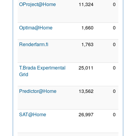
OProject@Home
11,324
0
13
Aug
2012
Optima@Home
1,660
0
25 Jul
2011
Renderfarm.fi
1,763
0
18
Aug
2011
T.Brada Experimental
25,011
0
10
Grid
Sep
2021
Predictor@Home
13,562
0
25
Mar
2007
SAT@Home
26,997
0
16
Oct
2011