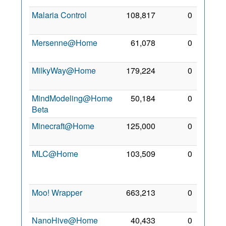
Malaria Control
108,817
0
6 Jan
2007
Mersenne@Home
61,078
0
26 Jul
2011
MilkyWay@Home
179,224
0
2 Mar
2008
MindModeling@Home
50,184
0
2 Mar
Beta
2008
Minecraft@Home
125,000
0
5 Feb
2021
MLC@Home
103,509
0
31
Jan
2021
Moo! Wrapper
663,213
0
23 Jul
2011
NanoHive@Home
40,433
0
2 Oct