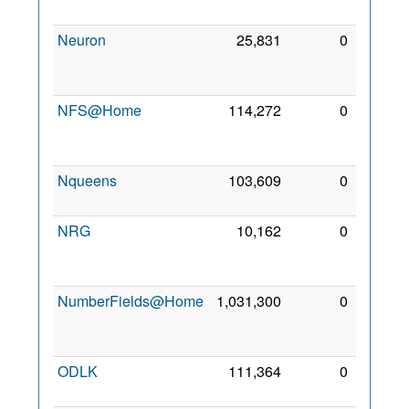
2006
Neuron
25,831
0
22
Sep
2006
NFS@Home
114,272
0
10
Sep
2009
Nqueens
103,609
0
2 Mar
2008
NRG
10,162
0
28
Nov
2011
NumberFields@Home
1,031,300
0
31
Aug
2011
ODLK
111,364
0
6 Feb
2021