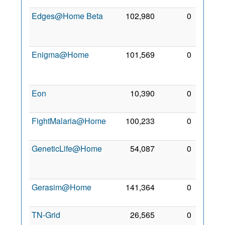
Edges@Home Beta
102,980
0
14
Oct
2009
Enigma@Home
101,569
0
10
Sep
2007
Eon
10,390
0
24 Jul
2011
FightMalaria@Home
100,233
0
1 Feb
2013
GeneticLife@Home
54,087
0
25
Jun
2008
Gerasim@Home
141,364
0
2 Mar
2008
TN-Grid
26,565
0
4 May