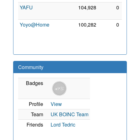
YAFU
104,928
0
8 Sep
2011
Yoyo@Home
100,282
0
23
Sep
2007
Community
Badges
Profile
View
Team
UK BOINC Team
Friends
Lord Tedric