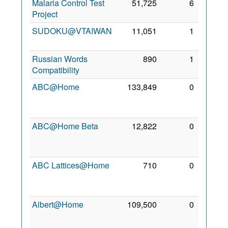
Malaria Control Test
51,725
6
7 Jul
Project
2008
SUDOKU@VTAIWAN
11,051
1
24 Jul
2011
Russian Words
890
1
6 Jun
Compatibility
2014
ABC@Home
133,849
0
21
Nov
2006
ABC@Home Beta
12,822
0
21
Nov
2006
ABC Lattices@Home
710
0
12
May
2013
Albert@Home
109,500
0
24
Oct
2006