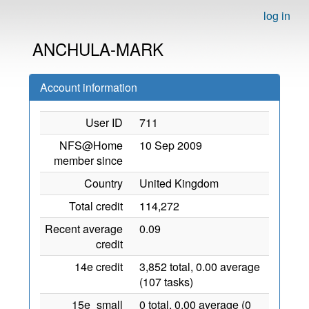
log in
ANCHULA-MARK
Account information
User ID
711
NFS@Home
10 Sep 2009
member since
Country
United Kingdom
Total credit
114,272
Recent average
0.09
credit
14e credit
3,852 total, 0.00 average
(107 tasks)
15e_small
0 total, 0.00 average (0