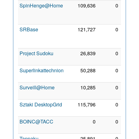
SpinHenge@Home
109,636
0
21
Oct
2006
SRBase
121,727
0
14
Dec
2014
Project Sudoku
26,839
0
2 Mar
2008
Superlinkattechnion
50,288
0
2 Mar
2008
Surveill@Home
10,285
0
26 Jul
2011
Sztaki DesktopGrid
115,796
0
2 Mar
2008
BOINC@TACC
0
0
3 Oct
2021
Tanpaku
25,891
0
24