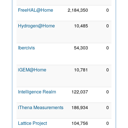
2015
FreeHAL@Home
2,184,350
0
7 Sep
2008
Hydrogen@Home
10,485
0
30
Mar
2008
Ibercivis
54,303
0
23
Jun
2008
iGEM@Home
10,781
0
23
Sep
2014
Intelligence Realm
122,037
0
2 Mar
2008
iThena Measurements
186,934
0
8 Feb
2021
Lattice Project
104,756
0
10