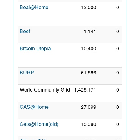
Beal@Home
12,000
0
30
Mar
2014
Beef
1,141
0
9 May
2021
Bitcoin Utopia
10,400
0
18
Mar
2014
BURP
51,886
0
3 Mar
2008
World Community Grid
1,428,171
0
20 Jul
2006
CAS@Home
27,099
0
24 Jul
2011
Cels@Home(old)
15,380
0
2 Mar
2008