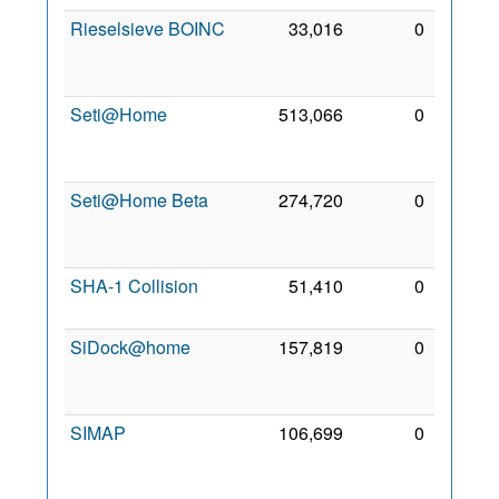
Rieselsieve BOINC
33,016
0
14
Dec
2006
Seti@Home
513,066
0
27
Aug
1999
Seti@Home Beta
274,720
0
24
Oct
2006
SHA-1 Collision
51,410
0
2 Mar
2008
SiDock@home
157,819
0
26
Jan
2021
SIMAP
106,699
0
24
Oct
2006