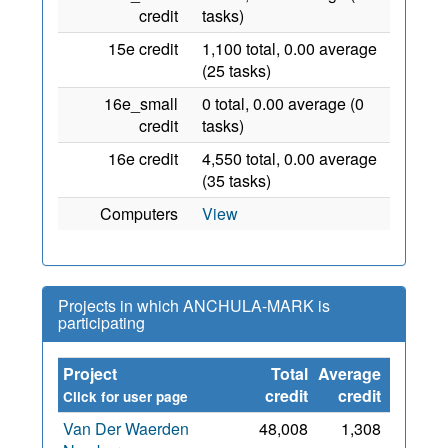
credit
tasks)
15e credit
1,100 total, 0.00 average
(25 tasks)
16e_small
0 total, 0.00 average (0
credit
tasks)
16e credit
4,550 total, 0.00 average
(35 tasks)
Computers
View
Projects in which ANCHULA-MARK is
participating
Project
Total
Average
Since
credit
credit
Click for user page
Van Der Waerden
48,008
1,308
8 Aug