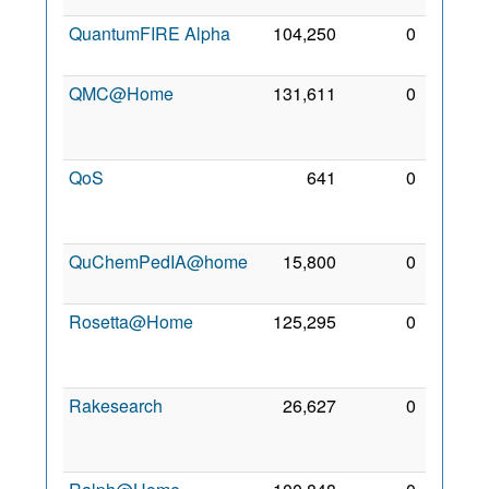
QuantumFIRE Alpha
104,250
0
8 Mar
2010
QMC@Home
131,611
0
27
Sep
2006
QoS
641
0
21
Apr
2014
QuChemPedIA@home
15,800
0
6 Mar
2021
Rosetta@Home
125,295
0
19
Sep
2005
Rakesearch
26,627
0
26
Jan
2021