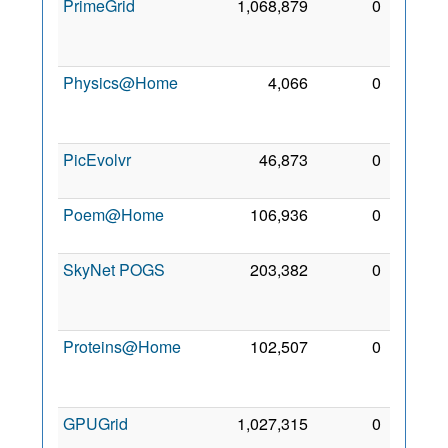
PrimeGrid
1,068,879
0
14
Nov
2006
Physics@Home
4,066
0
10
Apr
2013
PicEvolvr
46,873
0
7 Nov
2009
Poem@Home
106,936
0
2 Mar
2008
SkyNet POGS
203,382
0
13
Sep
2012
Proteins@Home
102,507
0
24
Oct
2006
GPUGrid
1,027,315
0
4 Nov
2008