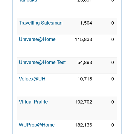
Oct
2006
Travelling Salesman
1,504
0
2 Mar
2008
Universe@Home
115,833
0
21
Feb
2015
Universe@Home Test
54,893
0
9 Jul
2014
Volpex@UH
10,715
0
16
Oct
2011
Virtual Prairie
102,702
0
11
Jun
2009
WUProp@Home
182,136
0
26 Jul
2011