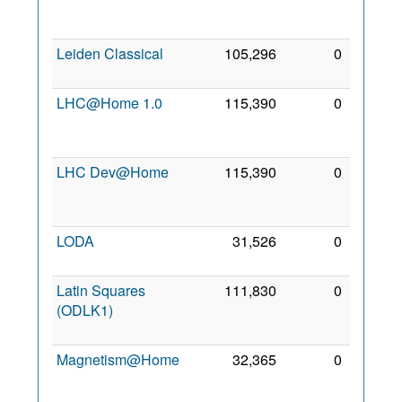
Jun
2007
Leiden Classical
105,296
0
2 Mar
2008
LHC@Home 1.0
115,390
0
24
Oct
2006
LHC Dev@Home
115,390
0
24
Oct
2006
LODA
31,526
0
7 Jun
2022
Latin Squares
111,830
0
26
(ODLK1)
Jan
2021
Magnetism@Home
32,365
0
27
Dec
2008