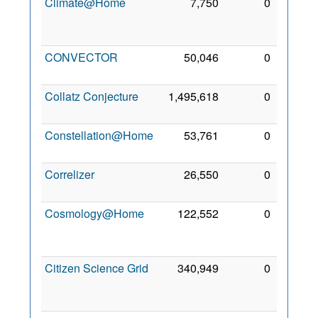
Climate@Home
7,750
0
16
Jun
2014
CONVECTOR
50,046
0
4 Jun
2013
Collatz Conjecture
1,495,618
0
3 Aug
2009
Constellation@Home
53,761
0
4 Aug
2011
Correlizer
26,550
0
4 Aug
2011
Cosmology@Home
122,552
0
26
Oct
2007
Citizen Science Grid
340,949
0
24
Aug
2014