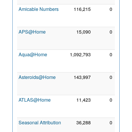
Amicable Numbers
116,215
0
27
Jan
2021
APS@Home
15,090
0
16
May
2007
Aqua@Home
1,092,793
0
14
Dec
2008
Asteroids@Home
143,997
0
23
Jun
2012
ATLAS@Home
11,423
0
20
Jun
2014
Seasonal Attribution
36,288
0
8 Sep
2006