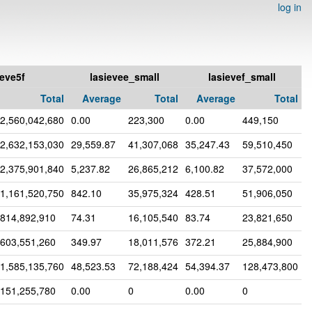
log in
ieve5f
lasievee_small
lasievef_small
Total
Average
Total
Average
Total
2,560,042,680
0.00
223,300
0.00
449,150
2,632,153,030
29,559.87
41,307,068
35,247.43
59,510,450
2,375,901,840
5,237.82
26,865,212
6,100.82
37,572,000
1,161,520,750
842.10
35,975,324
428.51
51,906,050
814,892,910
74.31
16,105,540
83.74
23,821,650
603,551,260
349.97
18,011,576
372.21
25,884,900
1,585,135,760
48,523.53
72,188,424
54,394.37
128,473,800
151,255,780
0.00
0
0.00
0