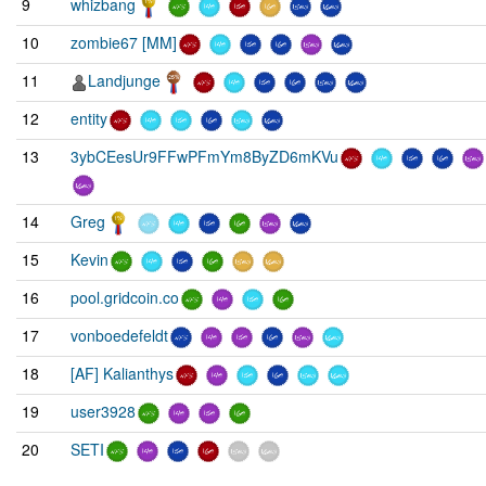
9
whizbang
10
zombie67 [MM]
11
Landjunge
12
entity
13
3ybCEesUr9FFwPFmYm8ByZD6mKVu
14
Greg
15
Kevin
16
pool.gridcoin.co
17
vonboedefeldt
18
[AF] Kalianthys
19
user3928
20
SETI