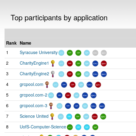
Top participants by application
Rank
Name
1
Syracuse University
2
CharityEngine1
3
CharityEngine2
4
grcpool.com
5
grcpool.com-2
6
grcpool.com-3
7
Science United
8
UofS-Computer-Science