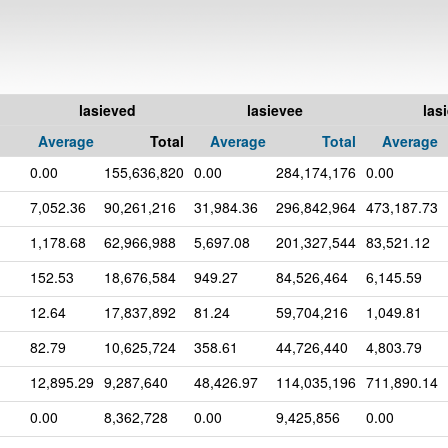
lasieved
lasievee
las
Average
Total
Average
Total
Average
0.00
155,636,820
0.00
284,174,176
0.00
7,052.36
90,261,216
31,984.36
296,842,964
473,187.73
1,178.68
62,966,988
5,697.08
201,327,544
83,521.12
152.53
18,676,584
949.27
84,526,464
6,145.59
12.64
17,837,892
81.24
59,704,216
1,049.81
82.79
10,625,724
358.61
44,726,440
4,803.79
12,895.29
9,287,640
48,426.97
114,035,196
711,890.14
0.00
8,362,728
0.00
9,425,856
0.00