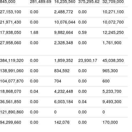
845,000
281,489.69
16,235,560
375,295.62
32,709,000
27,153,100
0.00
2,488,772
0.00
10,271,100
21,971,430
0.00
10,076,044
0.00
10,072,700
17,938,050
1.68
9,882,664
0.59
12,245,250
27,958,060
0.00
2,328,348
0.00
1,761,900
384,119,320
0.00
1,859,352
23,930.17
45,038,350
138,991,060
0.00
834,592
0.00
965,300
104,077,870
0.00
704
0.00
600
18,868,070
0.04
4,232,448
0.00
5,233,700
36,561,850
0.00
6,003,184
0.04
9,493,300
121,890,860
0.00
0
0.00
0
94,299,660
0.00
142,076
0.00
170,000