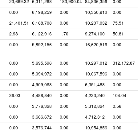
23,669.32
6,311,268
183,900.04
84,836,356
0.00
0.00
6,198,259
0.00
10,350,912
0.00
21,401.51
6,168,708
0.00
10,207,032
75.51
2.98
6,122,916
1.70
9,274,100
50.81
0.00
5,892,156
0.00
16,620,516
0.00
0.00
5,695,596
0.00
10,297,012
312,172.87
0.00
5,094,972
0.00
10,067,596
0.00
0.00
4,909,068
0.00
6,351,488
0.00
36.03
4,488,840
0.00
4,233,240
104.04
0.00
3,776,328
0.00
5,312,824
0.56
0.00
3,666,672
0.00
4,712,312
0.00
0.00
3,576,744
0.00
10,954,856
0.00