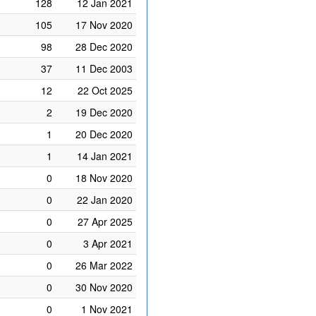
128
12 Jan 2021
105
17 Nov 2020
98
28 Dec 2020
37
11 Dec 2003
12
22 Oct 2025
2
19 Dec 2020
1
20 Dec 2020
1
14 Jan 2021
0
18 Nov 2020
0
22 Jan 2020
0
27 Apr 2025
0
3 Apr 2021
0
26 Mar 2022
0
30 Nov 2020
0
1 Nov 2021