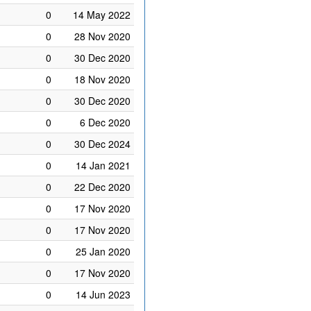
0
14 May 2022
0
28 Nov 2020
0
30 Dec 2020
0
18 Nov 2020
0
30 Dec 2020
0
6 Dec 2020
0
30 Dec 2024
0
14 Jan 2021
0
22 Dec 2020
0
17 Nov 2020
0
17 Nov 2020
0
25 Jan 2020
0
17 Nov 2020
0
14 Jun 2023