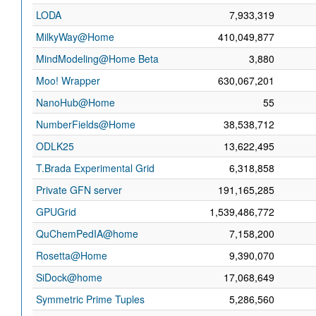
LODA
7,933,319
MilkyWay@Home
410,049,877
MindModeling@Home Beta
3,880
Moo! Wrapper
630,067,201
NanoHub@Home
55
NumberFields@Home
38,538,712
ODLK25
13,622,495
T.Brada Experimental Grid
6,318,858
Private GFN server
191,165,285
GPUGrid
1,539,486,772
QuChemPedIA@home
7,158,200
Rosetta@Home
9,390,070
SiDock@home
17,068,649
Symmetric Prime Tuples
5,286,560