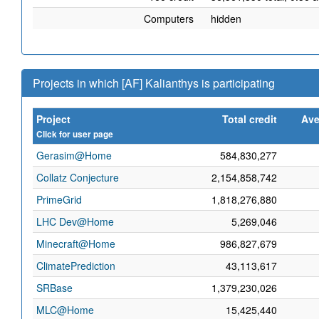
Computers
hidden
Projects in which [AF] Kalianthys is participating
Project
Total credit
Ave
Click for user page
Gerasim@Home
584,830,277
Collatz Conjecture
2,154,858,742
PrimeGrid
1,818,276,880
LHC Dev@Home
5,269,046
Minecraft@Home
986,827,679
ClimatePrediction
43,113,617
SRBase
1,379,230,026
MLC@Home
15,425,440