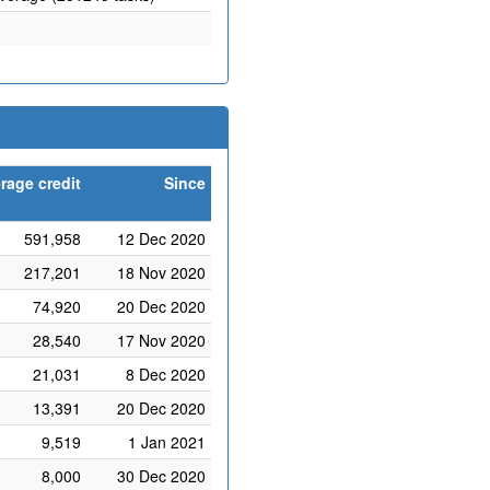
rage credit
Since
591,958
12 Dec 2020
217,201
18 Nov 2020
74,920
20 Dec 2020
28,540
17 Nov 2020
21,031
8 Dec 2020
13,391
20 Dec 2020
9,519
1 Jan 2021
8,000
30 Dec 2020