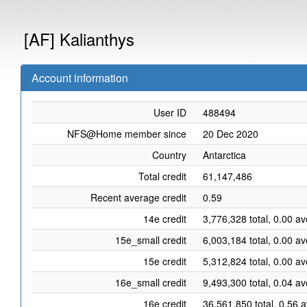
[AF] Kalianthys
Account information
User ID
488494
NFS@Home member since
20 Dec 2020
Country
Antarctica
Total credit
61,147,486
Recent average credit
0.59
14e credit
3,776,328 total, 0.00 a
15e_small credit
6,003,184 total, 0.00 a
15e credit
5,312,824 total, 0.00 a
16e_small credit
9,493,300 total, 0.04 a
16e credit
36,561,850 total, 0.56 