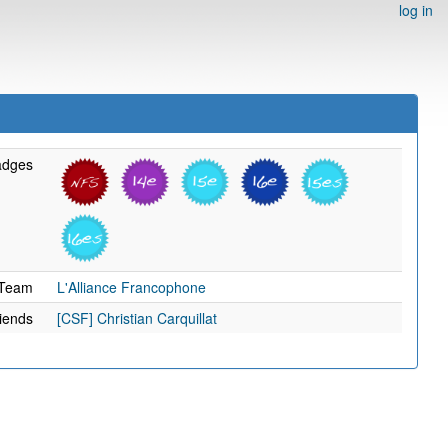
log in
adges
Team
L'Alliance Francophone
iends
[CSF] Christian Carquillat