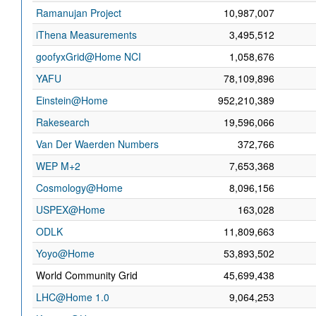
Ramanujan Project
10,987,007
iThena Measurements
3,495,512
goofyxGrid@Home NCI
1,058,676
YAFU
78,109,896
Einstein@Home
952,210,389
Rakesearch
19,596,066
Van Der Waerden Numbers
372,766
WEP M+2
7,653,368
Cosmology@Home
8,096,156
USPEX@Home
163,028
ODLK
11,809,663
Yoyo@Home
53,893,502
World Community Grid
45,699,438
LHC@Home 1.0
9,064,253