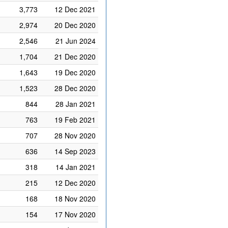
3,773
12 Dec 2021
2,974
20 Dec 2020
2,546
21 Jun 2024
1,704
21 Dec 2020
1,643
19 Dec 2020
1,523
28 Dec 2020
844
28 Jan 2021
763
19 Feb 2021
707
28 Nov 2020
636
14 Sep 2023
318
14 Jan 2021
215
12 Dec 2020
168
18 Nov 2020
154
17 Nov 2020