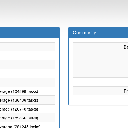
Community
B
Fr
verage (104898 tasks)
verage (136436 tasks)
verage (120746 tasks)
verage (189866 tasks)
average (281245 tasks)