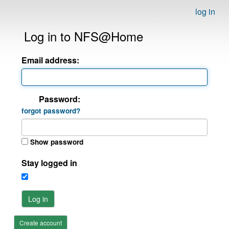
log in
Log in to NFS@Home
Email address:
Password:
forgot password?
Show password
Stay logged in
Log in
Create account