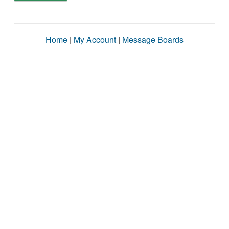
Home
|
My Account
|
Message Boards