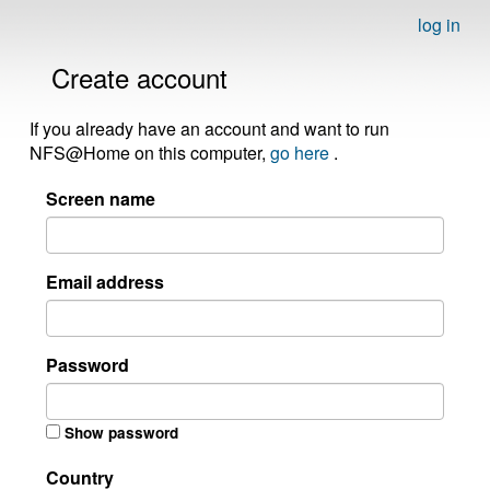
log in
Create account
If you already have an account and want to run
NFS@Home on this computer,
go here
.
Screen name
Email address
Password
Show password
Country