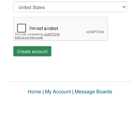
Create account
Home
|
My Account
|
Message Boards