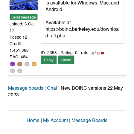
is available for Windows, Mac, and
Android
Send message
Available at
Joined: 6 Oct
https://boinc.berkeley.edu/downloa
17
d_all.php
Posts: 12
Credit:
1,451,868
ID: 2398 · Rating: 0 · rate:
/
RAC: 484
Reply
Quote
Message boards
:
Chat
: New BOINC versions 22 May
2023
Home
|
My Account
|
Message Boards