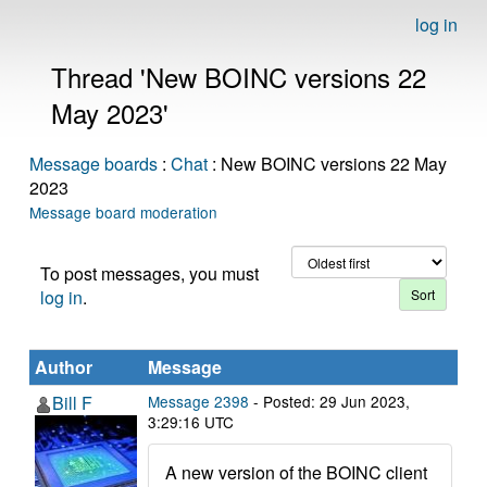
log in
Thread 'New BOINC versions 22
May 2023'
Message boards
:
Chat
: New BOINC versions 22 May
2023
Message board moderation
To post messages, you must
log in
.
Author
Message
Bill F
Message 2398
- Posted: 29 Jun 2023,
3:29:16 UTC
A new version of the BOINC client