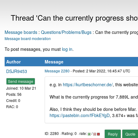
Thread 'Can the currently progress sh
Message boards
:
Questions/Problems/Bugs
: Can the currently pr
Message board moderation
To post messages, you must
log in
.
Author
Message
DSJR9453
Message 2280
- Posted: 2 Mar 2022, 16:45:47 UTC
Send message
e.g. in
https://kurtbeschorner.de/
, this websi
Joined: 10 Mar 21
Posts: 56
What is the currently progress for 7,889L a
Credit: 0
RAC: 0
Also, I think they should be done before Mar.
https://pastebin.com/fFbkEYgD
, 3.674+ was f
ID: 2280 · Rating: 0 · rate:
/
Reply
Quote