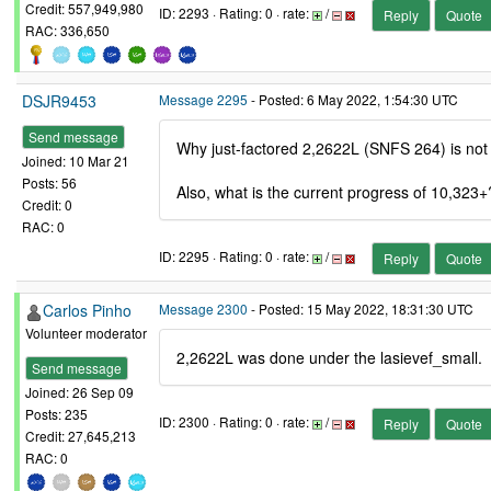
Credit: 557,949,980
ID: 2293 · Rating: 0 · rate:
/
Reply
Quote
RAC: 336,650
DSJR9453
Message 2295
- Posted: 6 May 2022, 1:54:30 UTC
Send message
Why just-factored 2,2622L (SNFS 264) is no
Joined: 10 Mar 21
Posts: 56
Also, what is the current progress of 10,323+
Credit: 0
RAC: 0
ID: 2295 · Rating: 0 · rate:
/
Reply
Quote
Carlos Pinho
Message 2300
- Posted: 15 May 2022, 18:31:30 UTC
Volunteer moderator
2,2622L was done under the lasievef_small.
Send message
Joined: 26 Sep 09
Posts: 235
ID: 2300 · Rating: 0 · rate:
/
Reply
Quote
Credit: 27,645,213
RAC: 0