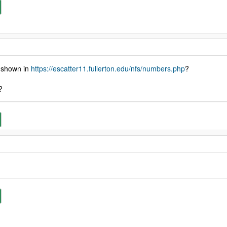
t shown in
https://escatter11.fullerton.edu/nfs/numbers.php
?
?