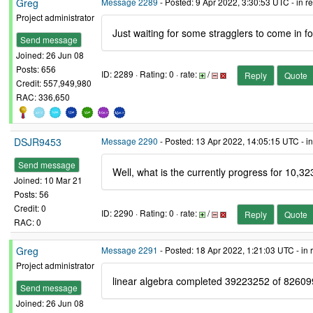
Greg
Message 2289
- Posted: 9 Apr 2022, 3:30:53 UTC - in 
Project administrator
Just waiting for some stragglers to come in f
Send message
Joined: 26 Jun 08
Posts: 656
ID: 2289 · Rating: 0 · rate:
/
Reply
Quote
Credit: 557,949,980
RAC: 336,650
DSJR9453
Message 2290
- Posted: 13 Apr 2022, 14:05:15 UTC - i
Send message
Well, what is the currently progress for 10,32
Joined: 10 Mar 21
Posts: 56
Credit: 0
ID: 2290 · Rating: 0 · rate:
/
Reply
Quote
RAC: 0
Greg
Message 2291
- Posted: 18 Apr 2022, 1:21:03 UTC - in
Project administrator
linear algebra completed 39223252 of 8260
Send message
Joined: 26 Jun 08