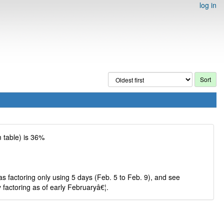
log in
 table) is 36%
s factoring only using 5 days (Feb. 5 to Feb. 9), and see
 factoring as of early Februaryâ€¦.