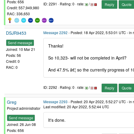
Posts: 656
ID: 2291 · Rating: 0 · rate:
/
Reply
Quote
Credit: 557,949,980
RAC: 336,650
DSJR9453
Message 2292
- Posted: 18 Apr 2022, 5:53:01 UTC - in
Send message
Thanks!
Joined: 10 Mar 21
Posts: 56
So 10,323- will not be completed in April?
Credit: 0
RAC: 0
And 47.5% â€¦ so the currently progress of 1
ID: 2292 · Rating: 0 · rate:
/
Reply
Quote
Greg
Message 2293
- Posted: 20 Apr 2022, 5:52:27 UTC - in
Last modified: 20 Apr 2022, 5:52:44 UTC
Project administrator
Send message
It's done.
Joined: 26 Jun 08
Posts: 656