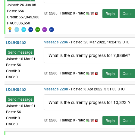
Joined: 26 Jun 08
Posts: 656
ID: 2285 · Rating: 0 · rate:
/
Reply
Quote
Credit: 557,949,980
RAC: 336,650
DSJR9453
Message 2286
- Posted: 23 Mar 2022, 10:24:12 UTC
Send message
What is the currently progress for 7,889M?
Joined: 10 Mar 21
Posts: 56
Credit: 0
ID: 2286 · Rating: 0 · rate:
/
Reply
Quote
RAC: 0
DSJR9453
Message 2288
- Posted: 8 Apr 2022, 3:51:03 UTC
Send message
What is the currently progress for 10,323-?
Joined: 10 Mar 21
Posts: 56
Credit: 0
ID: 2288 · Rating: 0 · rate:
/
Reply
Quote
RAC: 0