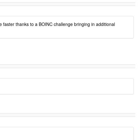
e faster thanks to a BOINC challenge bringing in additional