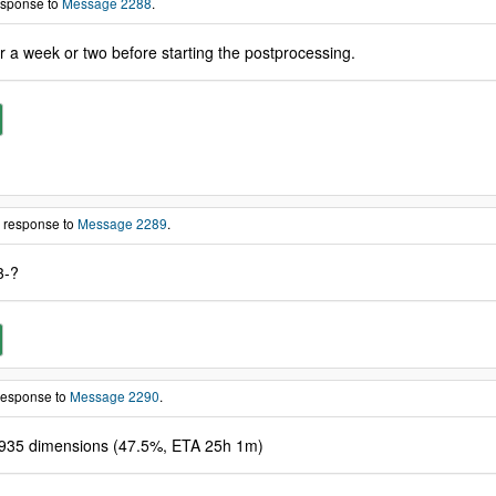
response to
Message 2288
.
or a week or two before starting the postprocessing.
n response to
Message 2289
.
3-?
 response to
Message 2290
.
9935 dimensions (47.5%, ETA 25h 1m)