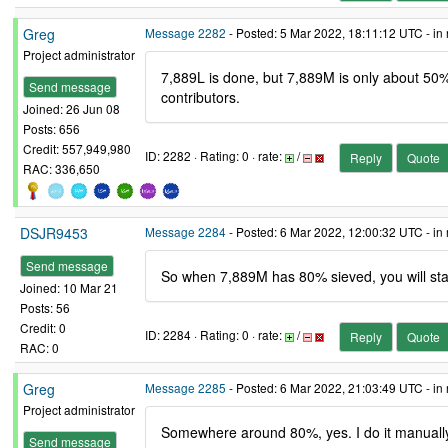
Greg
Message 2282
- Posted: 5 Mar 2022, 18:11:12 UTC - in
Project administrator
7,889L is done, but 7,889M is only about 50% 
Send message
contributors.
Joined: 26 Jun 08
Posts: 656
Credit: 557,949,980
ID: 2282 · Rating: 0 · rate:
/
Reply
Quote
RAC: 336,650
DSJR9453
Message 2284
- Posted: 6 Mar 2022, 12:00:32 UTC - in
Send message
So when 7,889M has 80% sieved, you will sta
Joined: 10 Mar 21
Posts: 56
Credit: 0
ID: 2284 · Rating: 0 · rate:
/
Reply
Quote
RAC: 0
Greg
Message 2285
- Posted: 6 Mar 2022, 21:03:49 UTC - in
Project administrator
Somewhere around 80%, yes. I do it manually 
Send message