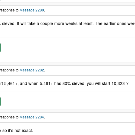
 response to
Message 2280
.
sieved. It will take a couple more weeks at least. The earlier ones wer
 response to
Message 2282
.
rt 5,461+, and when 5.461+ has 80% sieved, you will start 10,323-?
 response to
Message 2284
.
so it's not exact.