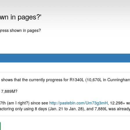
own in pages?'
ogress shown in pages?
te shows that the currently progress for R1340L (10,670L in Cunningham
nd 7,889M?
 7th (am I right?) since see
http://pastebin.com/Um73g3mH
, 12.298+ wa
actoring only using 8 days (Jan. 21 to Jan. 28), and 7,889L was already