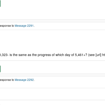
 response to
Message 2291
.
0,323- is the same as the progress of which day of 5,461+? (see [url] h
 response to
Message 2292
.