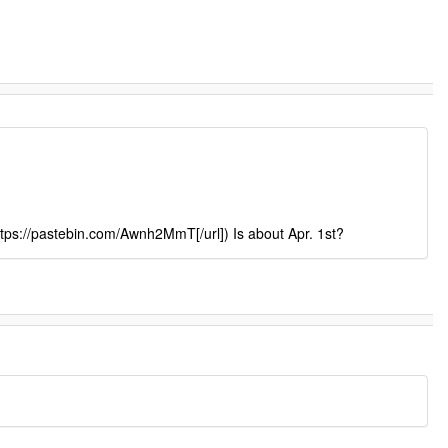
ttps://pastebin.com/Awnh2MmT[/url]) Is about Apr. 1st?