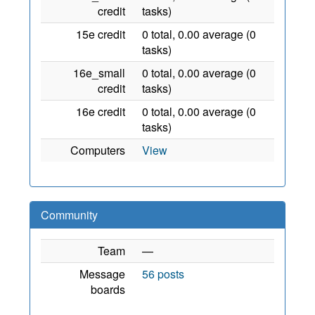
credit
tasks)
15e credit
0 total, 0.00 average (0
tasks)
16e_small
0 total, 0.00 average (0
credit
tasks)
16e credit
0 total, 0.00 average (0
tasks)
Computers
View
Community
Team
—
Message
56 posts
boards