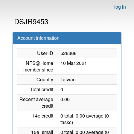
log in
DSJR9453
Account information
User ID
526366
NFS@Home
10 Mar 2021
member since
Country
Taiwan
Total credit
0
Recent average
0.00
credit
14e credit
0 total, 0.00 average (0
tasks)
15e_small
0 total, 0.00 average (0