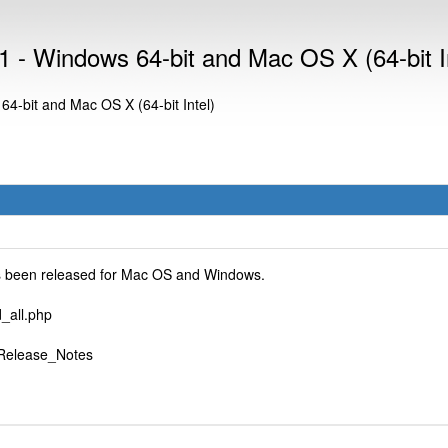
 - Windows 64-bit and Mac OS X (64-bit In
4-bit and Mac OS X (64-bit Intel)
as been released for Mac OS and Windows.
_all.php
i/Release_Notes