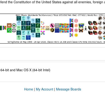
fend the Constitution of the United States against all enemies, foreign
4-bit and Mac OS X (64-bit Intel)
Home
|
My Account
|
Message Boards