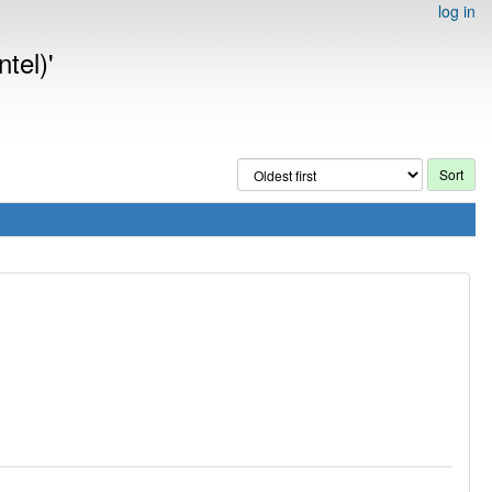
log in
tel)'