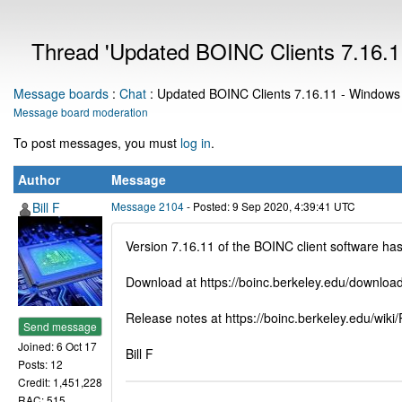
Thread 'Updated BOINC Clients 7.16.11
Message boards
:
Chat
: Updated BOINC Clients 7.16.11 - Windows 6
Message board moderation
To post messages, you must
log in
.
Author
Message
Bill F
Message 2104
- Posted: 9 Sep 2020, 4:39:41 UTC
Version 7.16.11 of the BOINC client software h
Download at https://boinc.berkeley.edu/download
Release notes at https://boinc.berkeley.edu/wik
Send message
Joined: 6 Oct 17
Bill F
Posts: 12
Credit: 1,451,228
RAC: 515