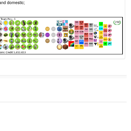
 and domestic;