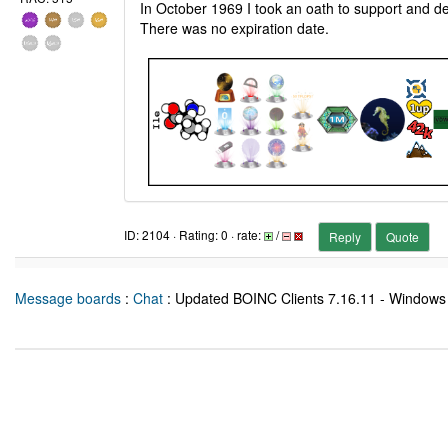
In October 1969 I took an oath to support and de
There was no expiration date.
ID: 2104 · Rating: 0 · rate:
/
Reply
Quote
Message boards
:
Chat
: Updated BOINC Clients 7.16.11 - Windows 6