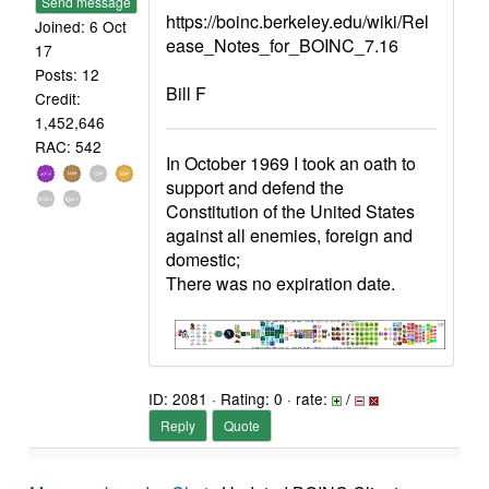
Send message
https://boinc.berkeley.edu/wiki/Rel
Joined: 6 Oct
ease_Notes_for_BOINC_7.16
17
Posts: 12
Bill F
Credit:
1,452,646
RAC: 542
In October 1969 I took an oath to
support and defend the
Constitution of the United States
against all enemies, foreign and
domestic;
There was no expiration date.
ID: 2081 · Rating: 0 · rate:
/
Reply
Quote