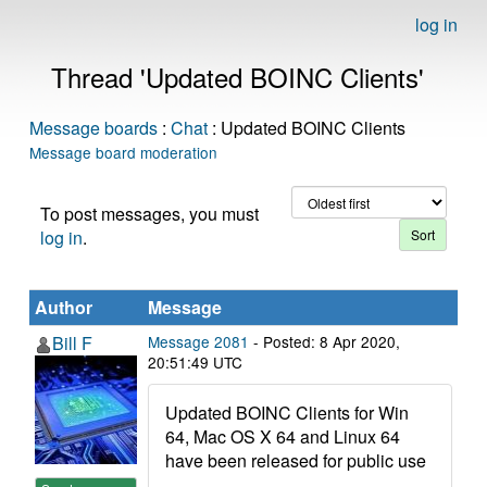
log in
Thread 'Updated BOINC Clients'
Message boards
:
Chat
: Updated BOINC Clients
Message board moderation
To post messages, you must
log in
.
Author
Message
Bill F
Message 2081
- Posted: 8 Apr 2020,
20:51:49 UTC
Updated BOINC Clients for Win
64, Mac OS X 64 and Linux 64
have been released for public use