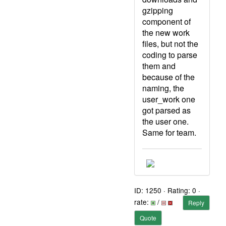
gzipping
component of
the new work
files, but not the
coding to parse
them and
because of the
naming, the
user_work one
got parsed as
the user one.
Same for team.
ID: 1250 · Rating: 0 ·
rate:
/
Reply
Quote