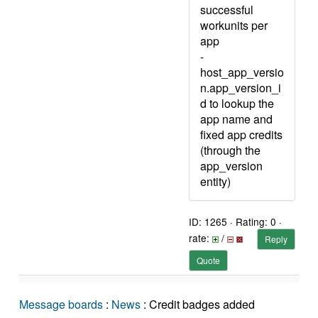
successful
workunits per
app
-
host_app_versio
n.app_version_i
d to lookup the
app name and
fixed app credits
(through the
app_version
entity)
ID: 1265 · Rating: 0 ·
rate:
/
Reply
Quote
Message boards
:
News
: Credit badges added