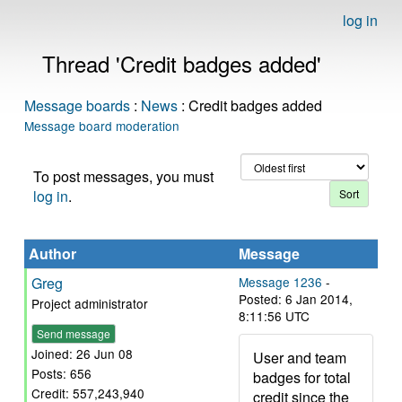
log in
Thread 'Credit badges added'
Message boards
:
News
: Credit badges added
Message board moderation
To post messages, you must
log in
.
Author
Message
Greg
Message 1236
-
Posted: 6 Jan 2014,
Project administrator
8:11:56 UTC
Send message
Joined: 26 Jun 08
User and team
Posts: 656
badges for total
Credit: 557,243,940
credit since the