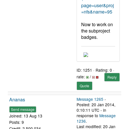
page=user&proj
=nfs&name=95
Now to work on
the subproject
badges.
ID: 1251 · Rating: 0 ·
rate:
/
Reply
Quote
Ananas
Message 1265
-
Posted: 20 Jan 2014,
Send message
0:10:11 UTC - in
response to
Message
Joined: 13 Aug 13
1236
.
Posts: 9
Last modified: 20 Jan
Credit: 2,500,034