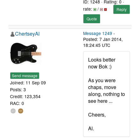
ID: 1248 · Rating: 0 ·
rate:
/
Reply
Quote
ChertseyAl
Message 1249
-
Posted: 7 Jan 2014,
18:24:45 UTC
Looks better
now Bok :)
Send message
As you were
Joined: 11 Sep 09
chaps, move
Posts: 3
along, nothing to
Credit: 123,354
see here ...
RAC: 0
Cheers,
Al.