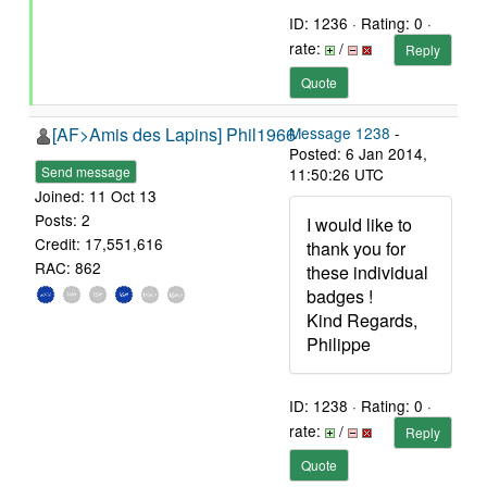
ID: 1236 · Rating: 0 ·
rate:
/
Reply
Quote
[AF>Amis des Lapins] Phil1966
Message 1238
-
Posted: 6 Jan 2014,
Send message
11:50:26 UTC
Joined: 11 Oct 13
Posts: 2
I would like to
Credit: 17,551,616
thank you for
RAC: 862
these individual
badges !
Kind Regards,
Philippe
ID: 1238 · Rating: 0 ·
rate:
/
Reply
Quote