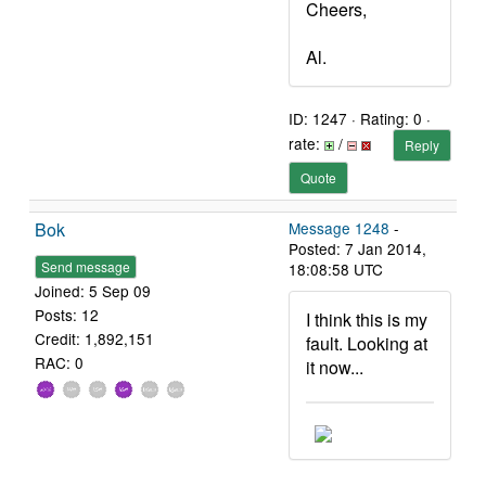
Cheers,
Al.
ID: 1247 · Rating: 0 ·
rate:
/
Reply
Quote
Bok
Message 1248
-
Posted: 7 Jan 2014,
Send message
18:08:58 UTC
Joined: 5 Sep 09
Posts: 12
I think this is my
Credit: 1,892,151
fault. Looking at
RAC: 0
it now...