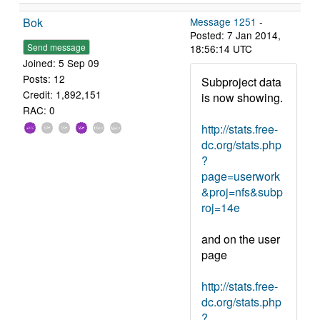
Bok
Message 1251
-
Posted: 7 Jan 2014,
Send message
18:56:14 UTC
Joined: 5 Sep 09
Posts: 12
Subproject data
Credit: 1,892,151
is now showing.
RAC: 0
http://stats.free-
dc.org/stats.php
?
page=userwork
&proj=nfs&subp
roj=14e
and on the user
page
http://stats.free-
dc.org/stats.php
?