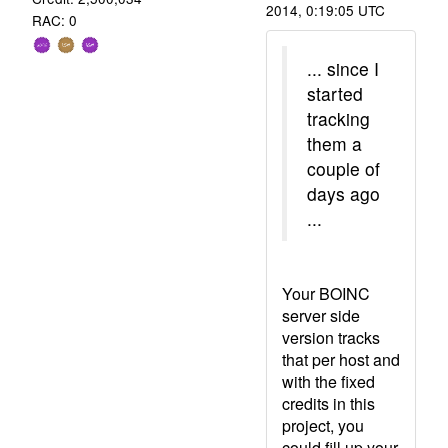
2014, 0:19:05 UTC
RAC: 0
... since I
started
tracking
them a
couple of
days ago
...
Your BOINC
server side
version tracks
that per host and
with the fixed
credits in this
project, you
could fill up your