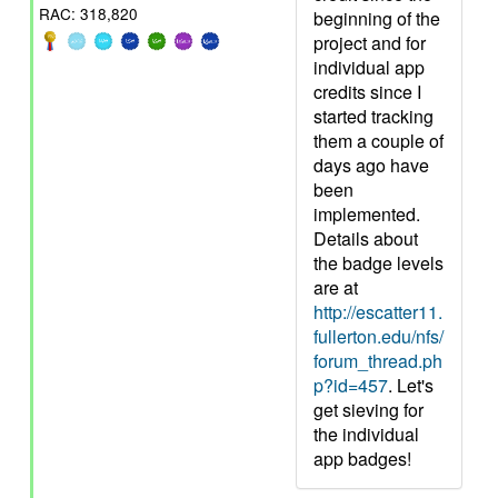
RAC: 318,820
beginning of the
project and for
individual app
credits since I
started tracking
them a couple of
days ago have
been
implemented.
Details about
the badge levels
are at
http://escatter11.
fullerton.edu/nfs/
forum_thread.ph
p?id=457
. Let's
get sieving for
the individual
app badges!