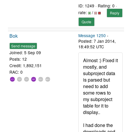
ID: 1249 · Rating: 0 ·
rate:
/
Reply
Quote
Bok
Message 1250
-
Posted: 7 Jan 2014,
Send message
18:49:52 UTC
Joined: 5 Sep 09
Posts: 12
Almost :) Fixed it
Credit: 1,892,151
mostly, and
RAC: 0
subproject data
is parsed but
need to add
some rows to
my subproject
table for it to
display..
I had done the
downloads and