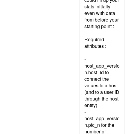
stats initially
even with data
from before your
starting point :
Required
attributes :
-
host_app_versio
n.host_id to
connect the
values to a host
(and to a user ID
through the host
entity)
-
host_app_versio
n.pfc_n for the
number of