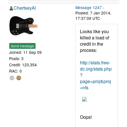
ChertseyAl
Message 1247
-
Posted: 7 Jan 2014,
17:37:09 UTC
Looks like you
killed a load of
credit in the
Send message
process:
Joined: 11 Sep 09
Posts: 3
http://stats.free-
Credit: 123,354
dc.org/stats.php
RAC: 0
?
page=proj&proj
=nfs
Oops!