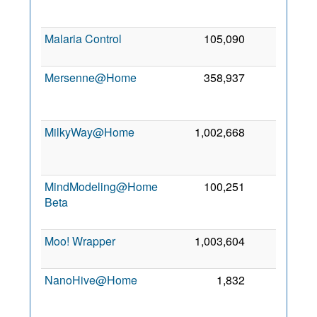
2
Malaria Control
105,090
0
6
2
Mersenne@Home
358,937
0
2
MilkyWay@Home
1,002,668
0
2
MindModeling@Home
100,251
0
Beta
2
Moo! Wrapper
1,003,604
0
2 
2
NanoHive@Home
1,832
0
2