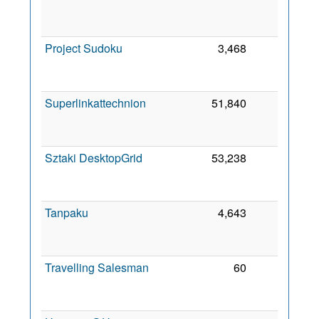
2
Project Sudoku
3,468
0
2
Superlinkattechnion
51,840
0
2
Sztaki DesktopGrid
53,238
0
2
Tanpaku
4,643
0
2
Travelling Salesman
60
0
2