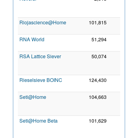
2
Riojascience@Home
101,815
0
3 
2
RNA World
51,294
0
5 
2
RSA Lattice Siever
50,074
0
2
Rieselsieve BOINC
124,430
0
7
2
Seti@Home
104,663
0
1
Seti@Home Beta
101,629
0
2