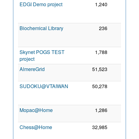
EDGI Demo project
1,240
32
2
Biochemical Library
236
20
2
Skynet POGS TEST
1,788
19
7 
project
2
AlmereGrid
51,523
8
28
2
SUDOKU@VTAIWAN
50,278
6
2
Mopac@Home
1,286
3
3 
2
Chess@Home
32,985
1
6
2