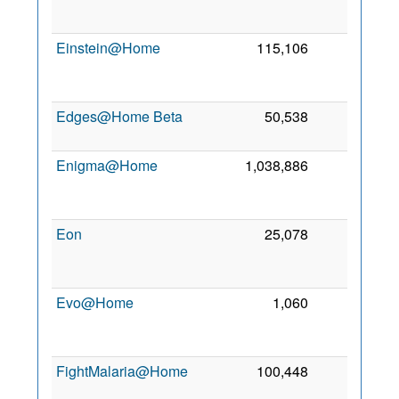
2
Einstein@Home
115,106
0
2
Edges@Home Beta
50,538
0
9
2
Enigma@Home
1,038,886
0
2
Eon
25,078
0
2
Evo@Home
1,060
0
2
FightMalaria@Home
100,448
0
12
2