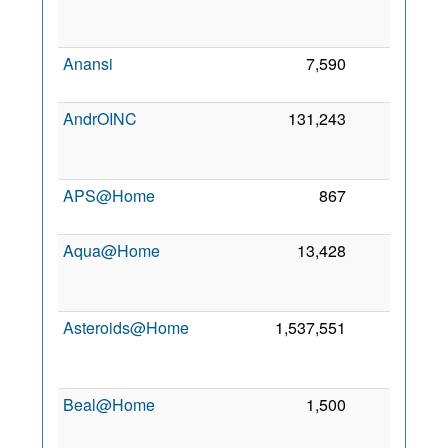
2
Anansi
7,590
0
5 
2
AndrOINC
131,243
0
2
APS@Home
867
0
6
2
Aqua@Home
13,428
0
2
Asteroids@Home
1,537,551
0
2
Beal@Home
1,500
0