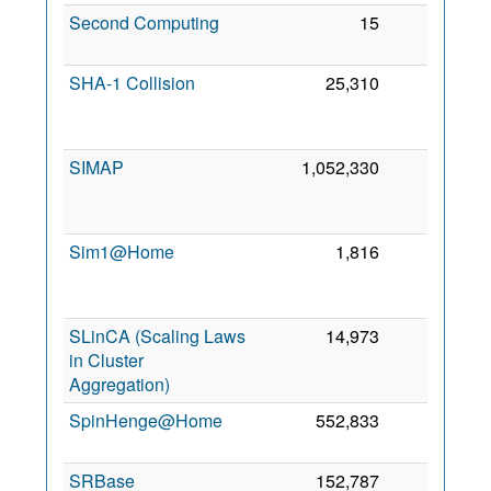
Second Computing
15
0
6
2
SHA-1 Collision
25,310
0
2
SIMAP
1,052,330
0
2
Sim1@Home
1,816
0
2
SLinCA (Scaling Laws
14,973
0
in Cluster
Aggregation)
2
SpinHenge@Home
552,833
0
6
2
SRBase
152,787
0