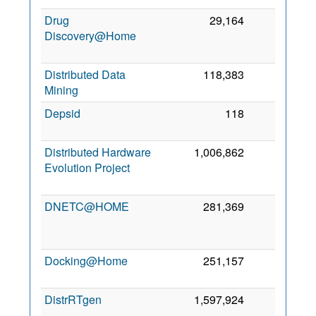
Drug
29,164
0
Discovery@Home
2
Distributed Data
118,383
0
1 
Mining
2
Depsid
118
0
2
2
Distributed Hardware
1,006,862
0
Evolution Project
2
DNETC@HOME
281,369
0
2
Docking@Home
251,157
0
9 
2
DistrRTgen
1,597,924
0