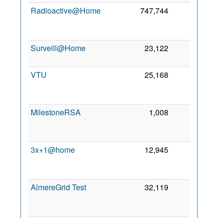
Radioactive@Home
747,744
138
2
Surveill@Home
23,122
127
23
2
VTU
25,168
55
2
MilestoneRSA
1,008
50
2
3x+1@home
12,945
39
2
AlmereGrid Test
32,119
39
2