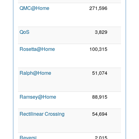
QMC@Home
271,596
0
2
QoS
3,829
0
8
2
Rosetta@Home
100,315
0
2
Ralph@Home
51,074
0
2
Ramsey@Home
88,915
0
25
2
Rectilinear Crossing
54,694
0
2
Reversi
2,015
0