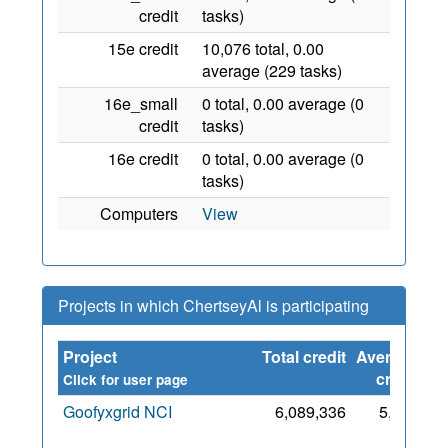
credit
tasks)
15e credit
10,076 total, 0.00
average (229 tasks)
16e_small
0 total, 0.00 average (0
credit
tasks)
16e credit
0 total, 0.00 average (0
tasks)
Computers
View
Projects in which ChertseyAl is participating
Project
Total credit
Average
Si
credit
Click for user page
Goofyxgrid NCI
6,089,336
5,536
2 
2