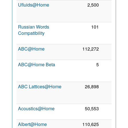
Ufluids@Home
2,500
1
2
Russian Words
101
1
Compatibility
2
ABC@Home
112,272
0
7
2
ABC@Home Beta
5
0
2
ABC Lattices@Home
26,898
0
2
Acoustics@Home
50,553
0
1
2
Albert@Home
110,625
0