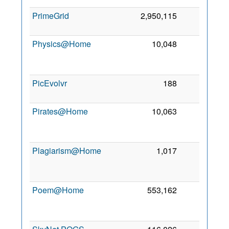
PrimeGrid
2,950,115
0
7
2
Physics@Home
10,048
0
2
PicEvolvr
188
0
4 
2
Pirates@Home
10,063
0
2
Plagiarism@Home
1,017
0
2
Poem@Home
553,162
0
2