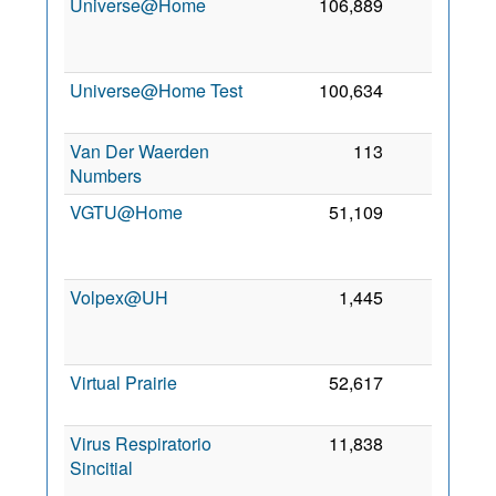
Universe@Home
106,889
0
2
Universe@Home Test
100,634
0
8
2
Van Der Waerden
113
0
9 
Numbers
2
VGTU@Home
51,109
0
2
Volpex@UH
1,445
0
2
Virtual Prairie
52,617
0
6
2
Virus Respiratorio
11,838
0
Sincitial
2