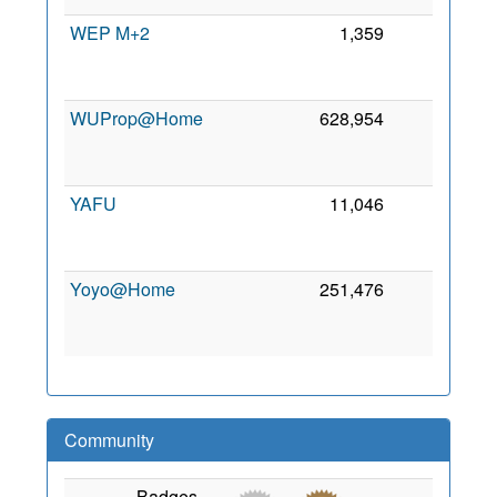
WEP M+2
1,359
0
2
WUProp@Home
628,954
0
2
YAFU
11,046
0
2
Yoyo@Home
251,476
0
2
Community
Badges