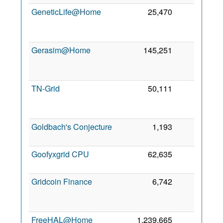
GeneticLife@Home
25,470
0
2
Gerasim@Home
145,251
0
2
TN-Grid
50,111
0
2
Goldbach's Conjecture
1,193
0
5 
2
Goofyxgrid CPU
62,635
0
8 
2
Gridcoin Finance
6,742
0
2
FreeHAL@Home
1,239,665
0
4 