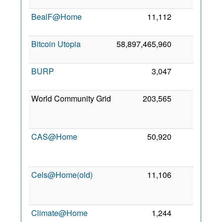
2
BealF@Home
11,112
0
2 
2
Bitcoin Utopia
58,897,465,960
0
5
2
BURP
3,047
0
2
2
World Community Grid
203,565
0
2
CAS@Home
50,920
0
2
Cels@Home(old)
11,106
0
2
Climate@Home
1,244
0