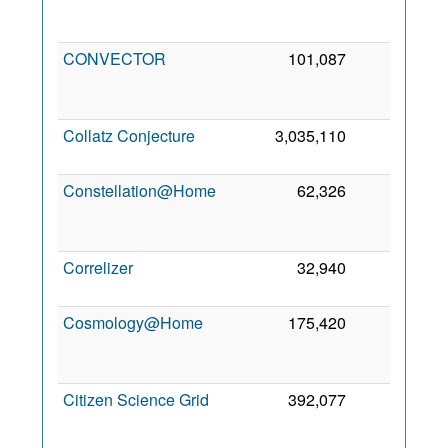
2
CONVECTOR
101,087
0
2
Collatz Conjecture
3,035,110
0
11
2
Constellation@Home
62,326
0
2
Correlizer
32,940
0
1 
2
Cosmology@Home
175,420
0
2
Citizen Science Grid
392,077
0
2