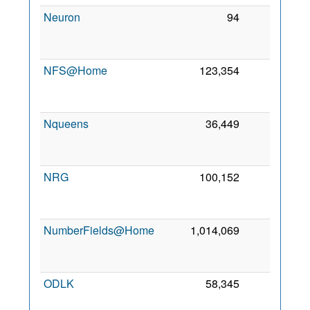
Neuron
94
0
2
NFS@Home
123,354
0
2
Nqueens
36,449
0
2
NRG
100,152
0
2
NumberFields@Home
1,014,069
0
2
ODLK
58,345
0