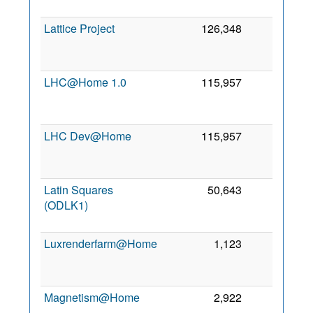
2
Lattice Project
126,348
0
2
LHC@Home 1.0
115,957
0
2
LHC Dev@Home
115,957
0
2
Latin Squares
50,643
0
(ODLK1)
2
Luxrenderfarm@Home
1,123
0
2
Magnetism@Home
2,922
0