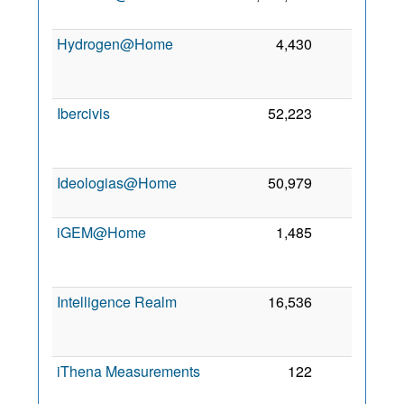
2
Hydrogen@Home
4,430
0
2
Ibercivis
52,223
0
2
Ideologias@Home
50,979
0
3
2
iGEM@Home
1,485
0
2
Intelligence Realm
16,536
0
2
iThena Measurements
122
0