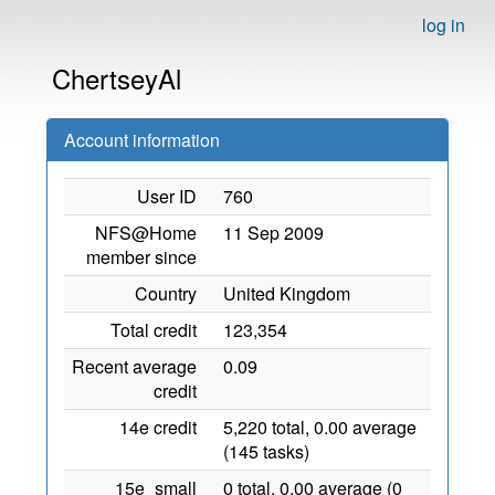
log in
ChertseyAl
Account information
User ID
760
NFS@Home
11 Sep 2009
member since
Country
United Kingdom
Total credit
123,354
Recent average
0.09
credit
14e credit
5,220 total, 0.00 average
(145 tasks)
15e_small
0 total, 0.00 average (0