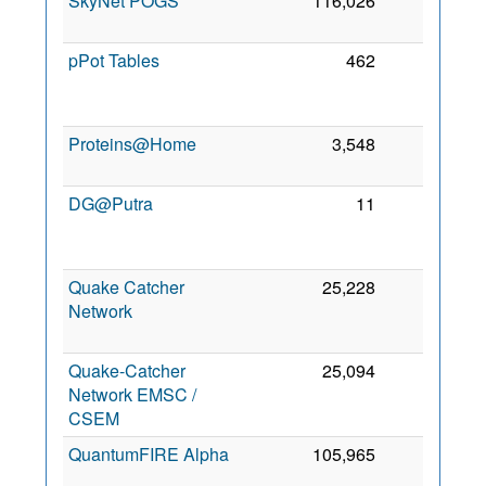
SkyNet POGS
116,026
0
3 
2
pPot Tables
462
0
2
Proteins@Home
3,548
0
6
2
DG@Putra
11
0
2
Quake Catcher
25,228
0
Network
2
Quake-Catcher
25,094
0
14
Network EMSC /
2
CSEM
QuantumFIRE Alpha
105,965
0
5 
2