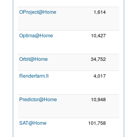
2
OProject@Home
1,614
0
2
Optima@Home
10,427
0
2
Orbit@Home
34,752
0
4 
2
Renderfarm.fi
4,017
0
2
Predictor@Home
10,948
0
2
SAT@Home
101,758
0
2