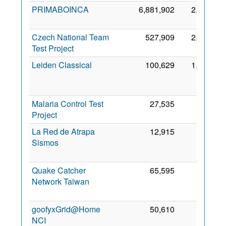
PRIMABOINCA
6,881,902
2,269
28
2
Czech National Team
527,909
2,243
28
Test Project
2
Leiden Classical
100,629
1,305
2
Malaria Control Test
27,535
750
7 
Project
2
La Red de Atrapa
12,915
514
Sismos
2
Quake Catcher
65,595
507
Network Taiwan
2
goofyxGrid@Home
50,610
186
7 
NCI
2