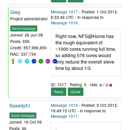
Greg
Message 1017
- Posted: 1 Oct 2012,
8:33:46 UTC - in response to
Project administrator
Message 1016
.
Send message
Joined: 26 Jun 08
Right now, NFS@Home has
Posts: 656
the rough equivalent of
Credit: 557,996,650
~1000 cores running full time,
RAC: 337,734
so adding 576 cores would
only reduce the overall sieve
time by about 1/3.
ID: 1017 · Rating: 0 · rate:
/
Reply
Quote
Speedy51
Message 1019
- Posted: 9 Oct 2012,
19:49:15 UTC - in response to
Send message
Message 1017
.
Joined: 16 Oct 09
Posts: 46