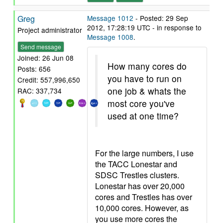
Greg
Message 1012
- Posted: 29 Sep
2012, 17:28:19 UTC - in response to
Project administrator
Message 1008
.
Send message
Joined: 26 Jun 08
How many cores do
Posts: 656
you have to run on
Credit: 557,996,650
one job & whats the
RAC: 337,734
most core you've
used at one time?
For the large numbers, I use
the TACC Lonestar and
SDSC Trestles clusters.
Lonestar has over 20,000
cores and Trestles has over
10,000 cores. However, as
you use more cores the