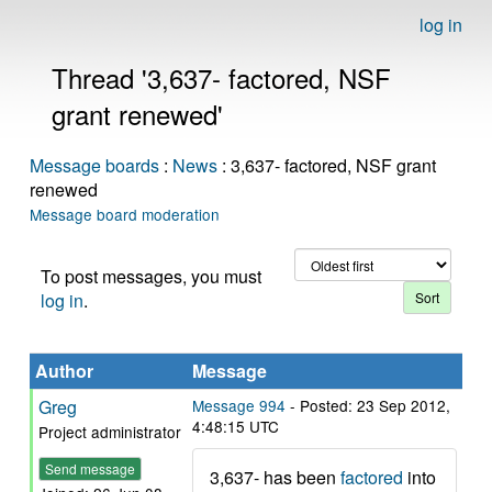
log in
Thread '3,637- factored, NSF
grant renewed'
Message boards
:
News
: 3,637- factored, NSF grant
renewed
Message board moderation
To post messages, you must
log in
.
Author
Message
Greg
Message 994
- Posted: 23 Sep 2012,
4:48:15 UTC
Project administrator
Send message
3,637- has been
factored
into