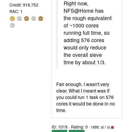
Right now,
Credit: 918,752
NFS@Home has
RAC: 1
the rough equivalent
of ~1000 cores
running full time, so
adding 576 cores
would only reduce
the overall sieve
time by about 1/3.
Fair enough. I wasn't very
clear. What I meant was if
you could run 1 task on 576
cores it would be done in no
time.
ID: 1019 · Rating: 0 · rate:
/