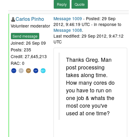
Reply
Quote
Carlos Pinho
Message 1009
- Posted: 29 Sep
2012, 9:46:19 UTC - in response to
Volunteer moderator
Message 1008
.
Last modified: 29 Sep 2012, 9:47:12
Send message
UTC
Joined: 26 Sep 09
Posts: 235
Credit: 27,645,213
Thanks Greg. Man
RAC: 0
post processing
takes along time.
How many cores do
you have to run on
one job & whats the
most core you've
used at one time?