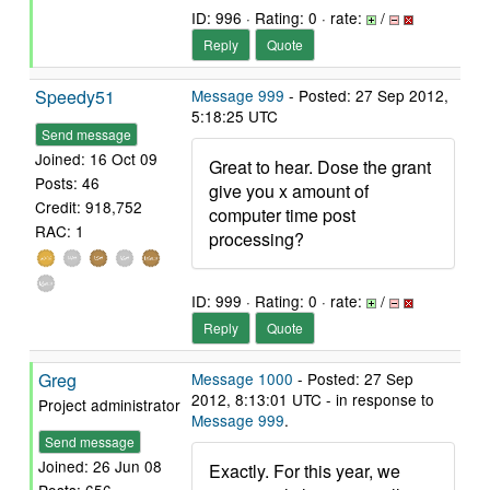
ID: 996 · Rating: 0 · rate:
/
Reply
Quote
Speedy51
Message 999
- Posted: 27 Sep 2012,
5:18:25 UTC
Send message
Joined: 16 Oct 09
Great to hear. Dose the grant
Posts: 46
give you x amount of
Credit: 918,752
computer time post
RAC: 1
processing?
ID: 999 · Rating: 0 · rate:
/
Reply
Quote
Greg
Message 1000
- Posted: 27 Sep
2012, 8:13:01 UTC - in response to
Project administrator
Message 999
.
Send message
Joined: 26 Jun 08
Exactly. For this year, we