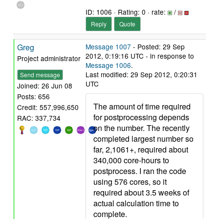
ID: 1006 · Rating: 0 · rate:
/
Reply
Quote
Greg
Message 1007
- Posted: 29 Sep
2012, 0:19:16 UTC - in response to
Project administrator
Message 1006
.
Last modified: 29 Sep 2012, 0:20:31
Send message
UTC
Joined: 26 Jun 08
Posts: 656
The amount of time required
Credit: 557,996,650
for postprocessing depends
RAC: 337,734
on the number. The recently
completed largest number so
far, 2,1061+, required about
340,000 core-hours to
postprocess. I ran the code
using 576 cores, so it
required about 3.5 weeks of
actual calculation time to
complete.