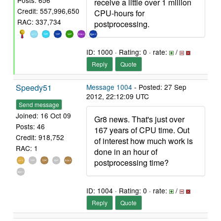
Posts: 656
receive a little over 1 million
Credit: 557,996,650
CPU-hours for
RAC: 337,734
postprocessing.
ID: 1000 · Rating: 0 · rate:
/
Reply
Quote
Speedy51
Message 1004
- Posted: 27 Sep
2012, 22:12:09 UTC
Send message
Joined: 16 Oct 09
Gr8 news. That's just over
Posts: 46
167 years of CPU time. Out
Credit: 918,752
of interest how much work is
RAC: 1
done in an hour of
postprocessing time?
ID: 1004 · Rating: 0 · rate:
/
Reply
Quote