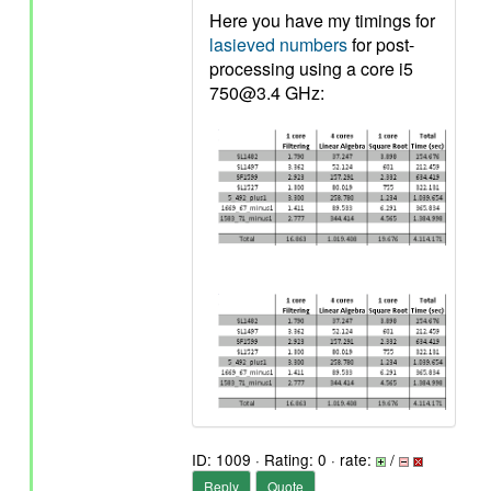
Here you have my timings for
lasieved numbers
for post-
processing using a core i5
750@3.4 GHz:
ID: 1009 · Rating: 0 · rate:
/
Reply
Quote