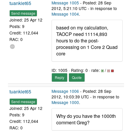
tuankiet65
Message 1005
- Posted: 28 Sep
2012, 5:21:10 UTC - in response to
Send message
Message 1004
.
Joined: 25 Apr 12
Posts: 9
based on my calculation,
Credit: 112,044
TAOCP need 11114,893
RAC: 0
hours to do the post-
processing on 1 Core 2 Quad
core
ID: 1005 · Rating: 0 · rate:
/
Reply
Quote
tuankiet65
Message 1006
- Posted: 28 Sep
2012, 10:03:39 UTC - in response to
Send message
Message 1000
.
Joined: 25 Apr 12
Posts: 9
Why do you have the 1000th
Credit: 112,044
comment Greg?
RAC: 0