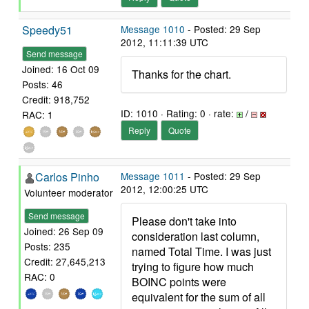
Speedy51
Message 1010
- Posted: 29 Sep
2012, 11:11:39 UTC
Send message
Joined: 16 Oct 09
Thanks for the chart.
Posts: 46
Credit: 918,752
ID: 1010 · Rating: 0 · rate:
/
RAC: 1
Reply
Quote
Carlos Pinho
Message 1011
- Posted: 29 Sep
2012, 12:00:25 UTC
Volunteer moderator
Send message
Please don't take into
Joined: 26 Sep 09
consideration last column,
Posts: 235
named Total Time. I was just
Credit: 27,645,213
trying to figure how much
RAC: 0
BOINC points were
equivalent for the sum of all