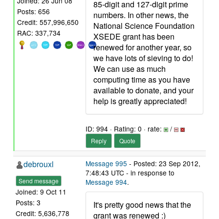
Joined: 26 Jun 08
85-digit and 127-digit prime
Posts: 656
numbers. In other news, the
Credit: 557,996,650
National Science Foundation
RAC: 337,734
XSEDE grant has been
renewed for another year, so
we have lots of sieving to do!
We can use as much
computing time as you have
available to donate, and your
help is greatly appreciated!
ID: 994 · Rating: 0 · rate:
/
Reply
Quote
debrouxl
Message 995
- Posted: 23 Sep 2012,
7:48:43 UTC - in response to
Send message
Message 994
.
Joined: 9 Oct 11
Posts: 3
It's pretty good news that the
Credit: 5,636,778
grant was renewed :)