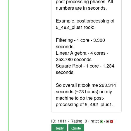
post-processing phases. All
numbers are in seconds.
Example, post processing of
5_492_plus1 took:
Filtering - 1 core - 3.300
seconds
Linear Algebra - 4 cores -
258.780 seconds
Square Root - 1 core - 1.234
seconds
So overall it took me 263.314
seconds (~73 hours) on my
machine to do the post-
processing of 5_492_plus1.
ID: 1011 · Rating: 0 · rate:
/
Reply
Quote