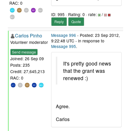
RAC: 0
ID: 995 · Rating: 0 · rate:
/
Reply
Quote
Carlos Pinho
Message 996
- Posted: 23 Sep 2012,
9:22:48 UTC - in response to
Volunteer moderator
Message 995
.
Send message
Joined: 26 Sep 09
It's pretty good news
Posts: 235
that the grant was
Credit: 27,645,213
renewed :)
RAC: 0
Agree.
Carlos