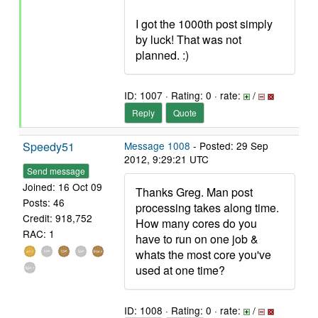
I got the 1000th post simply
by luck! That was not
planned. :)
ID: 1007 · Rating: 0 · rate:
/
Reply
Quote
Speedy51
Message 1008
- Posted: 29 Sep
2012, 9:29:21 UTC
Send message
Joined: 16 Oct 09
Thanks Greg. Man post
Posts: 46
processing takes along time.
Credit: 918,752
How many cores do you
RAC: 1
have to run on one job &
whats the most core you've
used at one time?
ID: 1008 · Rating: 0 · rate:
/