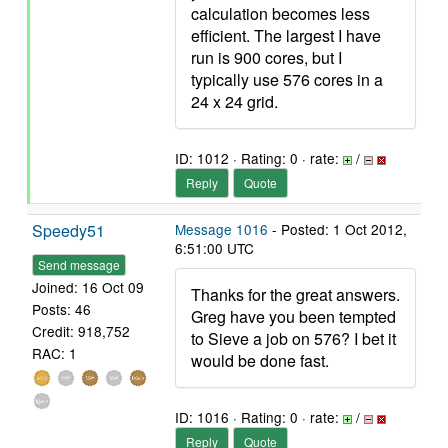
calculation becomes less
efficient. The largest I have
run is 900 cores, but I
typically use 576 cores in a
24 x 24 grid.
ID: 1012 · Rating: 0 · rate:
/
Reply
Quote
Speedy51
Message 1016
- Posted: 1 Oct 2012,
6:51:00 UTC
Send message
Joined: 16 Oct 09
Thanks for the great answers.
Posts: 46
Greg have you been tempted
Credit: 918,752
to Sieve a job on 576? I bet it
RAC: 1
would be done fast.
ID: 1016 · Rating: 0 · rate:
/
Reply
Quote