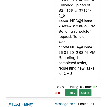
Finished upload of
S2m1061c_371514_
0_0
44503 NFS@Home
26-01-2012 08:46 PM
Sending scheduler
request: To fetch
work.
44504 NFS@Home
26-01-2012 08:46 PM
Reporting 1
completed tasks,
requesting new tasks
for CPU
ID: 786 · Rating: 0 · rate:
/
Reply
Quote
[XTBA] Raferty
Message 787
- Posted: 31