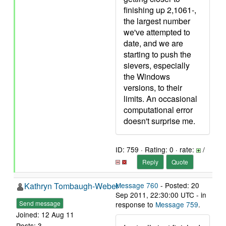
finishing up 2,1061-,
the largest number
we've attempted to
date, and we are
starting to push the
sievers, especially
the Windows
versions, to their
limits. An occasional
computational error
doesn't surprise me.
ID: 759 · Rating: 0 · rate:
/
Reply
Quote
Kathryn Tombaugh-Weber
Message 760
- Posted: 20
Sep 2011, 22:30:00 UTC - in
Send message
response to
Message 759
.
Joined: 12 Aug 11
Posts: 3