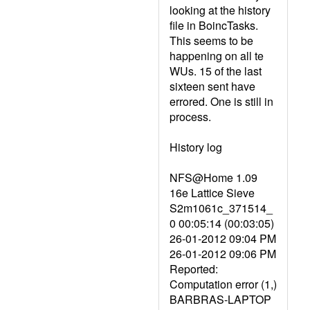
looking at the history
file in BoincTasks.
This seems to be
happening on all te
WUs. 15 of the last
sixteen sent have
errored. One is still in
process.
History log
NFS@Home 1.09
16e Lattice Sieve
S2m1061c_371514_
0 00:05:14 (00:03:05)
26-01-2012 09:04 PM
26-01-2012 09:06 PM
Reported:
Computation error (1,)
BARBRAS-LAPTOP