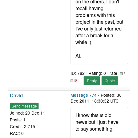
on the others. I don't
recall having
problems with this
project in the past, but
I've only just returned
after a break for a
while :)
Al.
ID: 762 · Rating: 0 · rate:
/
Reply
Quote
David
Message 774
- Posted: 30
Dec 2011, 18:30:32 UTC
Send message
Joined: 29 Dec 11
I know this is old
Posts: 1
news but I just have
Credit: 2,715
to say something.
RAC: 0