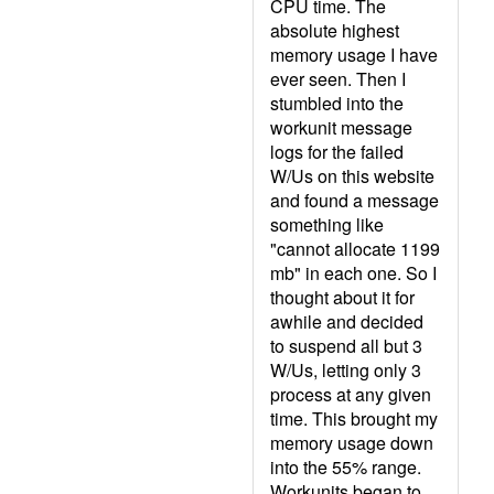
CPU time. The
absolute highest
memory usage I have
ever seen. Then I
stumbled into the
workunit message
logs for the failed
W/Us on this website
and found a message
something like
"cannot allocate 1199
mb" in each one. So I
thought about it for
awhile and decided
to suspend all but 3
W/Us, letting only 3
process at any given
time. This brought my
memory usage down
into the 55% range.
Workunits began to