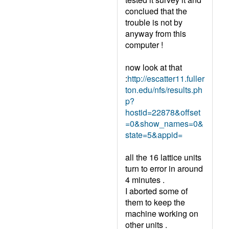
conclued that the
trouble is not by
anyway from this
computer !
now look at that
:
http://escatter11.fuller
ton.edu/nfs/results.ph
p?
hostid=22878&offset
=0&show_names=0&
state=5&appid=
all the 16 lattice units
turn to error in around
4 minutes .
I aborted some of
them to keep the
machine working on
other units .