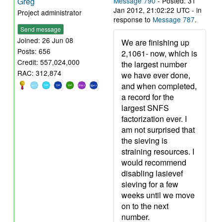
Greg
Message 790
- Posted: 31
Jan 2012, 21:02:22 UTC - in
Project administrator
response to
Message 787
.
Send message
Joined: 26 Jun 08
We are finishing up
Posts: 656
2,1061- now, which is
Credit: 557,024,000
the largest number
RAC: 312,874
we have ever done,
and when completed,
a record for the
largest SNFS
factorization ever. I
am not surprised that
the sieving is
straining resources. I
would recommend
disabling lasievef
sieving for a few
weeks until we move
on to the next
number.