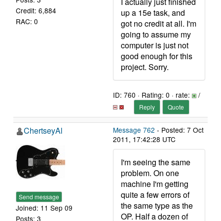
I actually just finished
Credit: 6,884
up a 15e task, and
RAC: 0
got no credit at all. I'm
going to assume my
computer is just not
good enough for this
project. Sorry.
ID: 760 · Rating: 0 · rate:
/
Reply
Quote
ChertseyAl
Message 762
- Posted: 7 Oct
2011, 17:42:28 UTC
I'm seeing the same
problem. On one
machine I'm getting
quite a few errors of
Send message
the same type as the
Joined: 11 Sep 09
OP. Half a dozen of
Posts: 3