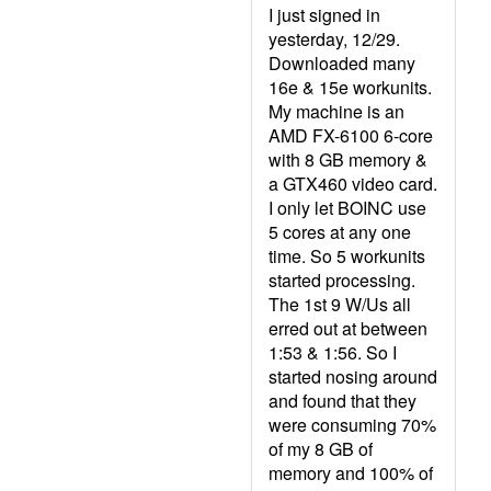
I just signed in
yesterday, 12/29.
Downloaded many
16e & 15e workunits.
My machine is an
AMD FX-6100 6-core
with 8 GB memory &
a GTX460 video card.
I only let BOINC use
5 cores at any one
time. So 5 workunits
started processing.
The 1st 9 W/Us all
erred out at between
1:53 & 1:56. So I
started nosing around
and found that they
were consuming 70%
of my 8 GB of
memory and 100% of