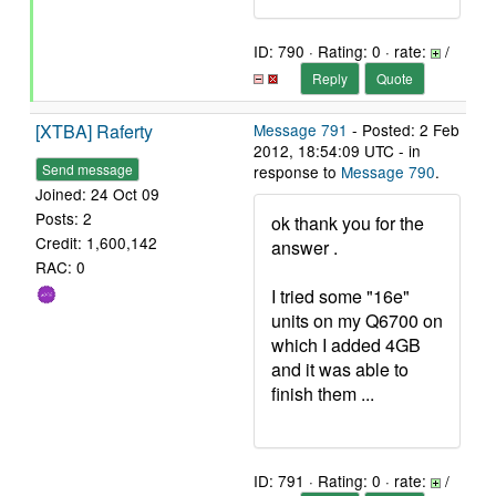
ID: 790 · Rating: 0 · rate:
/
Reply
Quote
[XTBA] Raferty
Message 791
- Posted: 2 Feb
2012, 18:54:09 UTC - in
Send message
response to
Message 790
.
Joined: 24 Oct 09
Posts: 2
ok thank you for the
Credit: 1,600,142
answer .
RAC: 0
I tried some "16e"
units on my Q6700 on
which I added 4GB
and it was able to
finish them ...
ID: 791 · Rating: 0 · rate:
/