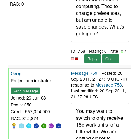
RAC: 0
computing. Tried to
change preferences,
but am unable to
save changes. What's
going on?
ID: 758 · Rating: 0 · rate:
/
Reply
Quote
Greg
Message 759
- Posted: 20
Sep 2011, 21:27:19 UTC - in
Project administrator
response to
Message 758
.
Last modified: 20 Sep 2011,
Send message
21:27:29 UTC
Joined: 26 Jun 08
Posts: 656
You may want to
Credit: 557,024,000
switch to only receive
RAC: 312,874
15e work units for a
little while. We are
getting closer to