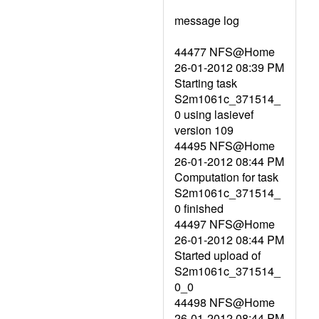
message log
44477 NFS@Home
26-01-2012 08:39 PM
Starting task
S2m1061c_371514_
0 using lasievef
version 109
44495 NFS@Home
26-01-2012 08:44 PM
Computation for task
S2m1061c_371514_
0 finished
44497 NFS@Home
26-01-2012 08:44 PM
Started upload of
S2m1061c_371514_
0_0
44498 NFS@Home
26-01-2012 08:44 PM