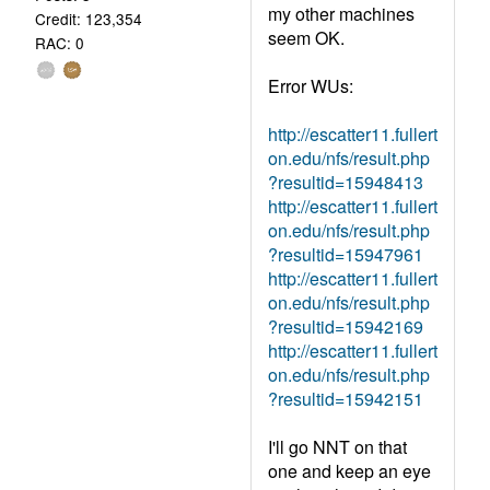
my other machines
Credit: 123,354
seem OK.
RAC: 0
Error WUs:
http://escatter11.fullert
on.edu/nfs/result.php
?resultid=15948413
http://escatter11.fullert
on.edu/nfs/result.php
?resultid=15947961
http://escatter11.fullert
on.edu/nfs/result.php
?resultid=15942169
http://escatter11.fullert
on.edu/nfs/result.php
?resultid=15942151
I'll go NNT on that
one and keep an eye