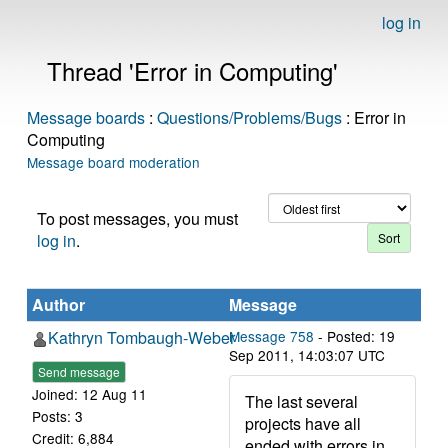
log in
Thread 'Error in Computing'
Message boards
:
Questions/Problems/Bugs
: Error in
Computing
Message board moderation
To post messages, you must
log in
.
Author
Message
Kathryn Tombaugh-Weber
Message 758
- Posted: 19
Sep 2011, 14:03:07 UTC
Send message
Joined: 12 Aug 11
The last several
Posts: 3
projects have all
Credit: 6,884
ended with errors in