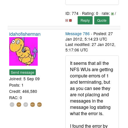
ID: 774 · Rating: 0 · rate:
/
Reply
Quote
idahofisherman
Message 786
- Posted: 27
Jan 2012, 5:14:23 UTC
Last modified: 27 Jan 2012,
5:17:06 UTC
It seems that all the
NFS WUs are getting
Send message
compute errors of 1
Joined: 5 Sep 09
and terminating, but
Posts: 1
as you can see they
Credit: 466,580
are not placing and
RAC: 0
messages in the
message log stating
what the error is.
I found the error by