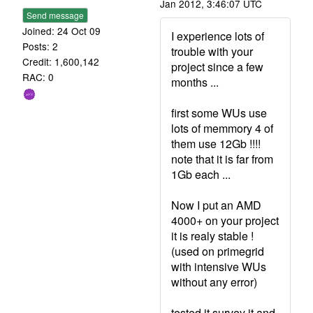
Jan 2012, 3:46:07 UTC
Send message
Joined: 24 Oct 09
I experience lots of
Posts: 2
trouble with your
Credit: 1,600,142
project since a few
RAC: 0
months ...
first some WUs use
lots of memmory 4 of
them use 12Gb !!!!
note that it is far from
1Gb each ...
Now I put an AMD
4000+ on your project
it is realy stable !
(used on primegrid
with intensive WUs
without any error)
tested it survey it and