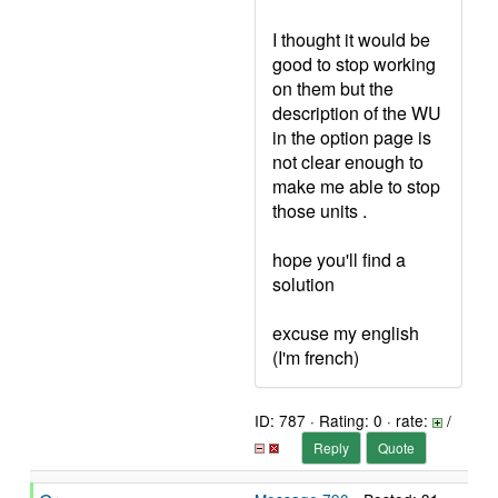
I thought it would be
good to stop working
on them but the
description of the WU
in the option page is
not clear enough to
make me able to stop
those units .
hope you'll find a
solution
excuse my english
(I'm french)
ID: 787 · Rating: 0 · rate:
/
Reply
Quote