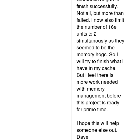
finish successfully.
Not all, but more than
failed. I now also limit
the number of 16e
units to 2
simultanously as they
seemed to be the
memory hogs. So I
will try to finish what I
have in my cache.
But I feel there is
more work needed
with memory
management before
this project is ready
for prime time.
I hope this will help
someone else out.
Dave