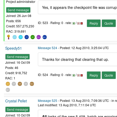
Project administrator
Yes, it appears the checkpoint file was corrupt
Send message
Joined: 26 Jun 08
Posts: 656
ID: 523 · Rating: 0 · rate:
/
Reply
Quote
Credit: 557,275,230
RAC: 319,691
Speedy51
Message 524
- Posted: 12 Aug 2010, 3:25:04 UTC
Send message
Thanks for clearing that clearing that up.
Joined: 16 Oct 09
Posts: 46
Credit: 918,752
ID: 524 · Rating: 0 · rate:
/
Reply
Quote
RAC: 1
Crystal Pellet
Message 525
- Posted: 13 Aug 2010, 7:09:36 UTC - in 
Last modified: 13 Aug 2010, 7:11:04 UTC
Send message
Joined: 10 Oct 09
All
tasks of the new 5,409- batch are errorin