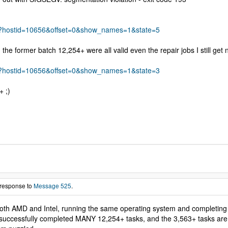
s.php?hostid=10656&offset=0&show_names=1&state=5
he former batch 12,254+ were all valid even the repair jobs I still get 
s.php?hostid=10656&offset=0&show_names=1&state=3
+ ;)
 response to
Message 525
.
oth AMD and Intel, running the same operating system and completing 5,4
successfully completed MANY 12,254+ tasks, and the 3,563+ tasks are runni