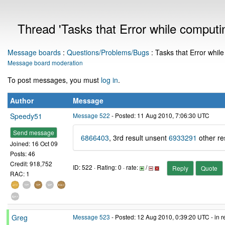
Thread 'Tasks that Error while computi
Message boards
:
Questions/Problems/Bugs
: Tasks that Error whil
Message board moderation
To post messages, you must
log in
.
Author
Message
Speedy51
Message 522
- Posted: 11 Aug 2010, 7:06:30 UTC
Send message
6866403
, 3rd result unsent
6933291
other re
Joined: 16 Oct 09
Posts: 46
Credit: 918,752
ID: 522 · Rating: 0 · rate:
/
Reply
Quote
RAC: 1
Greg
Message 523
- Posted: 12 Aug 2010, 0:39:20 UTC - in 