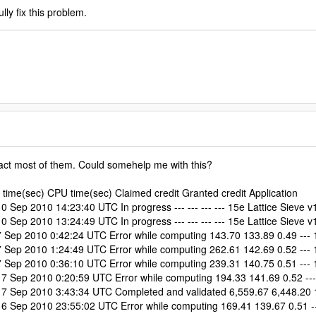
lly fix this problem.
 fact most of them. Could somehelp me with this?
time(sec) CPU time(sec) Claimed credit Granted credit Application
ep 2010 14:23:40 UTC In progress --- --- --- --- 15e Lattice Sieve v
ep 2010 13:24:49 UTC In progress --- --- --- --- 15e Lattice Sieve v
ep 2010 0:42:24 UTC Error while computing 143.70 133.89 0.49 --- 1
ep 2010 1:24:49 UTC Error while computing 262.61 142.69 0.52 --- 1
ep 2010 0:36:10 UTC Error while computing 239.31 140.75 0.51 --- 1
Sep 2010 0:20:59 UTC Error while computing 194.33 141.69 0.52 --- 
 Sep 2010 3:43:34 UTC Completed and validated 6,559.67 6,448.20 17
Sep 2010 23:55:02 UTC Error while computing 169.41 139.67 0.51 ---