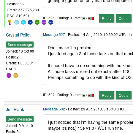
getting triggered on only that one computer. I
Posts: 656
Credit: 557,275,230
RAC: 319,691
ID: 526 · Rating: 0 · rate:
/
Reply
Quote
Crystal Pellet
Message 527
- Posted: 14 Aug 2010, 19:59:02 UTC - in
Send message
Don't make it a problem.
Joined: 10 Oct 09
I just tried again 2 of those tasks on that ma
Posts: 2
Credit: 1,000,031
It should have to do something with the kind o
RAC: 0
All those tasks errored out exactly after 118 
Perhaps something to do with the kind of OS. I
ID: 527 · Rating: 0 · rate:
/
Reply
Quote
Jeff Blank
Message 532
- Posted: 29 Aug 2010, 6:16:48 UTC
Send message
I just noticed that I'm having the same prob
Joined: 9 Mar 10
maybe it's not.) 15e v1.07 WUs run fine.
Posts: 3