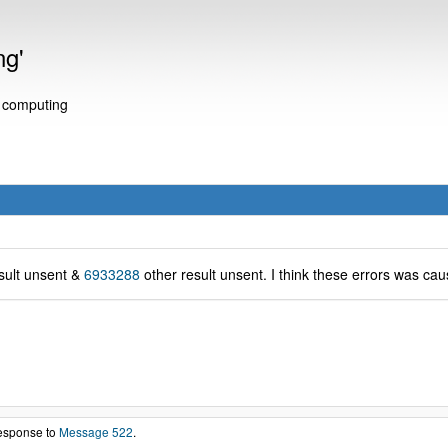
ng'
e computing
sult unsent &
6933288
other result unsent. I think these errors was cau
response to
Message 522
.