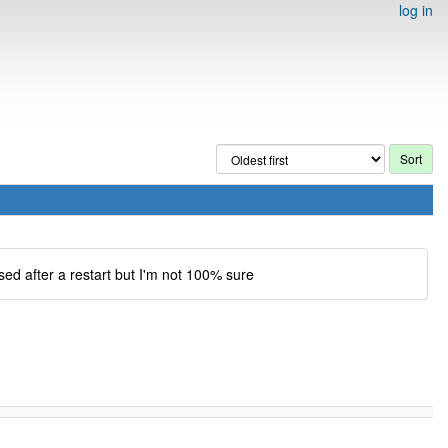
log in
sed after a restart but I'm not 100% sure