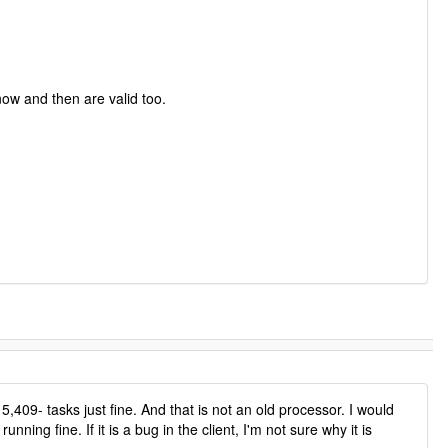
now and then are valid too.
09- tasks just fine. And that is not an old processor. I would
ng fine. If it is a bug in the client, I'm not sure why it is