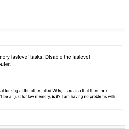
ory lasievef tasks. Disable the lasievef
uter.
t looking at the other failed WUs, I see also that there are
t be all just for low memory, is it? I am having no problems with