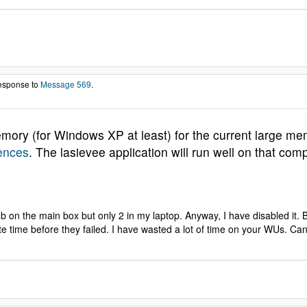
response to
Message 569
.
mory (for Windows XP at least) for the current large mem
rences
. The lasievee application will run well on that comp
 on the main box but only 2 in my laptop. Anyway, I have disabled it. Bu
e time before they failed. I have wasted a lot of time on your WUs. Can'