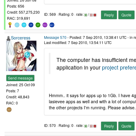
Posts: 656
Credit: 557,275,230
ID: 569 · Rating: 0 · rate:
/
Reply
Quote
RAC: 319,691
Sorceress
Message 570
- Posted: 7 Sep 2010, 13:38:41 UTC - in 
Last modified: 7 Sep 2010, 13:54:11 UTC
The computer has insufficient me
application in your
project prefe
Send message
Joined: 25 Oct 09
Posts: 7
Hmmm.. it says for apps up to 1Gb. I have 4gb
Credit: 48,843
lasievee apps as well and with a lot of comput
RAC: 0
the other projects I'm running. Please advise.
ID: 570 · Rating: 0 · rate:
/
Reply
Quote