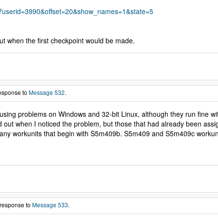
s.php?userid=3990&offset=20&show_names=1&state=5
ut when the first checkpoint would be made.
response to
Message 532
.
ausing problems on Windows and 32-bit Linux, although they run fine wit
ed out when I noticed the problem, but those that had already been as
 any workunits that begin with S5m409b. S5m409 and S5m409c workunits w
 response to
Message 533
.