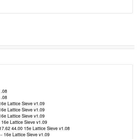
1.08
1.08
6e Lattice Sieve v1.09
6e Lattice Sieve v1.09
6e Lattice Sieve v1.09
16e Lattice Sieve v1.09
.62 44.00 15e Lattice Sieve v1.08
 16e Lattice Sieve v1.09