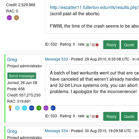
Credit: 2,529,966
http://escatter11.fullerton.edu/nfs/result
RAC: 0
(scroll past all the aborts)
FWIW, the time of the crash seems to be abo
ID: 532 · Rating: 0 · rate:
/
Reply
Quote
Greg
Message 533
- Posted: 29 Aug 2010, 6:35:08 UTC - in 
Project administrator
A batch of bad workunits went out that are c
Send message
have canceled all that weren't already hand
Joined: 26 Jun 08
and 32-bit Linux systems only, you can abort
Posts: 656
problems. I apologize for the inconvenience!
Credit: 557,275,230
RAC: 319,691
ID: 533 · Rating: 0 · rate:
/
Reply
Quote
Greg
Message 534
- Posted: 30 Aug 2010, 19:09:58 UTC - in
Project administrator