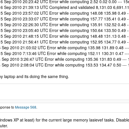
Sep 2010 20:23:42 UTC Error while computing 2.52 0.02 0.00 --- 15e 
 Sep 2010 21:39:13 UTC Completed and validated 8,131.03 6,691.11 1
Sep 2010 23:57:02 UTC Error while computing 148.08 135.98 0.49 ---
Sep 2010 23:33:07 UTC Error while computing 157.77 135.41 0.49 ---
Sep 2010 22:26:30 UTC Error while computing 135.91 132.52 0.48 ---
Sep 2010 23:05:40 UTC Error while computing 150.64 133.50 0.49 ---
Sep 2010 21:48:15 UTC Error while computing 148.48 131.13 0.48 ---
Sep 2010 21:56:41 UTC Error while computing 152.95 134.77 0.49 ---
ep 2010 21:03:02 UTC Error while computing 135.98 131.89 0.48 --- 
Sep 2010 7:13:46 UTC Error while computing 152.11 130.31 0.47 --- 
ep 2010 3:26:47 UTC Error while computing 135.36 131.83 0.49 --- 1
ep 2010 2:08:04 UTC Error while computing 153.53 134.47 0.50 --- 1
my laptop and its doing the same thing.
esponse to
Message 568
.
dows XP at least) for the current large memory lasievef tasks. Disable 
uter.