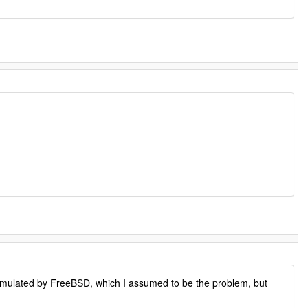
y emulated by FreeBSD, which I assumed to be the problem, but