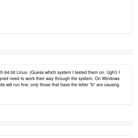
h 64-bit Linux. (Guess which system I tested them on. Ugh!) I
signed need to work their way through the system. On Windows
ill run fine; only those that have the letter "b" are causing