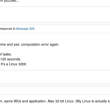
'm puzzled...
 response to
Message 526
.
chine and yes: computation error again.
f tasks.
- 120 seconds.
t's a Linux 32bit.
lem, same WUs and application. Also 32-bit Linux. (My Linux is actuall