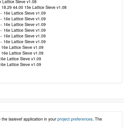
Lattice Sieve v1.08
8.29 44.00 15e Lattice Sieve v1.08
 16e Lattice Sieve v1.09
 16e Lattice Sieve v1.09
 16e Lattice Sieve v1.09
 16e Lattice Sieve v1.09
 16e Lattice Sieve v1.09
 16e Lattice Sieve v1.09
16e Lattice Sieve v1.09
16e Lattice Sieve v1.09
6e Lattice Sieve v1.09
6e Lattice Sieve v1.09
the lasievef application in your
project preferences
. The