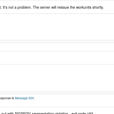
. It's not a problem. The server will reissue the workunits shortly.
response to
Message 524
.
g out with SIGSEGV: segmentation violation - exit code 193