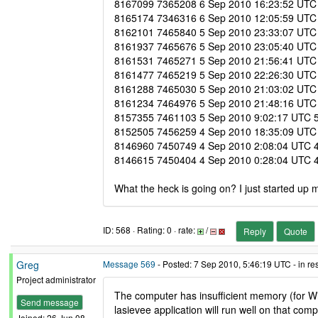
8167099 7365208 6 Sep 2010 16:23:52 UTC 6 
8165174 7346316 6 Sep 2010 12:05:59 UTC 6
8162101 7465840 5 Sep 2010 23:33:07 UTC 5 
8161937 7465676 5 Sep 2010 23:05:40 UTC 5 
8161531 7465271 5 Sep 2010 21:56:41 UTC 5 
8161477 7465219 5 Sep 2010 22:26:30 UTC 5 
8161288 7465030 5 Sep 2010 21:03:02 UTC 5 
8161234 7464976 5 Sep 2010 21:48:16 UTC 5 
8157355 7461103 5 Sep 2010 9:02:17 UTC 5 S
8152505 7456259 4 Sep 2010 18:35:09 UTC 5 
8146960 7450749 4 Sep 2010 2:08:04 UTC 4 S
8146615 7450404 4 Sep 2010 0:28:04 UTC 4 S
What the heck is going on? I just started up 
ID: 568 · Rating: 0 · rate:
/
Reply
Quote
Greg
Message 569
- Posted: 7 Sep 2010, 5:46:19 UTC - in r
Project administrator
The computer has insufficient memory (for Win
Send message
lasievee application will run well on that comp
Joined: 26 Jun 08