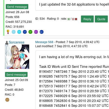
I just updated the 32-bit applications to hopefu
Send message
Joined: 26 Jun 08
Posts: 656
ID: 534 · Rating: 0 · rate:
/
Reply
Quote
Credit: 557,275,230
RAC: 319,691
Sorceress
Message 568
- Posted: 7 Sep 2010, 4:39:42 UTC
Last modified: 7 Sep 2010, 4:47:33 UTC
I am having a lot of my WUs erroring out. In
Task ID Work unit ID Sent Time reported Run 
8190457 7487246 7 Sep 2010 2:23:40 UTC 10 S
Send message
8190285 7487075 7 Sep 2010 1:24:49 UTC 10 S
Joined: 25 Oct 09
8172584 7469388 7 Sep 2010 0:36:10 UTC 7 S
Posts: 7
8172513 7469317 7 Sep 2010 0:42:24 UTC 7 S
Credit: 48,843
8172370 7469174 7 Sep 2010 0:20:59 UTC 7 S
RAC: 0
8172225 7469029 6 Sep 2010 23:55:02 UTC 7 
8168805 7362830 6 Sep 2010 20:23:42 UTC 7
8168468 7452841 6 Sep 2010 15:07:37 UTC 6 