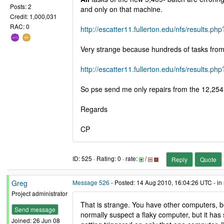
Posts: 2
and only on that machine.
Credit: 1,000,031
RAC: 0
http://escatter11.fullerton.edu/nfs/result
Very strange because hundreds of tasks from t
http://escatter11.fullerton.edu/nfs/result
So pse send me only repairs from the 12,254
Regards
CP
ID: 525 · Rating: 0 · rate:
/
Reply
Quote
Greg
Message 526
- Posted: 14 Aug 2010, 16:04:26 UTC - in
Project administrator
That is strange. You have other computers, b
Send message
normally suspect a flaky computer, but it has 
Joined: 26 Jun 08