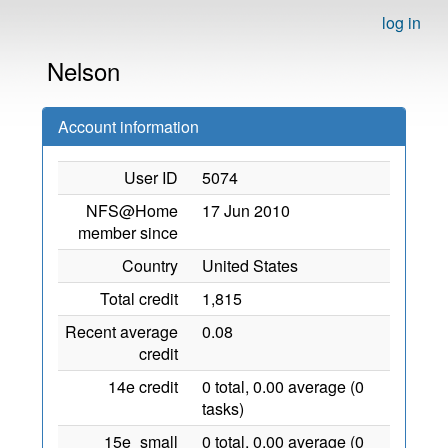
log in
Nelson
Account information
User ID
5074
NFS@Home
17 Jun 2010
member since
Country
United States
Total credit
1,815
Recent average
0.08
credit
14e credit
0 total, 0.00 average (0
tasks)
15e_small
0 total, 0.00 average (0