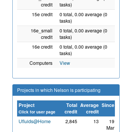
credit
tasks)
15e credit
0 total, 0.00 average (0
tasks)
16e_small
0 total, 0.00 average (0
credit
tasks)
16e credit
0 total, 0.00 average (0
tasks)
Computers
View
Projects in which Nelson is participating
Project
Total
Average
Since
credit
credit
Click for user page
Ufluids@Home
2,845
13
19
Mar