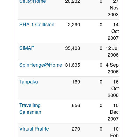
Seti@Home
20,232
0
27
Nov
2003
SHA-1 Collision
2,290
0
14
Oct
2007
SIMAP
35,408
0
12 Jul
2006
SpinHenge@Home
31,635
0
4 Sep
2006
Tanpaku
169
0
16
Oct
2006
Travelling
656
0
10
Salesman
Dec
2007
Virtual Prairie
270
0
10
Feb