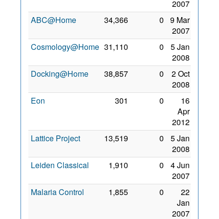
2007
ABC@Home
34,366
0
9 Mar
2007
Cosmology@Home
31,110
0
5 Jan
2008
Docking@Home
38,857
0
2 Oct
2008
Eon
301
0
16
Apr
2012
Lattice Project
13,519
0
5 Jan
2008
Leiden Classical
1,910
0
4 Jun
2007
Malaria Control
1,855
0
22
Jan
2007