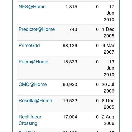
NFS@Home
1,815
0
17
Jun
2010
Predictor@Home
743
0
1 Dec
2005
PrimeGrid
98,136
0
9 Mar
2007
Poem@Home
15,833
0
13
Jun
2010
QMC@Home
60,930
0
20 Jul
2006
Rosetta@Home
19,532
0
8 Dec
2005
Rectilinear
17,004
0
2 Aug
Crossing
2006