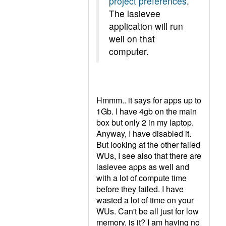
project preferences
.
The lasievee
application will run
well on that
computer.
Hmmm.. it says for apps up to
1Gb. I have 4gb on the main
box but only 2 in my laptop.
Anyway, I have disabled it.
But looking at the other failed
WUs, I see also that there are
lasievee apps as well and
with a lot of compute time
before they failed. I have
wasted a lot of time on your
WUs. Can't be all just for low
memory, is it? I am having no