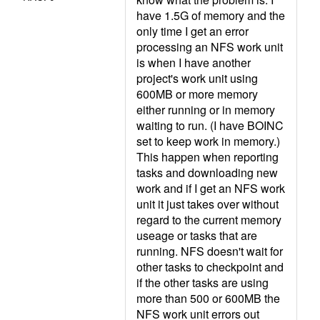
have 1.5G of memory and the
only time I get an error
processing an NFS work unit
is when I have another
project's work unit using
600MB or more memory
either running or in memory
waiting to run. (I have BOINC
set to keep work in memory.)
This happen when reporting
tasks and downloading new
work and if I get an NFS work
unit it just takes over without
regard to the current memory
useage or tasks that are
running. NFS doesn't wait for
other tasks to checkpoint and
if the other tasks are using
more than 500 or 600MB the
NFS work unit errors out