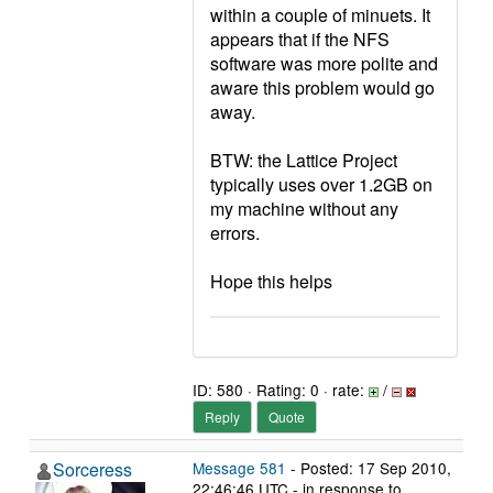
within a couple of minuets. It
appears that if the NFS
software was more polite and
aware this problem would go
away.
BTW: the Lattice Project
typically uses over 1.2GB on
my machine without any
errors.
Hope this helps
ID: 580 · Rating: 0 · rate:
/
Reply
Quote
Sorceress
Message 581
- Posted: 17 Sep 2010,
22:46:46 UTC - in response to