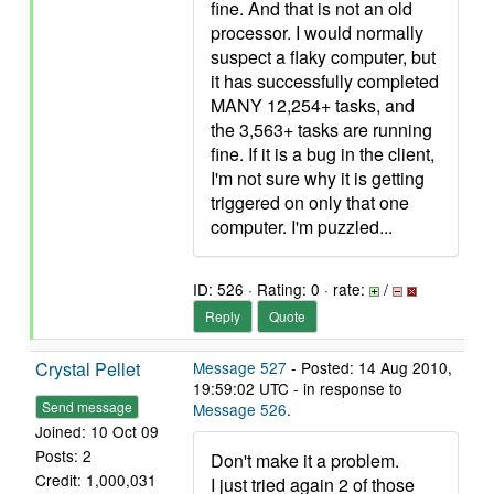
fine. And that is not an old
processor. I would normally
suspect a flaky computer, but
it has successfully completed
MANY 12,254+ tasks, and
the 3,563+ tasks are running
fine. If it is a bug in the client,
I'm not sure why it is getting
triggered on only that one
computer. I'm puzzled...
ID: 526 · Rating: 0 · rate:
/
Reply
Quote
Crystal Pellet
Message 527
- Posted: 14 Aug 2010,
19:59:02 UTC - in response to
Send message
Message 526
.
Joined: 10 Oct 09
Posts: 2
Don't make it a problem.
Credit: 1,000,031
I just tried again 2 of those