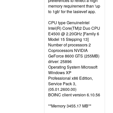
preferences to reflect a high
memory requirement than 'up
to 1gb' for the lasievef app.
CPU type GenuineIntel
Intel(R) Core(TM)2 Duo CPU
E4500 @ 2.20GHz [Family 6
Model 15 Stepping 13]
Number of processors 2
Coprocessors NVIDIA
GeForce 8600 GTS (255MB)
driver: 25896
Operating System Microsoft
Windows XP
Professional x86 Edition,
Service Pack 3,
(05.01.2600.00)
BOINC client version 6.10.56
**Memory 3455.17 MB**