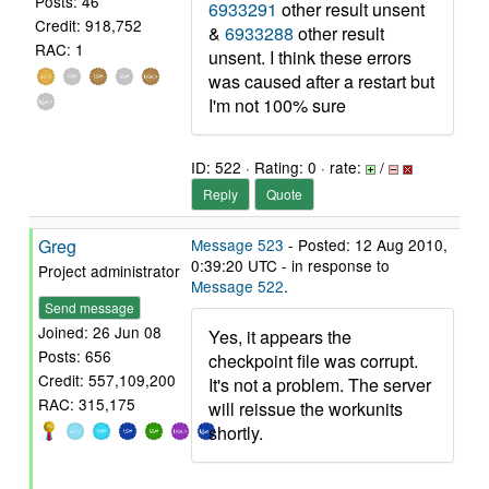
Posts: 46
6933291
other result unsent
Credit: 918,752
&
6933288
other result
RAC: 1
unsent. I think these errors
was caused after a restart but
I'm not 100% sure
ID: 522 · Rating: 0 · rate:
/
Reply
Quote
Greg
Message 523
- Posted: 12 Aug 2010,
0:39:20 UTC - in response to
Project administrator
Message 522
.
Send message
Joined: 26 Jun 08
Yes, it appears the
Posts: 656
checkpoint file was corrupt.
Credit: 557,109,200
It's not a problem. The server
RAC: 315,175
will reissue the workunits
shortly.