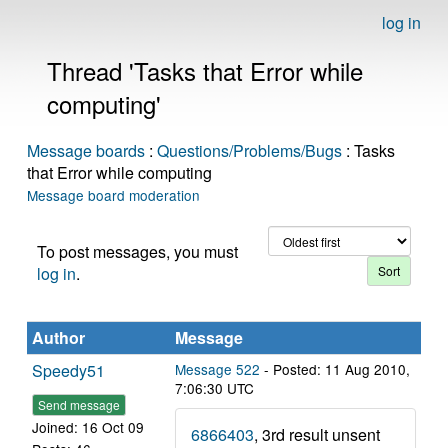
log in
Thread 'Tasks that Error while
computing'
Message boards
:
Questions/Problems/Bugs
: Tasks
that Error while computing
Message board moderation
To post messages, you must
log in
.
Author
Message
Speedy51
Message 522
- Posted: 11 Aug 2010,
7:06:30 UTC
Send message
Joined: 16 Oct 09
6866403
, 3rd result unsent