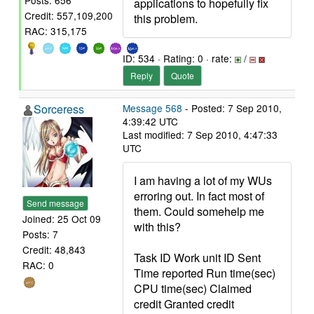
Posts: 656
applications to hopefully fix
Credit: 557,109,200
this problem.
RAC: 315,175
ID: 534 · Rating: 0 · rate:
/
Reply
Quote
Sorceress
Message 568
- Posted: 7 Sep 2010,
4:39:42 UTC
Last modified: 7 Sep 2010, 4:47:33
UTC
I am having a lot of my WUs
erroring out. In fact most of
Send message
them. Could somehelp me
Joined: 25 Oct 09
with this?
Posts: 7
Credit: 48,843
Task ID Work unit ID Sent
RAC: 0
Time reported Run time(sec)
CPU time(sec) Claimed
credit Granted credit