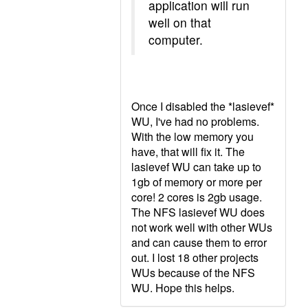
application will run
well on that
computer.
Once I disabled the *lasievef*
WU, I've had no problems.
With the low memory you
have, that will fix it. The
lasievef WU can take up to
1gb of memory or more per
core! 2 cores is 2gb usage.
The NFS lasievef WU does
not work well with other WUs
and can cause them to error
out. I lost 18 other projects
WUs because of the NFS
WU. Hope this helps.