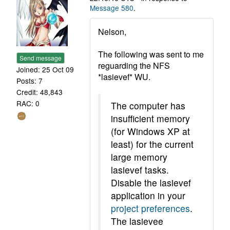
Message 580
.
Nelson,
The following was sent to me
Send message
reguarding the NFS
Joined: 25 Oct 09
*lasievef* WU.
Posts: 7
Credit: 48,843
RAC: 0
The computer has
insufficient memory
(for Windows XP at
least) for the current
large memory
lasievef tasks.
Disable the lasievef
application in your
project preferences
.
The lasievee