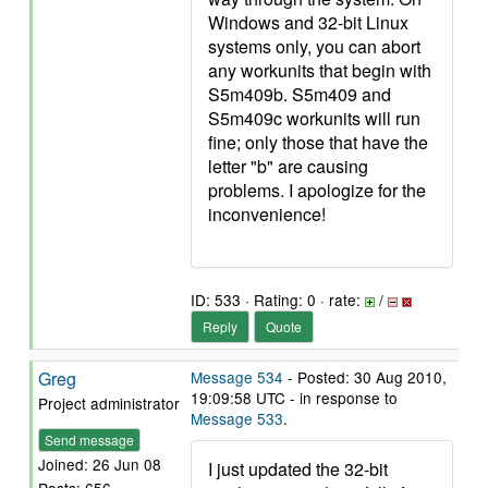
Windows and 32-bit Linux
systems only, you can abort
any workunits that begin with
S5m409b. S5m409 and
S5m409c workunits will run
fine; only those that have the
letter "b" are causing
problems. I apologize for the
inconvenience!
ID: 533 · Rating: 0 · rate:
/
Reply
Quote
Greg
Message 534
- Posted: 30 Aug 2010,
19:09:58 UTC - in response to
Project administrator
Message 533
.
Send message
Joined: 26 Jun 08
I just updated the 32-bit