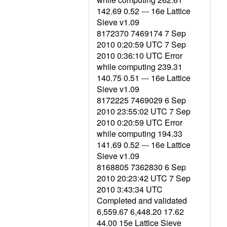
142.69 0.52 --- 16e Lattice
Sieve v1.09
8172370 7469174 7 Sep
2010 0:20:59 UTC 7 Sep
2010 0:36:10 UTC Error
while computing 239.31
140.75 0.51 --- 16e Lattice
Sieve v1.09
8172225 7469029 6 Sep
2010 23:55:02 UTC 7 Sep
2010 0:20:59 UTC Error
while computing 194.33
141.69 0.52 --- 16e Lattice
Sieve v1.09
8168805 7362830 6 Sep
2010 20:23:42 UTC 7 Sep
2010 3:43:34 UTC
Completed and validated
6,559.67 6,448.20 17.62
44.00 15e Lattice Sieve