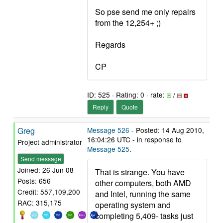
So pse send me only repairs
from the 12,254+ ;)
Regards
CP
ID: 525 · Rating: 0 · rate:
/
Reply
Quote
Greg
Message 526
- Posted: 14 Aug 2010,
16:04:26 UTC - in response to
Project administrator
Message 525
.
Send message
Joined: 26 Jun 08
That is strange. You have
Posts: 656
other computers, both AMD
Credit: 557,109,200
and Intel, running the same
RAC: 315,175
operating system and
completing 5,409- tasks just