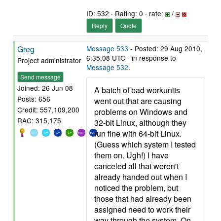
ID: 532 · Rating: 0 · rate:
/
Reply
Quote
Greg
Message 533
- Posted: 29 Aug 2010,
6:35:08 UTC - in response to
Project administrator
Message 532
.
Send message
Joined: 26 Jun 08
A batch of bad workunits
Posts: 656
went out that are causing
Credit: 557,109,200
problems on Windows and
RAC: 315,175
32-bit Linux, although they
run fine with 64-bit Linux.
(Guess which system I tested
them on. Ugh!) I have
canceled all that weren't
already handed out when I
noticed the problem, but
those that had already been
assigned need to work their
way through the system. On