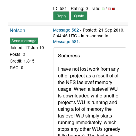
ID: 581 · Rating: 0 · rate:
/
Reply
Quote
Nelson
Message 582
- Posted: 21 Sep 2010,
2:44:46 UTC - in response to
Send message
Message 581
.
Joined: 17 Jun 10
Posts: 2
Sorceress
Credit: 1,815
RAC: 0
I have not lost work from any
other project as a result of of
the NFS lasievef memory
usage. When a lasievef WU
is downloaded while another
project's WU is running and
using a lot of memory the
lasievef WU simply starts
running immediately, which
stops any other WUs (greedy
little bugger). The lasievef