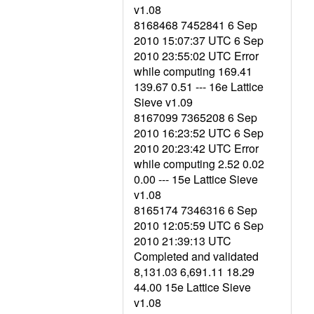
v1.08
8168468 7452841 6 Sep
2010 15:07:37 UTC 6 Sep
2010 23:55:02 UTC Error
while computing 169.41
139.67 0.51 --- 16e Lattice
Sieve v1.09
8167099 7365208 6 Sep
2010 16:23:52 UTC 6 Sep
2010 20:23:42 UTC Error
while computing 2.52 0.02
0.00 --- 15e Lattice Sieve
v1.08
8165174 7346316 6 Sep
2010 12:05:59 UTC 6 Sep
2010 21:39:13 UTC
Completed and validated
8,131.03 6,691.11 18.29
44.00 15e Lattice Sieve
v1.08