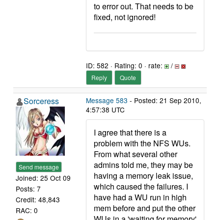
to error out. That needs to be
fixed, not ignored!
ID: 582 · Rating: 0 · rate:
/
Reply
Quote
Sorceress
Message 583
- Posted: 21 Sep 2010,
4:57:38 UTC
I agree that there is a
problem with the NFS WUs.
From what several other
admins told me, they may be
Send message
having a memory leak issue,
Joined: 25 Oct 09
which caused the failures. I
Posts: 7
have had a WU run in high
Credit: 48,843
mem before and put the other
RAC: 0
WUs in a 'waiting for memory'