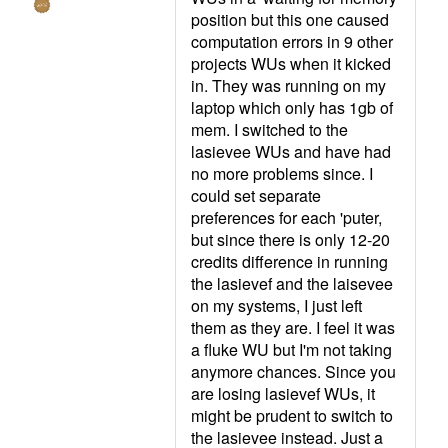
position but this one caused
computation errors in 9 other
projects WUs when it kicked
in. They was running on my
laptop which only has 1gb of
mem. I switched to the
lasievee WUs and have had
no more problems since. I
could set separate
preferences for each 'puter,
but since there is only 12-20
credits difference in running
the lasievef and the laisevee
on my systems, I just left
them as they are. I feel it was
a fluke WU but I'm not taking
anymore chances. Since you
are losing lasievef WUs, it
might be prudent to switch to
the lasievee instead. Just a