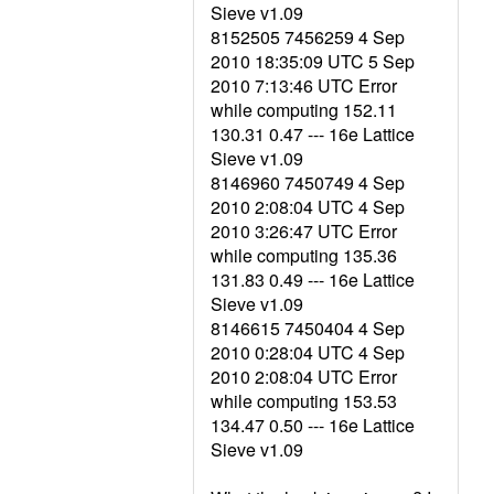
Sieve v1.09
8152505 7456259 4 Sep
2010 18:35:09 UTC 5 Sep
2010 7:13:46 UTC Error
while computing 152.11
130.31 0.47 --- 16e Lattice
Sieve v1.09
8146960 7450749 4 Sep
2010 2:08:04 UTC 4 Sep
2010 3:26:47 UTC Error
while computing 135.36
131.83 0.49 --- 16e Lattice
Sieve v1.09
8146615 7450404 4 Sep
2010 0:28:04 UTC 4 Sep
2010 2:08:04 UTC Error
while computing 153.53
134.47 0.50 --- 16e Lattice
Sieve v1.09