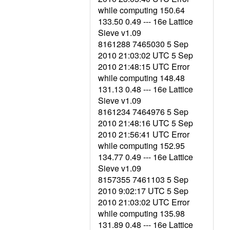
while computing 150.64
133.50 0.49 --- 16e Lattice
Sieve v1.09
8161288 7465030 5 Sep
2010 21:03:02 UTC 5 Sep
2010 21:48:15 UTC Error
while computing 148.48
131.13 0.48 --- 16e Lattice
Sieve v1.09
8161234 7464976 5 Sep
2010 21:48:16 UTC 5 Sep
2010 21:56:41 UTC Error
while computing 152.95
134.77 0.49 --- 16e Lattice
Sieve v1.09
8157355 7461103 5 Sep
2010 9:02:17 UTC 5 Sep
2010 21:03:02 UTC Error
while computing 135.98
131.89 0.48 --- 16e Lattice