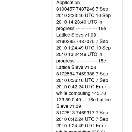
Application
8190457 7487246 7 Sep
2010 2:23:40 UTC 10 Sep
2010 14:23:40 UTC In
progress --- --- --- --- 15e
Lattice Sieve v1.08
8190285 7487075 7 Sep
2010 1:24:49 UTC 10 Sep
2010 13:24:49 UTC In
progress --- --- --- --- 15e
Lattice Sieve v1.08
8172584 7469388 7 Sep
2010 0:36:10 UTC 7 Sep
2010 0:42:24 UTC Error
while computing 143.70
133.89 0.49 --- 16e Lattice
Sieve v1.09
8172513 7469317 7 Sep
2010 0:42:24 UTC 7 Sep
2010 1:24:49 UTC Error
while computing 262.61