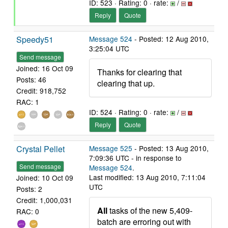
ID: 523 · Rating: 0 · rate:
/
Reply
Quote
Speedy51
Message 524
- Posted: 12 Aug 2010,
3:25:04 UTC
Send message
Joined: 16 Oct 09
Thanks for clearing that
Posts: 46
clearing that up.
Credit: 918,752
RAC: 1
ID: 524 · Rating: 0 · rate:
/
Reply
Quote
Crystal Pellet
Message 525
- Posted: 13 Aug 2010,
7:09:36 UTC - in response to
Send message
Message 524
.
Last modified: 13 Aug 2010, 7:11:04
Joined: 10 Oct 09
UTC
Posts: 2
Credit: 1,000,031
All
tasks of the new 5,409-
RAC: 0
batch are erroring out with