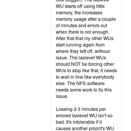
WU starts off using little
memory, the increases
memory usage after a couple
of minutes and errors out
when there is not enough.
After that that my other WUs
start running again from
where they left off, without
issue. The lasievef WUs
should NOT be forcing other
WUs to stop like that, it needs
to wait in line like everybody
else. The NFS software
needs some work to fix this
issue.
Loseing 2-3 minutes per
errored lasievef WU isn't so
bad. It's intolerable if it
causes another projrct's WU