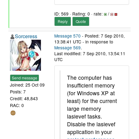
ID: 569 · Rating: 0 · rate:
/
Reply
Quote
Sorceress
Message 570
- Posted: 7 Sep 2010,
13:38:41 UTC - in response to
Message 569
.
Last modified: 7 Sep 2010, 13:54:11
UTC
The computer has
Send message
insufficient memory
Joined: 25 Oct 09
Posts: 7
(for Windows XP at
Credit: 48,843
least) for the current
RAC: 0
large memory
lasievef tasks.
Disable the lasievef
application in your