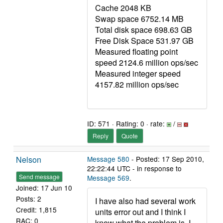
Cache 2048 KB
Swap space 6752.14 MB
Total disk space 698.63 GB
Free Disk Space 531.97 GB
Measured floating point
speed 2124.6 million ops/sec
Measured integer speed
4157.82 million ops/sec
ID: 571 · Rating: 0 · rate:
/
Reply
Quote
Nelson
Message 580
- Posted: 17 Sep 2010,
22:22:44 UTC - in response to
Send message
Message 569
.
Joined: 17 Jun 10
Posts: 2
I have also had several work
Credit: 1,815
units error out and I think I
RAC: 0
know what the problem is. I