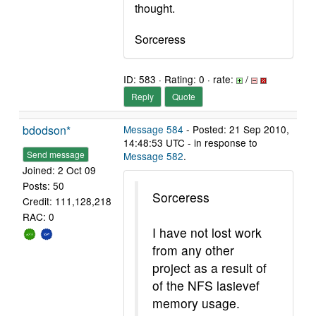
thought.
Sorceress
ID: 583 · Rating: 0 · rate:
/
Reply
Quote
bdodson*
Message 584
- Posted: 21 Sep 2010,
14:48:53 UTC - in response to
Send message
Message 582
.
Joined: 2 Oct 09
Posts: 50
Sorceress
Credit: 111,128,218
RAC: 0
I have not lost work
from any other
project as a result of
of the NFS lasievef
memory usage.