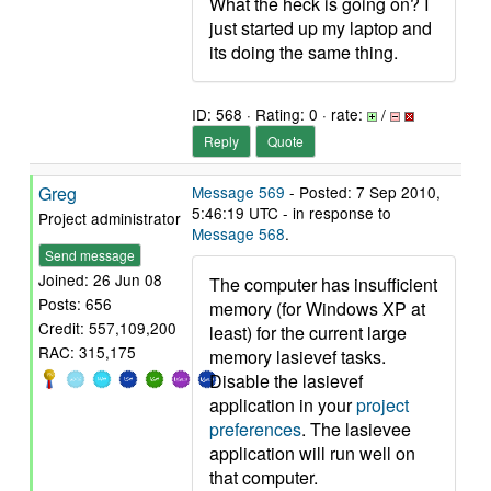
What the heck is going on? I
just started up my laptop and
its doing the same thing.
ID: 568 · Rating: 0 · rate:
/
Reply
Quote
Greg
Message 569
- Posted: 7 Sep 2010,
5:46:19 UTC - in response to
Project administrator
Message 568
.
Send message
Joined: 26 Jun 08
The computer has insufficient
Posts: 656
memory (for Windows XP at
Credit: 557,109,200
least) for the current large
RAC: 315,175
memory lasievef tasks.
Disable the lasievef
application in your
project
preferences
. The lasievee
application will run well on
that computer.