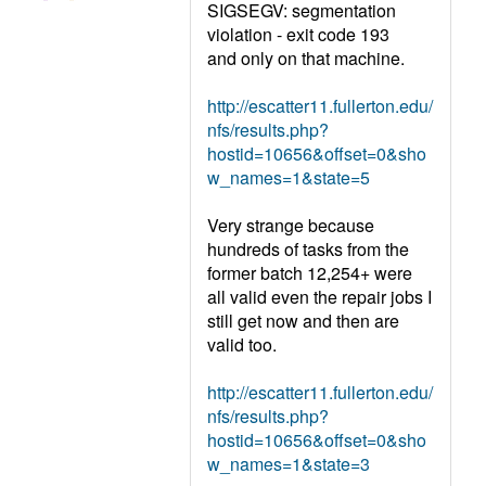
SIGSEGV: segmentation
violation - exit code 193
and only on that machine.
http://escatter11.fullerton.edu/
nfs/results.php?
hostid=10656&offset=0&sho
w_names=1&state=5
Very strange because
hundreds of tasks from the
former batch 12,254+ were
all valid even the repair jobs I
still get now and then are
valid too.
http://escatter11.fullerton.edu/
nfs/results.php?
hostid=10656&offset=0&sho
w_names=1&state=3