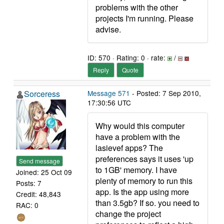
problems with the other
projects I'm running. Please
advise.
ID: 570 · Rating: 0 · rate:
/
Reply
Quote
Sorceress
Message 571
- Posted: 7 Sep 2010,
17:30:56 UTC
Why would this computer
have a problem with the
lasievef apps? The
preferences says it uses 'up
Send message
to 1GB' memory. I have
Joined: 25 Oct 09
plenty of memory to run this
Posts: 7
app. Is the app using more
Credit: 48,843
than 3.5gb? If so. you need to
RAC: 0
change the project