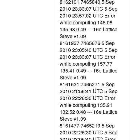
8162101 7465840 5 Sep
2010 23:33:07 UTC 5 Sep
2010 23:57:02 UTC Error
while computing 148.08
135.98 0.49 --- 16e Lattice
Sieve v1.09
8161937 7465676 5 Sep
2010 23:05:40 UTC 5 Sep
2010 23:33:07 UTC Error
while computing 157.77
135.41 0.49 --- 16e Lattice
Sieve v1.09
8161531 7465271 5 Sep
2010 21:56:41 UTC 5 Sep
2010 22:26:30 UTC Error
while computing 135.91
132.52 0.48 --- 16e Lattice
Sieve v1.09
8161477 7465219 5 Sep
2010 22:26:30 UTC 5 Sep
2010 23:05:40 UTC Error