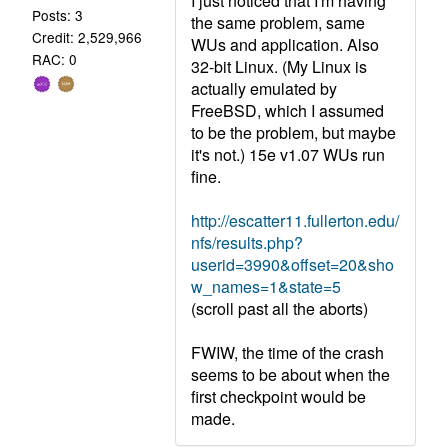
I just noticed that I'm having
Posts: 3
the same problem, same
Credit: 2,529,966
WUs and application. Also
RAC: 0
32-bit Linux. (My Linux is
actually emulated by
FreeBSD, which I assumed
to be the problem, but maybe
it's not.) 15e v1.07 WUs run
fine.
http://escatter11.fullerton.edu/
nfs/results.php?
userid=3990&offset=20&sho
w_names=1&state=5
(scroll past all the aborts)
FWIW, the time of the crash
seems to be about when the
first checkpoint would be
made.