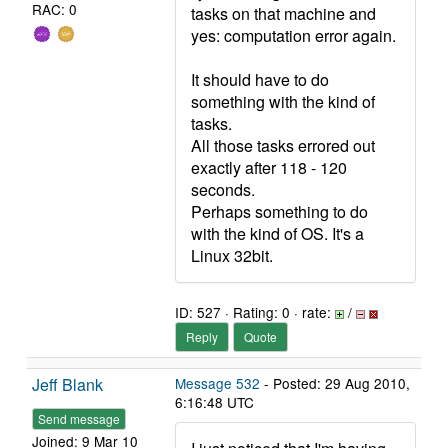
RAC: 0
tasks on that machine and
yes: computation error again.
It should have to do
something with the kind of
tasks.
All those tasks errored out
exactly after 118 - 120
seconds.
Perhaps something to do
with the kind of OS. It's a
Linux 32bit.
ID: 527 · Rating: 0 · rate:
/
Reply
Quote
Jeff Blank
Message 532
- Posted: 29 Aug 2010,
6:16:48 UTC
Send message
Joined: 9 Mar 10