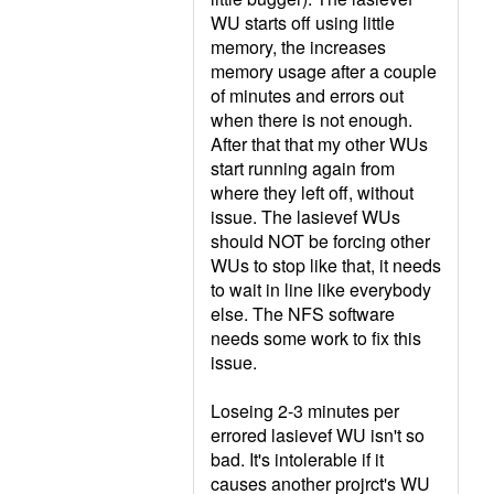
WU starts off using little
memory, the increases
memory usage after a couple
of minutes and errors out
when there is not enough.
After that that my other WUs
start running again from
where they left off, without
issue. The lasievef WUs
should NOT be forcing other
WUs to stop like that, it needs
to wait in line like everybody
else. The NFS software
needs some work to fix this
issue.
Loseing 2-3 minutes per
errored lasievef WU isn't so
bad. It's intolerable if it
causes another projrct's WU