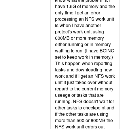
have 1.5G of memory and the
only time I get an error
processing an NFS work unit
is when I have another
project's work unit using
600MB or more memory
either running or in memory
waiting to run. (I have BOINC
set to keep work in memory.)
This happen when reporting
tasks and downloading new
work and if I get an NFS work
unit it just takes over without
regard to the current memory
useage or tasks that are
running. NFS doesn't wait for
other tasks to checkpoint and
if the other tasks are using
more than 500 or 600MB the
NFS work unit errors out