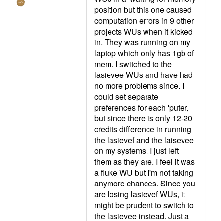
position but this one caused
computation errors in 9 other
projects WUs when it kicked
in. They was running on my
laptop which only has 1gb of
mem. I switched to the
lasievee WUs and have had
no more problems since. I
could set separate
preferences for each 'puter,
but since there is only 12-20
credits difference in running
the lasievef and the laisevee
on my systems, I just left
them as they are. I feel it was
a fluke WU but I'm not taking
anymore chances. Since you
are losing lasievef WUs, it
might be prudent to switch to
the lasievee instead. Just a