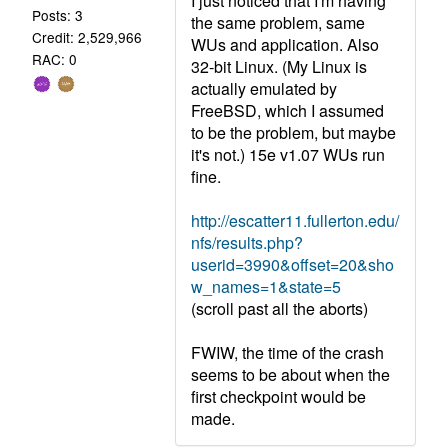
I just noticed that I'm having
Posts: 3
the same problem, same
Credit: 2,529,966
WUs and application. Also
RAC: 0
32-bit Linux. (My Linux is
actually emulated by
FreeBSD, which I assumed
to be the problem, but maybe
it's not.) 15e v1.07 WUs run
fine.
http://escatter11.fullerton.edu/
nfs/results.php?
userid=3990&offset=20&sho
w_names=1&state=5
(scroll past all the aborts)
FWIW, the time of the crash
seems to be about when the
first checkpoint would be
made.