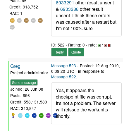
Posts: 46
6933291
other result unsent
Credit: 918,752
&
6933288
other result
RAC: 1
unsent. I think these errors
was caused after a restart but
I'm not 100% sure
ID: 522 · Rating: 0 · rate:
/
Reply
Quote
Greg
Message 523
- Posted: 12 Aug 2010,
0:39:20 UTC - in response to
Project administrator
Message 522
.
Send message
Joined: 26 Jun 08
Yes, it appears the
Posts: 656
checkpoint file was corrupt.
Credit: 558,131,580
It's not a problem. The server
RAC: 340,847
will reissue the workunits
shortly.