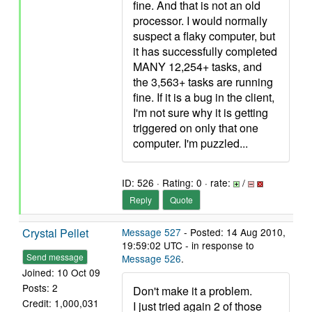
fine. And that is not an old
processor. I would normally
suspect a flaky computer, but
it has successfully completed
MANY 12,254+ tasks, and
the 3,563+ tasks are running
fine. If it is a bug in the client,
I'm not sure why it is getting
triggered on only that one
computer. I'm puzzled...
ID: 526 · Rating: 0 · rate:
/
Reply
Quote
Crystal Pellet
Message 527
- Posted: 14 Aug 2010,
19:59:02 UTC - in response to
Send message
Message 526
.
Joined: 10 Oct 09
Posts: 2
Don't make it a problem.
Credit: 1,000,031
I just tried again 2 of those