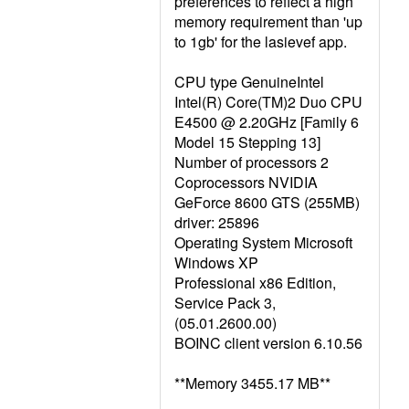
preferences to reflect a high
memory requirement than 'up
to 1gb' for the lasievef app.
CPU type GenuineIntel
Intel(R) Core(TM)2 Duo CPU
E4500 @ 2.20GHz [Family 6
Model 15 Stepping 13]
Number of processors 2
Coprocessors NVIDIA
GeForce 8600 GTS (255MB)
driver: 25896
Operating System Microsoft
Windows XP
Professional x86 Edition,
Service Pack 3,
(05.01.2600.00)
BOINC client version 6.10.56
**Memory 3455.17 MB**