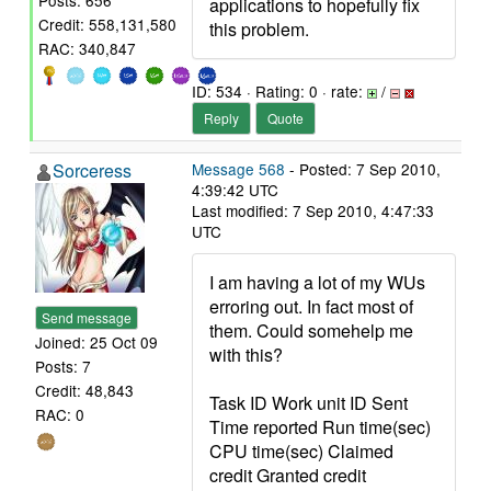
Posts: 656
applications to hopefully fix
Credit: 558,131,580
this problem.
RAC: 340,847
ID: 534 · Rating: 0 · rate:
/
Reply
Quote
Sorceress
Message 568
- Posted: 7 Sep 2010,
4:39:42 UTC
Last modified: 7 Sep 2010, 4:47:33
UTC
I am having a lot of my WUs
erroring out. In fact most of
Send message
them. Could somehelp me
Joined: 25 Oct 09
with this?
Posts: 7
Credit: 48,843
Task ID Work unit ID Sent
RAC: 0
Time reported Run time(sec)
CPU time(sec) Claimed
credit Granted credit