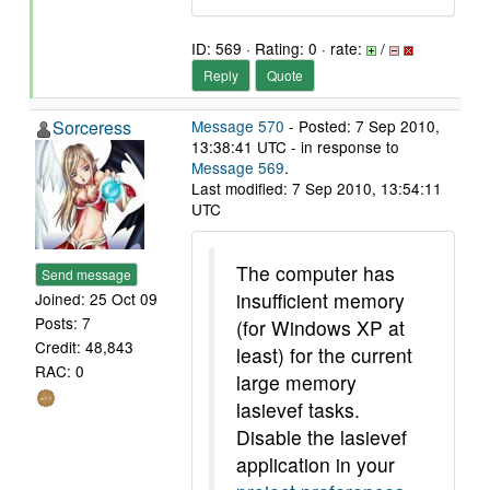
ID: 569 · Rating: 0 · rate:
/
Reply
Quote
Sorceress
Message 570
- Posted: 7 Sep 2010,
13:38:41 UTC - in response to
Message 569
.
Last modified: 7 Sep 2010, 13:54:11
UTC
The computer has
Send message
insufficient memory
Joined: 25 Oct 09
Posts: 7
(for Windows XP at
Credit: 48,843
least) for the current
RAC: 0
large memory
lasievef tasks.
Disable the lasievef
application in your