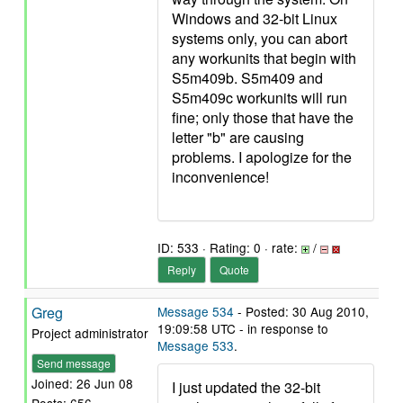
Windows and 32-bit Linux
systems only, you can abort
any workunits that begin with
S5m409b. S5m409 and
S5m409c workunits will run
fine; only those that have the
letter "b" are causing
problems. I apologize for the
inconvenience!
ID: 533 · Rating: 0 · rate:
/
Reply
Quote
Greg
Message 534
- Posted: 30 Aug 2010,
19:09:58 UTC - in response to
Project administrator
Message 533
.
Send message
Joined: 26 Jun 08
I just updated the 32-bit