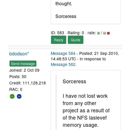
thought.
Sorceress
ID: 583 · Rating: 0 · rate:
/
Reply
Quote
bdodson*
Message 584
- Posted: 21 Sep 2010,
14:48:53 UTC - in response to
Send message
Message 582
.
Joined: 2 Oct 09
Posts: 50
Sorceress
Credit: 111,128,218
RAC: 0
I have not lost work
from any other
project as a result of
of the NFS lasievef
memory usage.