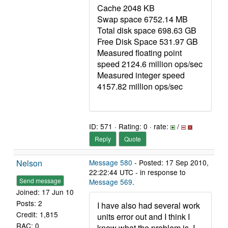
Cache 2048 KB
Swap space 6752.14 MB
Total disk space 698.63 GB
Free Disk Space 531.97 GB
Measured floating point
speed 2124.6 million ops/sec
Measured integer speed
4157.82 million ops/sec
ID: 571 · Rating: 0 · rate:
/
Reply
Quote
Nelson
Message 580
- Posted: 17 Sep 2010,
22:22:44 UTC - in response to
Send message
Message 569
.
Joined: 17 Jun 10
Posts: 2
I have also had several work
Credit: 1,815
units error out and I think I
RAC: 0
know what the problem is. I