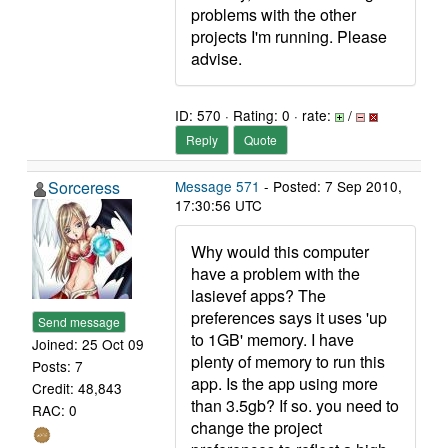
problems with the other
projects I'm running. Please
advise.
ID: 570 · Rating: 0 · rate:
/
Reply
Quote
Sorceress
Message 571
- Posted: 7 Sep 2010,
17:30:56 UTC
Why would this computer
have a problem with the
lasievef apps? The
preferences says it uses 'up
Send message
to 1GB' memory. I have
Joined: 25 Oct 09
plenty of memory to run this
Posts: 7
app. Is the app using more
Credit: 48,843
than 3.5gb? If so. you need to
RAC: 0
change the project