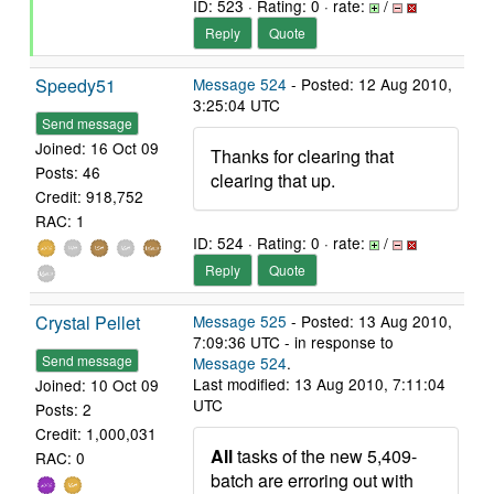
ID: 523 · Rating: 0 · rate:
/
Reply
Quote
Speedy51
Message 524
- Posted: 12 Aug 2010,
3:25:04 UTC
Send message
Joined: 16 Oct 09
Thanks for clearing that
Posts: 46
clearing that up.
Credit: 918,752
RAC: 1
ID: 524 · Rating: 0 · rate:
/
Reply
Quote
Crystal Pellet
Message 525
- Posted: 13 Aug 2010,
7:09:36 UTC - in response to
Send message
Message 524
.
Last modified: 13 Aug 2010, 7:11:04
Joined: 10 Oct 09
UTC
Posts: 2
Credit: 1,000,031
All
tasks of the new 5,409-
RAC: 0
batch are erroring out with