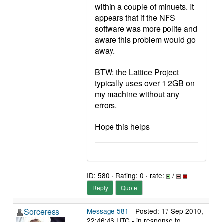
within a couple of minuets. It
appears that if the NFS
software was more polite and
aware this problem would go
away.
BTW: the Lattice Project
typically uses over 1.2GB on
my machine without any
errors.
Hope this helps
ID: 580 · Rating: 0 · rate:
/
Reply
Quote
Sorceress
Message 581
- Posted: 17 Sep 2010,
22:46:46 UTC - in response to