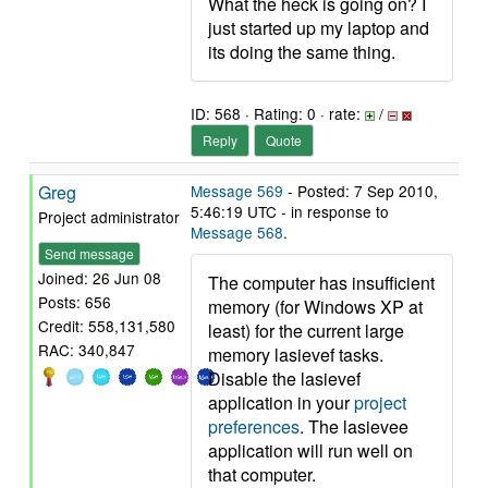
What the heck is going on? I
just started up my laptop and
its doing the same thing.
ID: 568 · Rating: 0 · rate:
/
Reply
Quote
Greg
Message 569
- Posted: 7 Sep 2010,
5:46:19 UTC - in response to
Project administrator
Message 568
.
Send message
Joined: 26 Jun 08
The computer has insufficient
Posts: 656
memory (for Windows XP at
Credit: 558,131,580
least) for the current large
RAC: 340,847
memory lasievef tasks.
Disable the lasievef
application in your
project
preferences
. The lasievee
application will run well on
that computer.