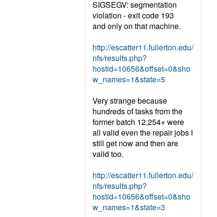
SIGSEGV: segmentation
violation - exit code 193
and only on that machine.
http://escatter11.fullerton.edu/
nfs/results.php?
hostid=10656&offset=0&sho
w_names=1&state=5
Very strange because
hundreds of tasks from the
former batch 12,254+ were
all valid even the repair jobs I
still get now and then are
valid too.
http://escatter11.fullerton.edu/
nfs/results.php?
hostid=10656&offset=0&sho
w_names=1&state=3