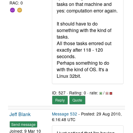
RAC: 0
tasks on that machine and
yes: computation error again.
It should have to do
something with the kind of
tasks.
All those tasks errored out
exactly after 118 - 120
seconds.
Perhaps something to do
with the kind of OS. It's a
Linux 32bit.
ID: 527 · Rating: 0 · rate:
/
Reply
Quote
Jeff Blank
Message 532
- Posted: 29 Aug 2010,
6:16:48 UTC
Send message
Joined: 9 Mar 10