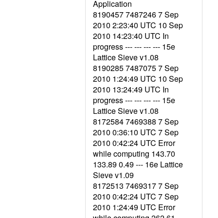
Application
8190457 7487246 7 Sep
2010 2:23:40 UTC 10 Sep
2010 14:23:40 UTC In
progress --- --- --- --- 15e
Lattice Sieve v1.08
8190285 7487075 7 Sep
2010 1:24:49 UTC 10 Sep
2010 13:24:49 UTC In
progress --- --- --- --- 15e
Lattice Sieve v1.08
8172584 7469388 7 Sep
2010 0:36:10 UTC 7 Sep
2010 0:42:24 UTC Error
while computing 143.70
133.89 0.49 --- 16e Lattice
Sieve v1.09
8172513 7469317 7 Sep
2010 0:42:24 UTC 7 Sep
2010 1:24:49 UTC Error
while computing 262.61