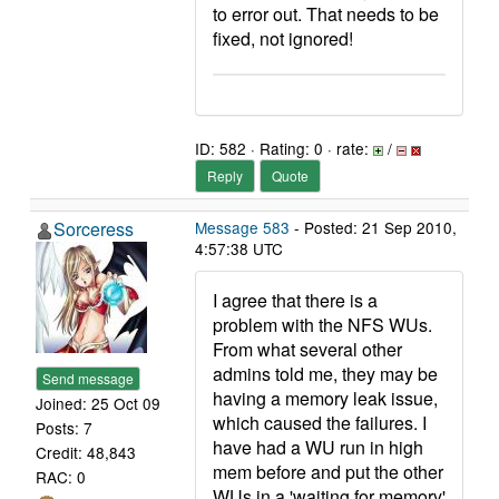
to error out. That needs to be
fixed, not ignored!
ID: 582 · Rating: 0 · rate:
/
Reply
Quote
Sorceress
Message 583
- Posted: 21 Sep 2010,
4:57:38 UTC
I agree that there is a
problem with the NFS WUs.
From what several other
admins told me, they may be
Send message
having a memory leak issue,
Joined: 25 Oct 09
which caused the failures. I
Posts: 7
have had a WU run in high
Credit: 48,843
mem before and put the other
RAC: 0
WUs in a 'waiting for memory'