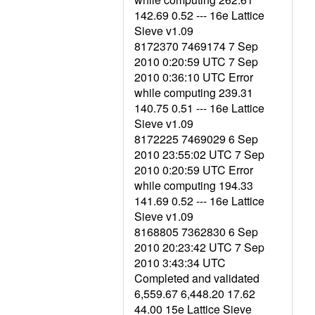
142.69 0.52 --- 16e Lattice
Sieve v1.09
8172370 7469174 7 Sep
2010 0:20:59 UTC 7 Sep
2010 0:36:10 UTC Error
while computing 239.31
140.75 0.51 --- 16e Lattice
Sieve v1.09
8172225 7469029 6 Sep
2010 23:55:02 UTC 7 Sep
2010 0:20:59 UTC Error
while computing 194.33
141.69 0.52 --- 16e Lattice
Sieve v1.09
8168805 7362830 6 Sep
2010 20:23:42 UTC 7 Sep
2010 3:43:34 UTC
Completed and validated
6,559.67 6,448.20 17.62
44.00 15e Lattice Sieve