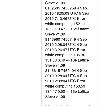
Sieve v1.09
8152505 7456259 4 Sep
2010 18:35:09 UTC 5 Sep
2010 7:13:46 UTC Error
while computing 152.11
130.31 0.47 --- 16e Lattice
Sieve v1.09
8146960 7450749 4 Sep
2010 2:08:04 UTC 4 Sep
2010 3:26:47 UTC Error
while computing 135.36
131.83 0.49 --- 16e Lattice
Sieve v1.09
8146615 7450404 4 Sep
2010 0:28:04 UTC 4 Sep
2010 2:08:04 UTC Error
while computing 153.53
134.47 0.50 --- 16e Lattice
Sieve v1.09