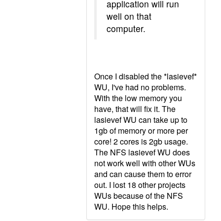
application will run
well on that
computer.
Once I disabled the *lasievef*
WU, I've had no problems.
With the low memory you
have, that will fix it. The
lasievef WU can take up to
1gb of memory or more per
core! 2 cores is 2gb usage.
The NFS lasievef WU does
not work well with other WUs
and can cause them to error
out. I lost 18 other projects
WUs because of the NFS
WU. Hope this helps.