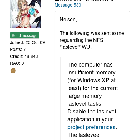
Message 580
.
Nelson,
The following was sent to me
Send message
reguarding the NFS
Joined: 25 Oct 09
*lasievef* WU.
Posts: 7
Credit: 48,843
RAC: 0
The computer has
insufficient memory
(for Windows XP at
least) for the current
large memory
lasievef tasks.
Disable the lasievef
application in your
project preferences
.
The lasievee