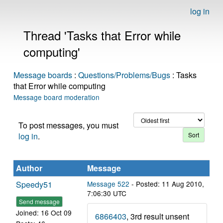
log in
Thread 'Tasks that Error while
computing'
Message boards
:
Questions/Problems/Bugs
: Tasks
that Error while computing
Message board moderation
To post messages, you must
log in
.
Author
Message
Speedy51
Message 522
- Posted: 11 Aug 2010,
7:06:30 UTC
Send message
Joined: 16 Oct 09
6866403
, 3rd result unsent