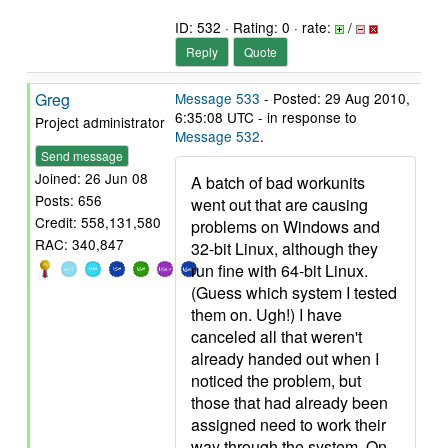
ID: 532 · Rating: 0 · rate:
/
Reply
Quote
Greg
Message 533
- Posted: 29 Aug 2010,
6:35:08 UTC - in response to
Project administrator
Message 532
.
Send message
Joined: 26 Jun 08
A batch of bad workunits
Posts: 656
went out that are causing
Credit: 558,131,580
problems on Windows and
RAC: 340,847
32-bit Linux, although they
run fine with 64-bit Linux.
(Guess which system I tested
them on. Ugh!) I have
canceled all that weren't
already handed out when I
noticed the problem, but
those that had already been
assigned need to work their
way through the system. On