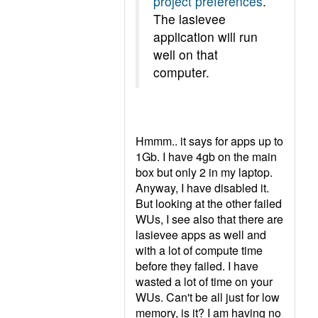
project preferences
.
The lasievee
application will run
well on that
computer.
Hmmm.. it says for apps up to
1Gb. I have 4gb on the main
box but only 2 in my laptop.
Anyway, I have disabled it.
But looking at the other failed
WUs, I see also that there are
lasievee apps as well and
with a lot of compute time
before they failed. I have
wasted a lot of time on your
WUs. Can't be all just for low
memory, is it? I am having no