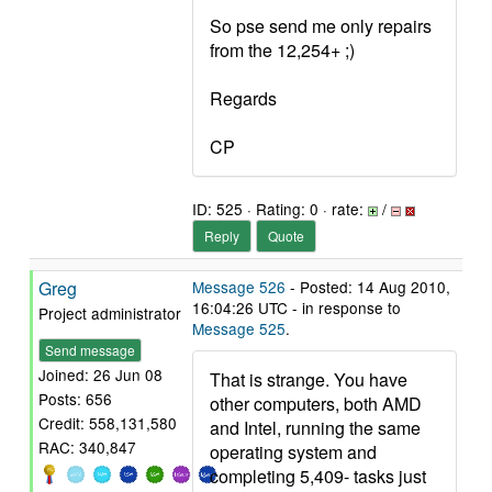
So pse send me only repairs
from the 12,254+ ;)
Regards
CP
ID: 525 · Rating: 0 · rate:
/
Reply
Quote
Greg
Message 526
- Posted: 14 Aug 2010,
16:04:26 UTC - in response to
Project administrator
Message 525
.
Send message
Joined: 26 Jun 08
That is strange. You have
Posts: 656
other computers, both AMD
Credit: 558,131,580
and Intel, running the same
RAC: 340,847
operating system and
completing 5,409- tasks just