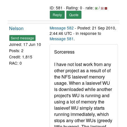
ID: 581 · Rating: 0 · rate:
/
Reply
Quote
Nelson
Message 582
- Posted: 21 Sep 2010,
2:44:46 UTC - in response to
Send message
Message 581
.
Joined: 17 Jun 10
Posts: 2
Sorceress
Credit: 1,815
RAC: 0
I have not lost work from any
other project as a result of of
the NFS lasievef memory
usage. When a lasievef WU
is downloaded while another
project's WU is running and
using a lot of memory the
lasievef WU simply starts
running immediately, which
stops any other WUs (greedy
little bugger). The lasievef