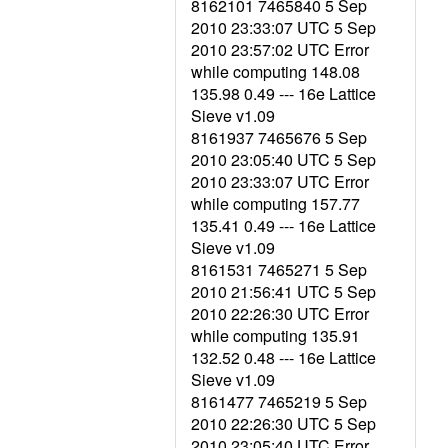
8162101 7465840 5 Sep
2010 23:33:07 UTC 5 Sep
2010 23:57:02 UTC Error
while computing 148.08
135.98 0.49 --- 16e Lattice
Sieve v1.09
8161937 7465676 5 Sep
2010 23:05:40 UTC 5 Sep
2010 23:33:07 UTC Error
while computing 157.77
135.41 0.49 --- 16e Lattice
Sieve v1.09
8161531 7465271 5 Sep
2010 21:56:41 UTC 5 Sep
2010 22:26:30 UTC Error
while computing 135.91
132.52 0.48 --- 16e Lattice
Sieve v1.09
8161477 7465219 5 Sep
2010 22:26:30 UTC 5 Sep
2010 23:05:40 UTC Error