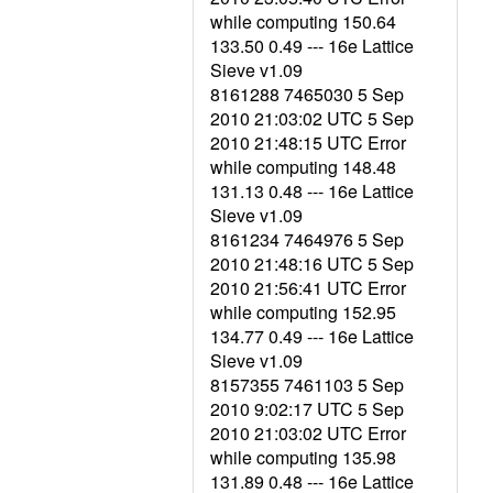
while computing 150.64
133.50 0.49 --- 16e Lattice
Sieve v1.09
8161288 7465030 5 Sep
2010 21:03:02 UTC 5 Sep
2010 21:48:15 UTC Error
while computing 148.48
131.13 0.48 --- 16e Lattice
Sieve v1.09
8161234 7464976 5 Sep
2010 21:48:16 UTC 5 Sep
2010 21:56:41 UTC Error
while computing 152.95
134.77 0.49 --- 16e Lattice
Sieve v1.09
8157355 7461103 5 Sep
2010 9:02:17 UTC 5 Sep
2010 21:03:02 UTC Error
while computing 135.98
131.89 0.48 --- 16e Lattice