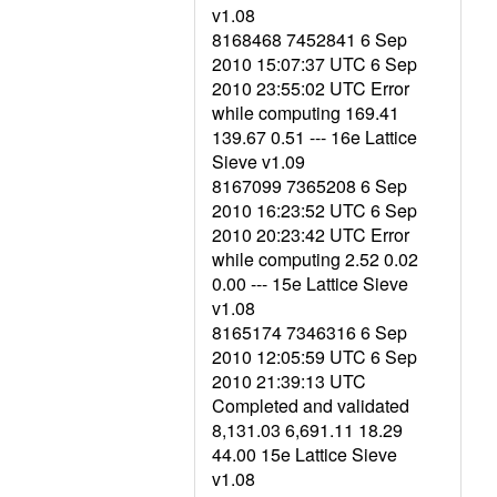
v1.08
8168468 7452841 6 Sep
2010 15:07:37 UTC 6 Sep
2010 23:55:02 UTC Error
while computing 169.41
139.67 0.51 --- 16e Lattice
Sieve v1.09
8167099 7365208 6 Sep
2010 16:23:52 UTC 6 Sep
2010 20:23:42 UTC Error
while computing 2.52 0.02
0.00 --- 15e Lattice Sieve
v1.08
8165174 7346316 6 Sep
2010 12:05:59 UTC 6 Sep
2010 21:39:13 UTC
Completed and validated
8,131.03 6,691.11 18.29
44.00 15e Lattice Sieve
v1.08