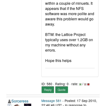
within a couple of minuets. It
appears that if the NFS
software was more polite and
aware this problem would go
away.
BTW: the Lattice Project
typically uses over 1.2GB on
my machine without any
errors.
Hope this helps
ID: 580 · Rating: 0 · rate:
/
Reply
Quote
Sorceress
Message 581
- Posted: 17 Sep 2010,
22:46:46 UTC - in response to