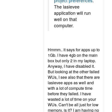
project preferences
.
The lasievee
application will run
well on that
computer.
Hmmm.. it says for apps up to
1Gb. I have 4gb on the main
box but only 2 in my laptop.
Anyway, I have disabled it.
But looking at the other failed
WUs, I see also that there are
lasievee apps as well and
with a lot of compute time
before they failed. I have
wasted a lot of time on your
WUs. Can't be all just for low
memory, is it? I am having no