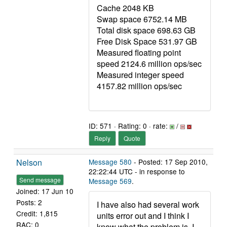
Cache 2048 KB
Swap space 6752.14 MB
Total disk space 698.63 GB
Free Disk Space 531.97 GB
Measured floating point
speed 2124.6 million ops/sec
Measured integer speed
4157.82 million ops/sec
ID: 571 · Rating: 0 · rate:
/
Reply
Quote
Nelson
Message 580
- Posted: 17 Sep 2010,
22:22:44 UTC - in response to
Send message
Message 569
.
Joined: 17 Jun 10
Posts: 2
I have also had several work
Credit: 1,815
units error out and I think I
RAC: 0
know what the problem is. I