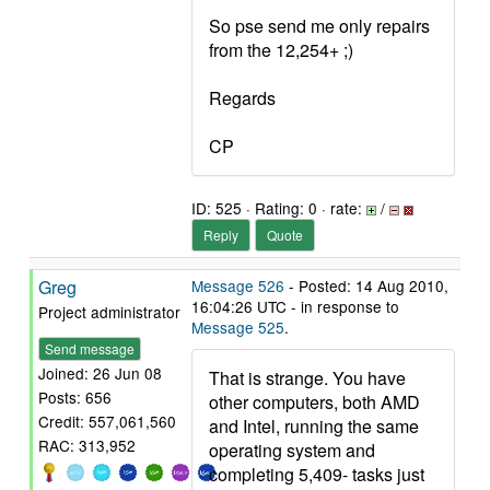
So pse send me only repairs
from the 12,254+ ;)
Regards
CP
ID: 525 · Rating: 0 · rate:
/
Reply
Quote
Greg
Message 526
- Posted: 14 Aug 2010,
16:04:26 UTC - in response to
Project administrator
Message 525
.
Send message
Joined: 26 Jun 08
That is strange. You have
Posts: 656
other computers, both AMD
Credit: 557,061,560
and Intel, running the same
RAC: 313,952
operating system and
completing 5,409- tasks just