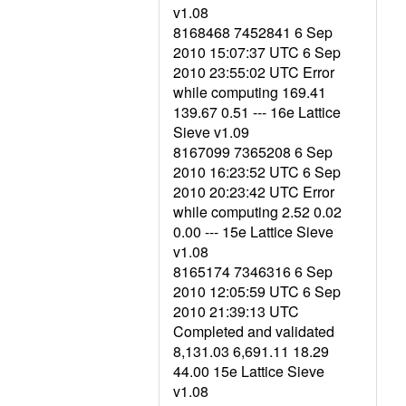
v1.08
8168468 7452841 6 Sep
2010 15:07:37 UTC 6 Sep
2010 23:55:02 UTC Error
while computing 169.41
139.67 0.51 --- 16e Lattice
Sieve v1.09
8167099 7365208 6 Sep
2010 16:23:52 UTC 6 Sep
2010 20:23:42 UTC Error
while computing 2.52 0.02
0.00 --- 15e Lattice Sieve
v1.08
8165174 7346316 6 Sep
2010 12:05:59 UTC 6 Sep
2010 21:39:13 UTC
Completed and validated
8,131.03 6,691.11 18.29
44.00 15e Lattice Sieve
v1.08