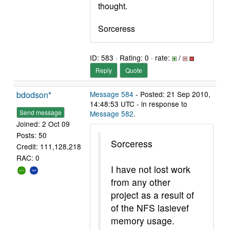
thought.
Sorceress
ID: 583 · Rating: 0 · rate:
/
Reply
Quote
bdodson*
Message 584
- Posted: 21 Sep 2010,
14:48:53 UTC - in response to
Send message
Message 582
.
Joined: 2 Oct 09
Posts: 50
Sorceress
Credit: 111,128,218
RAC: 0
I have not lost work
from any other
project as a result of
of the NFS lasievef
memory usage.