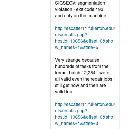
SIGSEGV: segmentation
violation - exit code 193
and only on that machine.
http://escatter11.fullerton.edu/
nfs/results.php?
hostid=10656&offset=0&sho
w_names=1&state=5
Very strange because
hundreds of tasks from the
former batch 12,254+ were
all valid even the repair jobs I
still get now and then are
valid too.
http://escatter11.fullerton.edu/
nfs/results.php?
hostid=10656&offset=0&sho
w_names=1&state=3