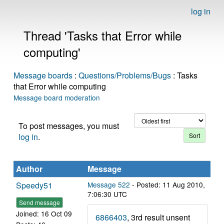
log in
Thread 'Tasks that Error while
computing'
Message boards
:
Questions/Problems/Bugs
: Tasks
that Error while computing
Message board moderation
To post messages, you must
log in
.
Author
Message
Speedy51
Message 522
- Posted: 11 Aug 2010,
7:06:30 UTC
Send message
Joined: 16 Oct 09
6866403
, 3rd result unsent