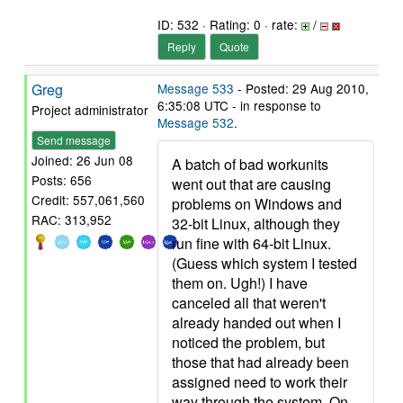
ID: 532 · Rating: 0 · rate:
/
Reply
Quote
Greg
Message 533
- Posted: 29 Aug 2010,
6:35:08 UTC - in response to
Project administrator
Message 532
.
Send message
Joined: 26 Jun 08
A batch of bad workunits
Posts: 656
went out that are causing
Credit: 557,061,560
problems on Windows and
RAC: 313,952
32-bit Linux, although they
run fine with 64-bit Linux.
(Guess which system I tested
them on. Ugh!) I have
canceled all that weren't
already handed out when I
noticed the problem, but
those that had already been
assigned need to work their
way through the system. On