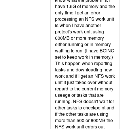
have 1.5G of memory and the
only time I get an error
processing an NFS work unit
is when I have another
project's work unit using
600MB or more memory
either running or in memory
waiting to run. (I have BOINC
set to keep work in memory.)
This happen when reporting
tasks and downloading new
work and if I get an NFS work
unit it just takes over without
regard to the current memory
useage or tasks that are
running. NFS doesn't wait for
other tasks to checkpoint and
if the other tasks are using
more than 500 or 600MB the
NFS work unit errors out