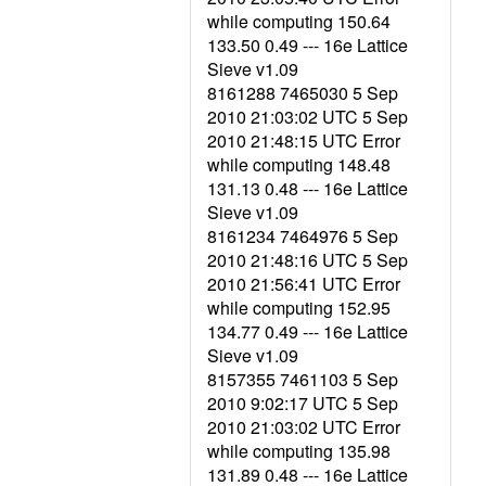
while computing 150.64
133.50 0.49 --- 16e Lattice
Sieve v1.09
8161288 7465030 5 Sep
2010 21:03:02 UTC 5 Sep
2010 21:48:15 UTC Error
while computing 148.48
131.13 0.48 --- 16e Lattice
Sieve v1.09
8161234 7464976 5 Sep
2010 21:48:16 UTC 5 Sep
2010 21:56:41 UTC Error
while computing 152.95
134.77 0.49 --- 16e Lattice
Sieve v1.09
8157355 7461103 5 Sep
2010 9:02:17 UTC 5 Sep
2010 21:03:02 UTC Error
while computing 135.98
131.89 0.48 --- 16e Lattice