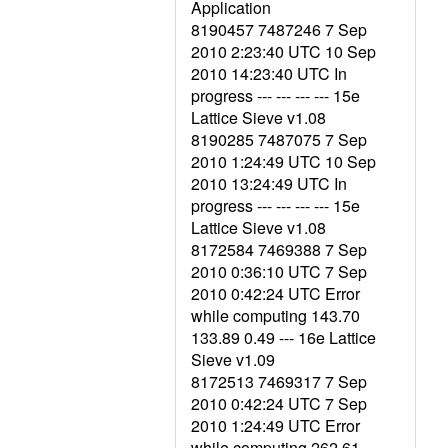
Application
8190457 7487246 7 Sep
2010 2:23:40 UTC 10 Sep
2010 14:23:40 UTC In
progress --- --- --- --- 15e
Lattice Sieve v1.08
8190285 7487075 7 Sep
2010 1:24:49 UTC 10 Sep
2010 13:24:49 UTC In
progress --- --- --- --- 15e
Lattice Sieve v1.08
8172584 7469388 7 Sep
2010 0:36:10 UTC 7 Sep
2010 0:42:24 UTC Error
while computing 143.70
133.89 0.49 --- 16e Lattice
Sieve v1.09
8172513 7469317 7 Sep
2010 0:42:24 UTC 7 Sep
2010 1:24:49 UTC Error
while computing 262.61