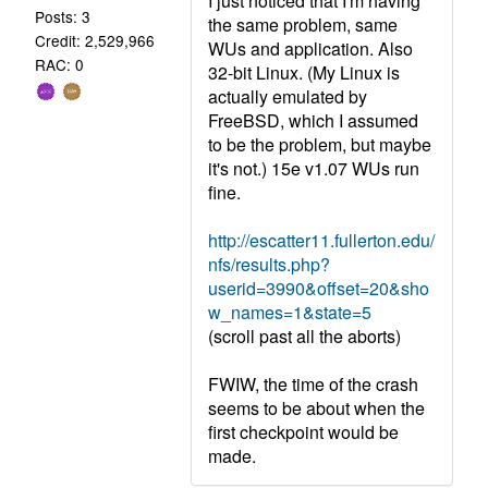
I just noticed that I'm having
Posts: 3
the same problem, same
Credit: 2,529,966
WUs and application. Also
RAC: 0
32-bit Linux. (My Linux is
actually emulated by
FreeBSD, which I assumed
to be the problem, but maybe
it's not.) 15e v1.07 WUs run
fine.
http://escatter11.fullerton.edu/
nfs/results.php?
userid=3990&offset=20&sho
w_names=1&state=5
(scroll past all the aborts)
FWIW, the time of the crash
seems to be about when the
first checkpoint would be
made.