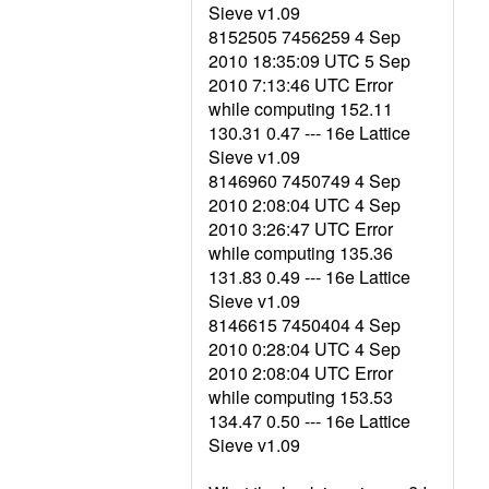
Sieve v1.09
8152505 7456259 4 Sep
2010 18:35:09 UTC 5 Sep
2010 7:13:46 UTC Error
while computing 152.11
130.31 0.47 --- 16e Lattice
Sieve v1.09
8146960 7450749 4 Sep
2010 2:08:04 UTC 4 Sep
2010 3:26:47 UTC Error
while computing 135.36
131.83 0.49 --- 16e Lattice
Sieve v1.09
8146615 7450404 4 Sep
2010 0:28:04 UTC 4 Sep
2010 2:08:04 UTC Error
while computing 153.53
134.47 0.50 --- 16e Lattice
Sieve v1.09