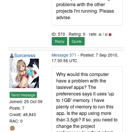
problems with the other
projects I'm running. Please
advise.
ID: 570 · Rating: 0 · rate:
/
Reply
Quote
Sorceress
Message 571
- Posted: 7 Sep 2010,
17:30:56 UTC
Why would this computer
have a problem with the
lasievef apps? The
preferences says it uses 'up
Send message
to 1GB' memory. I have
Joined: 25 Oct 09
plenty of memory to run this
Posts: 7
app. Is the app using more
Credit: 48,843
than 3.5gb? If so. you need to
RAC: 0
change the project