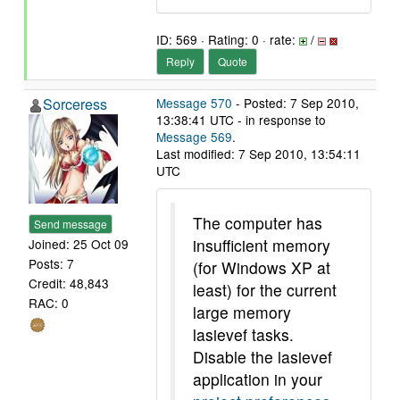
ID: 569 · Rating: 0 · rate:
/
Reply
Quote
Sorceress
Message 570
- Posted: 7 Sep 2010,
13:38:41 UTC - in response to
Message 569
.
Last modified: 7 Sep 2010, 13:54:11
UTC
The computer has
Send message
insufficient memory
Joined: 25 Oct 09
Posts: 7
(for Windows XP at
Credit: 48,843
least) for the current
RAC: 0
large memory
lasievef tasks.
Disable the lasievef
application in your