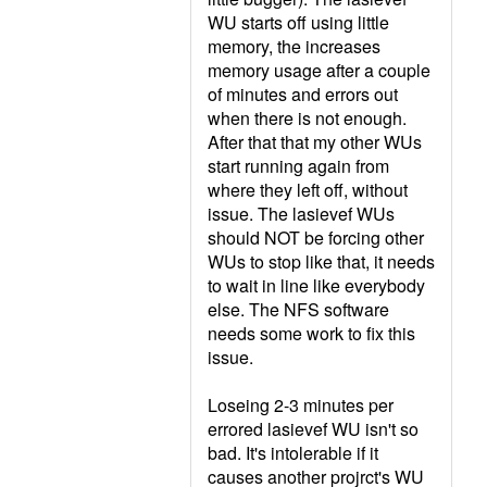
WU starts off using little
memory, the increases
memory usage after a couple
of minutes and errors out
when there is not enough.
After that that my other WUs
start running again from
where they left off, without
issue. The lasievef WUs
should NOT be forcing other
WUs to stop like that, it needs
to wait in line like everybody
else. The NFS software
needs some work to fix this
issue.
Loseing 2-3 minutes per
errored lasievef WU isn't so
bad. It's intolerable if it
causes another projrct's WU