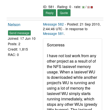
ID: 581 · Rating: 0 · rate:
/
Reply
Quote
Nelson
Message 582
- Posted: 21 Sep 2010,
2:44:46 UTC - in response to
Send message
Message 581
.
Joined: 17 Jun 10
Posts: 2
Sorceress
Credit: 1,815
RAC: 0
I have not lost work from any
other project as a result of of
the NFS lasievef memory
usage. When a lasievef WU
is downloaded while another
project's WU is running and
using a lot of memory the
lasievef WU simply starts
running immediately, which
stops any other WUs (greedy
little bugger). The lasievef