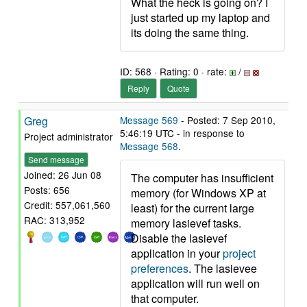
What the heck is going on? I
just started up my laptop and
its doing the same thing.
ID: 568 · Rating: 0 · rate:
/
Reply
Quote
Greg
Message 569
- Posted: 7 Sep 2010,
5:46:19 UTC - in response to
Project administrator
Message 568
.
Send message
Joined: 26 Jun 08
The computer has insufficient
Posts: 656
memory (for Windows XP at
Credit: 557,061,560
least) for the current large
RAC: 313,952
memory lasievef tasks.
Disable the lasievef
application in your
project
preferences
. The lasievee
application will run well on
that computer.