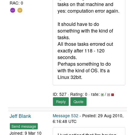
RAC: 0
tasks on that machine and
yes: computation error again.
It should have to do
something with the kind of
tasks.
All those tasks errored out
exactly after 118 - 120
seconds.
Perhaps something to do
with the kind of OS. It's a
Linux 32bit.
ID: 527 · Rating: 0 · rate:
/
Reply
Quote
Jeff Blank
Message 532
- Posted: 29 Aug 2010,
6:16:48 UTC
Send message
Joined: 9 Mar 10