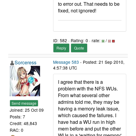
to error out. That needs to be
fixed, not ignored!
ID: 582 · Rating: 0 · rate:
/
Reply
Quote
Sorceress
Message 583
- Posted: 21 Sep 2010,
4:57:38 UTC
I agree that there is a
problem with the NFS WUs.
From what several other
admins told me, they may be
Send message
having a memory leak issue,
Joined: 25 Oct 09
which caused the failures. I
Posts: 7
have had a WU run in high
Credit: 48,843
mem before and put the other
RAC: 0
WUs in a 'waiting for memory'