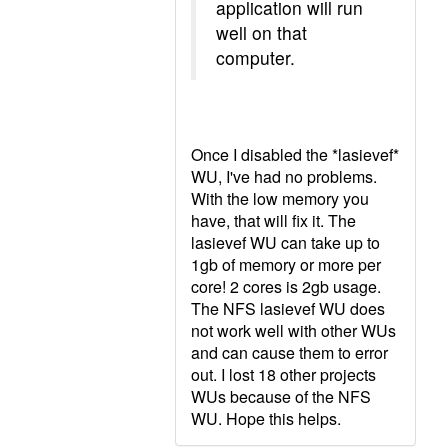
application will run
well on that
computer.
Once I disabled the *lasievef*
WU, I've had no problems.
With the low memory you
have, that will fix it. The
lasievef WU can take up to
1gb of memory or more per
core! 2 cores is 2gb usage.
The NFS lasievef WU does
not work well with other WUs
and can cause them to error
out. I lost 18 other projects
WUs because of the NFS
WU. Hope this helps.