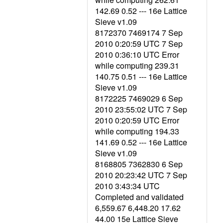
142.69 0.52 --- 16e Lattice
Sieve v1.09
8172370 7469174 7 Sep
2010 0:20:59 UTC 7 Sep
2010 0:36:10 UTC Error
while computing 239.31
140.75 0.51 --- 16e Lattice
Sieve v1.09
8172225 7469029 6 Sep
2010 23:55:02 UTC 7 Sep
2010 0:20:59 UTC Error
while computing 194.33
141.69 0.52 --- 16e Lattice
Sieve v1.09
8168805 7362830 6 Sep
2010 20:23:42 UTC 7 Sep
2010 3:43:34 UTC
Completed and validated
6,559.67 6,448.20 17.62
44.00 15e Lattice Sieve