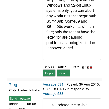
Windows and 32-bit Linux
systems only, you can abort
any workunits that begin with
S5m409b. S5m409 and
S5m409c workunits will run
fine; only those that have the
letter "b" are causing
problems. I apologize for the
inconvenience!
ID: 533 · Rating: 0 · rate:
/
Reply
Quote
Greg
Message 534
- Posted: 30 Aug 2010,
19:09:58 UTC - in response to
Project administrator
Message 533
.
Send message
Joined: 26 Jun 08
I just updated the 32-bit