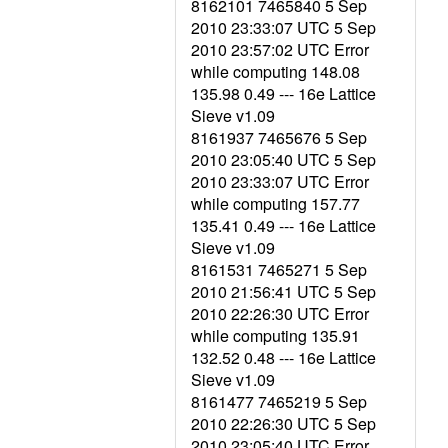
8162101 7465840 5 Sep
2010 23:33:07 UTC 5 Sep
2010 23:57:02 UTC Error
while computing 148.08
135.98 0.49 --- 16e Lattice
Sieve v1.09
8161937 7465676 5 Sep
2010 23:05:40 UTC 5 Sep
2010 23:33:07 UTC Error
while computing 157.77
135.41 0.49 --- 16e Lattice
Sieve v1.09
8161531 7465271 5 Sep
2010 21:56:41 UTC 5 Sep
2010 22:26:30 UTC Error
while computing 135.91
132.52 0.48 --- 16e Lattice
Sieve v1.09
8161477 7465219 5 Sep
2010 22:26:30 UTC 5 Sep
2010 23:05:40 UTC Error