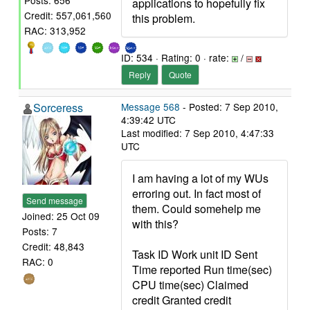
Posts: 656
applications to hopefully fix
Credit: 557,061,560
this problem.
RAC: 313,952
ID: 534 · Rating: 0 · rate:
/
Reply
Quote
Sorceress
Message 568
- Posted: 7 Sep 2010,
4:39:42 UTC
Last modified: 7 Sep 2010, 4:47:33
UTC
I am having a lot of my WUs
erroring out. In fact most of
Send message
them. Could somehelp me
Joined: 25 Oct 09
with this?
Posts: 7
Credit: 48,843
Task ID Work unit ID Sent
RAC: 0
Time reported Run time(sec)
CPU time(sec) Claimed
credit Granted credit