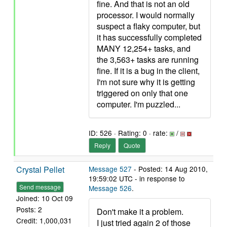
fine. And that is not an old
processor. I would normally
suspect a flaky computer, but
it has successfully completed
MANY 12,254+ tasks, and
the 3,563+ tasks are running
fine. If it is a bug in the client,
I'm not sure why it is getting
triggered on only that one
computer. I'm puzzled...
ID: 526 · Rating: 0 · rate:
/
Reply
Quote
Crystal Pellet
Message 527
- Posted: 14 Aug 2010,
19:59:02 UTC - in response to
Send message
Message 526
.
Joined: 10 Oct 09
Posts: 2
Don't make it a problem.
Credit: 1,000,031
I just tried again 2 of those