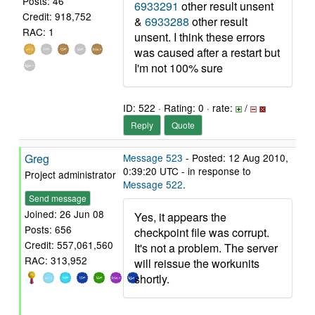
Posts: 46
6933291
other result unsent
Credit: 918,752
&
6933288
other result
RAC: 1
unsent. I think these errors
was caused after a restart but
I'm not 100% sure
ID: 522 · Rating: 0 · rate:
/
Reply
Quote
Greg
Message 523
- Posted: 12 Aug 2010,
0:39:20 UTC - in response to
Project administrator
Message 522
.
Send message
Joined: 26 Jun 08
Yes, it appears the
Posts: 656
checkpoint file was corrupt.
Credit: 557,061,560
It's not a problem. The server
RAC: 313,952
will reissue the workunits
shortly.