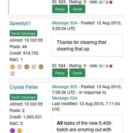
ID: 523 · Rating: 0 · rate:
/
Reply
Quote
Speedy51
Message 524
- Posted: 12 Aug 2010,
3:25:04 UTC
Send message
Joined: 16 Oct 09
Thanks for clearing that
Posts: 46
clearing that up.
Credit: 918,752
RAC: 1
ID: 524 · Rating: 0 · rate:
/
Reply
Quote
Crystal Pellet
Message 525
- Posted: 13 Aug 2010,
7:09:36 UTC - in response to
Send message
Message 524
.
Last modified: 13 Aug 2010, 7:11:04
Joined: 10 Oct 09
UTC
Posts: 2
Credit: 1,000,031
All
tasks of the new 5,409-
RAC: 0
batch are erroring out with