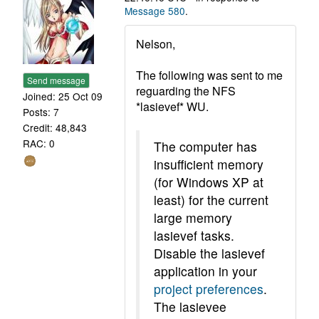
Message 580
.
Nelson,
The following was sent to me
Send message
reguarding the NFS
Joined: 25 Oct 09
*lasievef* WU.
Posts: 7
Credit: 48,843
RAC: 0
The computer has
insufficient memory
(for Windows XP at
least) for the current
large memory
lasievef tasks.
Disable the lasievef
application in your
project preferences
.
The lasievee