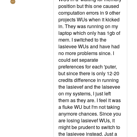
position but this one caused
computation errors in 9 other
projects WUs when it kicked
in. They was running on my
laptop which only has 1gb of
mem. I switched to the
lasievee WUs and have had
no more problems since. I
could set separate
preferences for each 'puter,
but since there is only 12-20
credits difference in running
the lasievef and the laisevee
on my systems, I just left
them as they are. I feel it was
a fluke WU but I'm not taking
anymore chances. Since you
are losing lasievef WUs, it
might be prudent to switch to
the lasievee instead. Just a