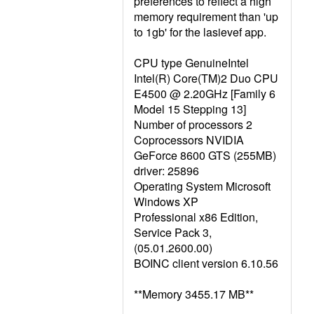
preferences to reflect a high
memory requirement than 'up
to 1gb' for the lasievef app.
CPU type GenuineIntel
Intel(R) Core(TM)2 Duo CPU
E4500 @ 2.20GHz [Family 6
Model 15 Stepping 13]
Number of processors 2
Coprocessors NVIDIA
GeForce 8600 GTS (255MB)
driver: 25896
Operating System Microsoft
Windows XP
Professional x86 Edition,
Service Pack 3,
(05.01.2600.00)
BOINC client version 6.10.56
**Memory 3455.17 MB**