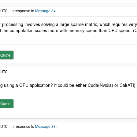
 UTC - in response to
Message 84
.
ost-processing involves solving a large sparse matrix, which requires 
 of the computation scales more with memory speed than CPU speed. (Core
Quote
7 UTC
 using a GPU application? It could be either Cuda(Nvidia) or Cal(ATI).
Quote
 UTC - in response to
Message 88
.