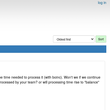
log in
he time needed to process it (with boinc). Won't we if we continue
rocessed by your team? or will processing time rise to "balance"