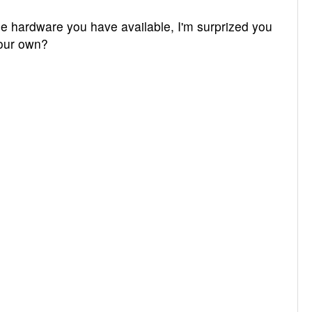
e hardware you have available, I'm surprized you
your own?