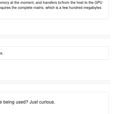
mory at the moment, and transfers to/from the host to the GPU
n requires the complete matrix, which is a few hundred megabytes
us.
e being used? Just curious.