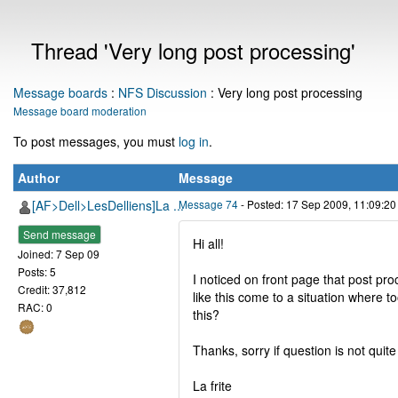
Thread 'Very long post processing'
Message boards
:
NFS Discussion
: Very long post processing
Message board moderation
To post messages, you must
log in
.
Author
Message
[AF>Dell>LesDelliens]La ...
Message 74
- Posted: 17 Sep 2009, 11:09:2
Send message
Hi all!
Joined: 7 Sep 09
Posts: 5
I noticed on front page that post pr
Credit: 37,812
like this come to a situation where 
RAC: 0
this?
Thanks, sorry if question is not quite
La frite