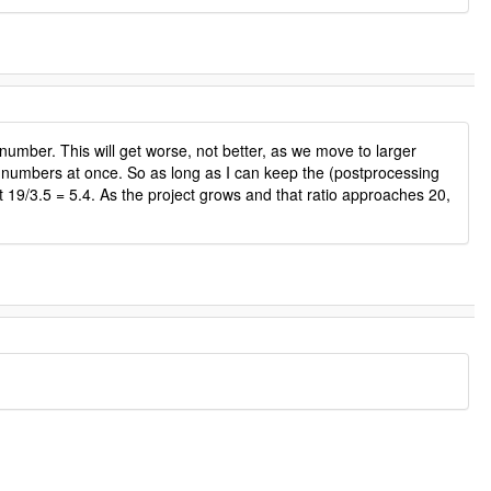
umber. This will get worse, not better, as we move to larger
5 numbers at once. So as long as I can keep the (postprocessing
t 19/3.5 = 5.4. As the project grows and that ratio approaches 20,