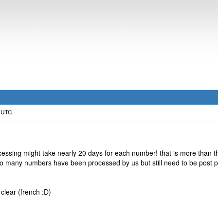
0 UTC
ocessing might take nearly 20 days for each number! that is more than t
too many numbers have been processed by us but still need to be post p
 clear (french :D)