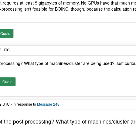
t requires at least 5 gigabytes of memory. No GPUs have that much me
ost-processing isn't feasible for BOINC, though, because the calculatio
Quote
19 UTC
 processing? What type of machines/cluster are being used? Just curio
Quote
2 UTC - in response to
Message 248
.
f the post processing? What type of machines/cluster ar