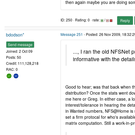
then again maybe you are doing so
ID: 250 · Rating: 0 · rate:
/
Reply
bdodson*
Message 251
- Posted: 26 Nov 2009, 18:32:2
Send message
..., I ran the old NFSNet
Joined: 2 Oct 09
Posts: 50
informative with the deta
Credit: 111,128,218
RAC: 0
Good to hear; was that back when t
distribution? Once the stats went do
me here or Greg. In either case, a lo
interest/tolerance in hearing the det
in Wanted numbers, NFS@Home is stil
set a firm protocal for who's availabl
matrix computation. Still a work-in-p