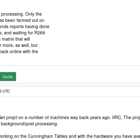
 processing. Only the
 has been farmed out on
ends reports having done
, and waiting for R269
 matrix that will
r more, as well, but
back online with the
Quote
23 UTC
SNet projct on a number of machines way back years ago. IIRC, The proje
e background/post processing.
working on the Cunningham Tables and with the hardware you have availa