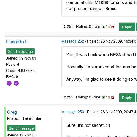
computations, M1039 for snfs and RS
our present range. -Bruce
ID: 251 · Rating: 0 · rate:
/
Reply
Incognito II
Message 252
- Posted: 26 Nov 2009, 19:34:
Send message
Yes, it was back when NFSNet had th
Joined: 19 Nov 09
Posts: 4
Honestly I'm surprized at the number
Credit: 4,687,684
RAC: 0
Anyway, I'm glad to see it doing so wel
ID: 252 · Rating: 0 · rate:
/
Reply
Greg
Message 253
- Posted: 26 Nov 2009, 20:47:
Project administrator
Sure, it's not secret. :-)
Send message
Joined: 26 Jun 08