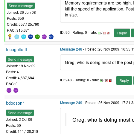
Memory requirements are too high. I
Send message
kill the speed of the application. P
Joined: 26 Jun 08
in size.
Posts: 656
Credit: 557,125,790
RAC: 315,671
ID: 90 · Rating: 0 · rate:
/
Reply
Incognito II
Message 248
- Posted: 26 Nov 2009, 16:55:
Send message
Greg, who is doing most of the post
Joined: 19 Nov 09
Posts: 4
Credit: 4,687,684
ID: 248 · Rating: 0 · rate:
/
Reply
RAC: 0
bdodson*
Message 249
- Posted: 26 Nov 2009, 17:21:3
Send message
Greg, who is doing most o
Joined: 2 Oct 09
Posts: 50
Credit: 111,128,218