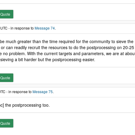
Quote
 UTC - in response to
Message 74
.
be much greater than the time required for the community to sieve the n
or can readily recruit the resources to do the postprocessing on 20-2
l be no problem. With the current targets and parameters, we are at abou
ieving a bit harder but the postprocessing easier.
Quote
UTC - in response to
Message 75
.
nc] the postprocessing too.
Quote