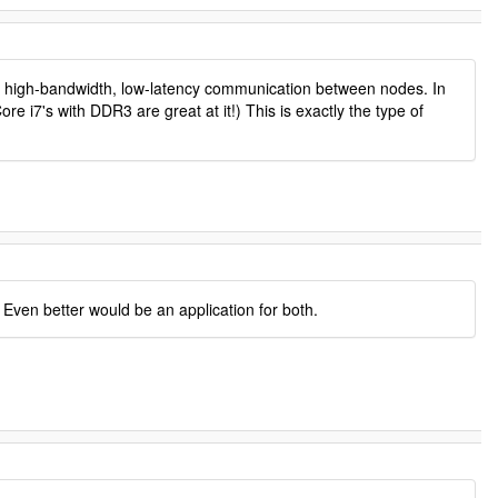
very high-bandwidth, low-latency communication between nodes. In
 i7's with DDR3 are great at it!) This is exactly the type of
 Even better would be an application for both.