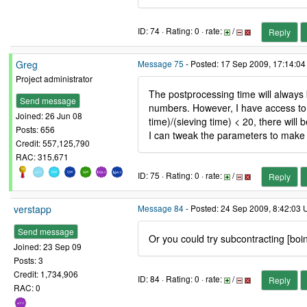
ID: 74 · Rating: 0 · rate:
/
Reply
Greg
Message 75
- Posted: 17 Sep 2009, 17:14:04
Project administrator
The postprocessing time will always 
Send message
numbers. However, I have access to 
Joined: 26 Jun 08
time)/(sieving time) < 20, there wil
Posts: 656
I can tweak the parameters to make s
Credit: 557,125,790
RAC: 315,671
ID: 75 · Rating: 0 · rate:
/
Reply
verstapp
Message 84
- Posted: 24 Sep 2009, 8:42:03 
Send message
Or you could try subcontracting [boi
Joined: 23 Sep 09
Posts: 3
Credit: 1,734,906
ID: 84 · Rating: 0 · rate:
/
Reply
RAC: 0