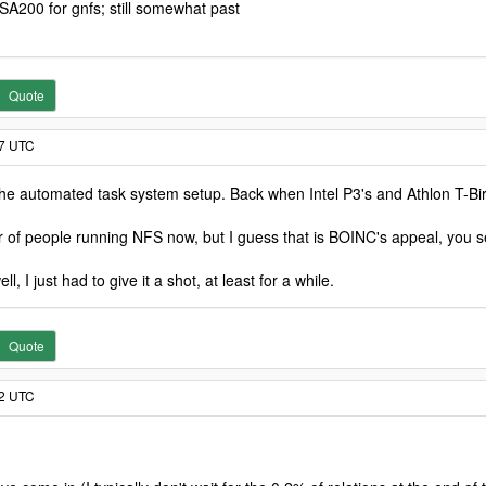
A200 for gnfs; still somewhat past
Quote
07 UTC
e automated task system setup. Back when Intel P3's and Athlon T-Bird
 of people running NFS now, but I guess that is BOINC's appeal, you set
l, I just had to give it a shot, at least for a while.
Quote
42 UTC