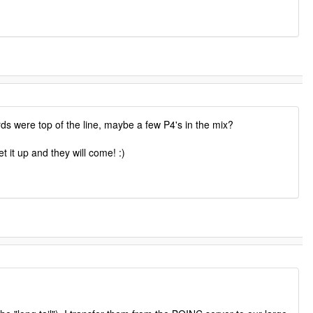
s were top of the line, maybe a few P4's in the mix?
 it up and they will come! :)