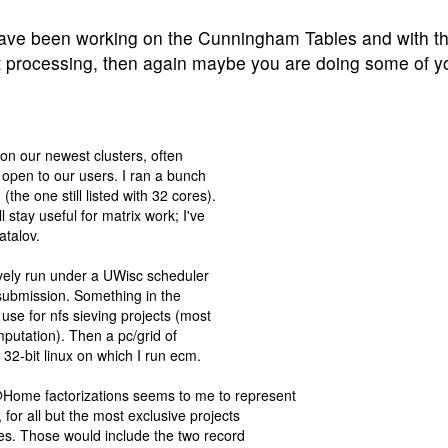
have been working on the Cunningham Tables and with th
st processing, then again maybe you are doing some of 
 on our newest clusters, often
e open to our users. I ran a bunch
the one still listed with 32 cores).
stay useful for matrix work; I've
atalov.
ively run under a UWisc scheduler
 submission. Something in the
use for nfs sieving projects (most
mputation). Then a pc/grid of
2-bit linux on which I run ecm.
Home factorizations seems to me to represent
or all but the most exclusive projects
ces. Those would include the two record