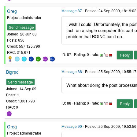
Greg
Message 87
- Posted: 24 Sep 2009, 18:19:02
Project administrator
I wish I could. Unfortunately, the p
Send message
fact, on a single computer this part
Joined: 26 Jun 08
problem that BOINC can't do.
Posts: 656
Credit: 557,125,790
RAC: 315,671
ID: 87 · Rating: 0 · rate:
/
Reply
Bigred
Message 88
- Posted: 25 Sep 2009, 10:55:1
Send message
What about doing the post processing
Joined: 14 Sep 09
Posts: 1
Credit: 1,001,793
ID: 88 · Rating: 0 · rate:
/
Reply
RAC: 0
Greg
Message 90
- Posted: 25 Sep 2009, 19:53:56
Project administrator