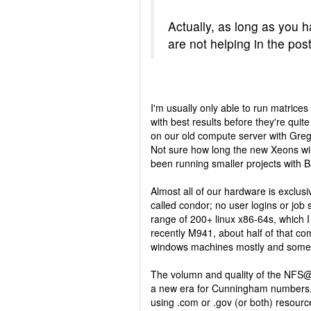
Actually, as long as you 
are not helping in the po
I'm usually only able to run matrices
with best results before they're quit
on our old compute server with Greg (
Not sure how long the new Xeons will 
been running smaller projects with B
Almost all of our hardware is exclus
called condor; no user logins or job
range of 200+ linux x86-64s, which I 
recently M941, about half of that co
windows machines mostly and some 3
The volumn and quality of the NFS@
a new era for Cunningham numbers, f
using .com or .gov (or both) resour