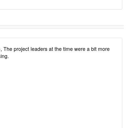
, The project leaders at the time were a bit more
ing.