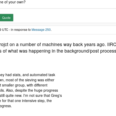
me of your own?
Quote
9 UTC - in response to
Message 250
.
 projct on a number of machines way back years ago. IIRC
ils of what was happening in the background/post process
hey had stats, and automated task
wn, most of the sieving was either
t smaller group, with different
ails. Also, despite the huge progress
l quite new. I'm not sure that Greg's
e for that one intensive step, the
rogress.