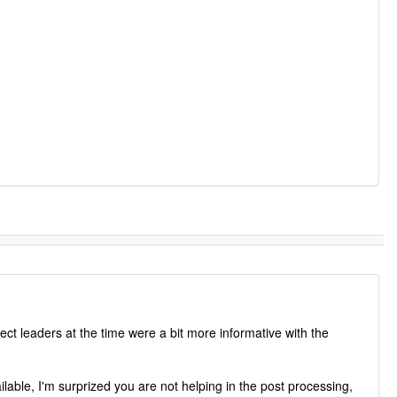
ct leaders at the time were a bit more informative with the
ble, I'm surprized you are not helping in the post processing,