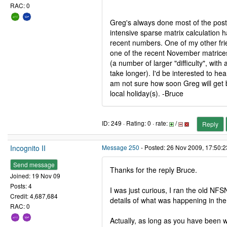
RAC: 0
Greg's always done most of the post
intensive sparse matrix calculation
recent numbers. One of my other fri
one of the recent November matrices
(a number of larger "difficulty", with a
take longer). I'd be interested to hea
am not sure how soon Greg will get 
local holiday(s). -Bruce
ID: 249 · Rating: 0 · rate:
/
Reply
Incognito II
Message 250
- Posted: 26 Nov 2009, 17:50:
Send message
Thanks for the reply Bruce.
Joined: 19 Nov 09
Posts: 4
I was just curious, I ran the old NF
Credit: 4,687,684
details of what was happening in th
RAC: 0
Actually, as long as you have been 