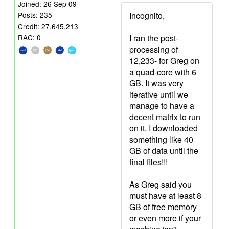
Joined: 26 Sep 09
Incognito,
Posts: 235
Credit: 27,645,213
I ran the post-
RAC: 0
processing of
12,233- for Greg on
a quad-core with 6
GB. It was very
iterative until we
manage to have a
decent matrix to run
on it. I downloaded
something like 40
GB of data until the
final files!!!
As Greg said you
must have at least 8
GB of free memory
or even more if your