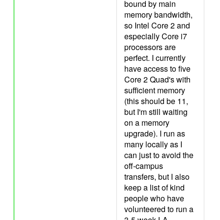
bound by main
memory bandwidth,
so Intel Core 2 and
especially Core i7
processors are
perfect. I currently
have access to five
Core 2 Quad's with
sufficient memory
(this should be 11,
but I'm still waiting
on a memory
upgrade). I run as
many locally as I
can just to avoid the
off-campus
transfers, but I also
keep a list of kind
people who have
volunteered to run a
3-5 week LA