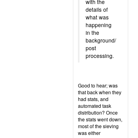
with the
details of
what was
happening
in the
background/
post
processing.
Good to hear; was
that back when they
had stats, and
automated task
distribution? Once
the stats went down,
most of the sieving
was either