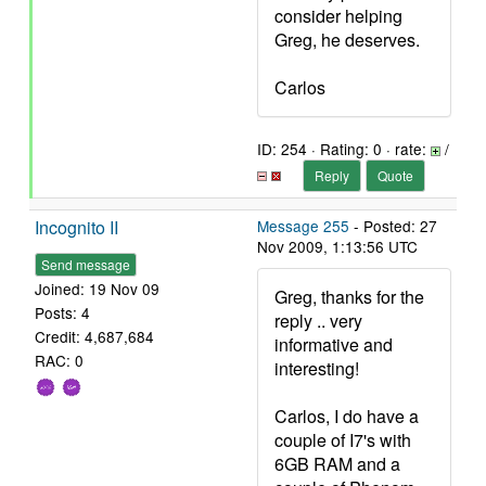
consider helping
Greg, he deserves.
Carlos
ID: 254 · Rating: 0 · rate:
/
Reply
Quote
Incognito II
Message 255
- Posted: 27
Nov 2009, 1:13:56 UTC
Send message
Joined: 19 Nov 09
Greg, thanks for the
Posts: 4
reply .. very
Credit: 4,687,684
informative and
RAC: 0
interesting!
Carlos, I do have a
couple of I7's with
6GB RAM and a