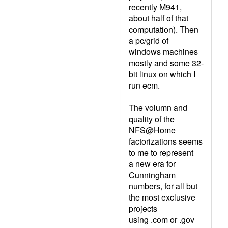
recently M941,
about half of that
computation). Then
a pc/grid of
windows machines
mostly and some 32-
bit linux on which I
run ecm.
The volumn and
quality of the
NFS@Home
factorizations seems
to me to represent
a new era for
Cunningham
numbers, for all but
the most exclusive
projects
using .com or .gov