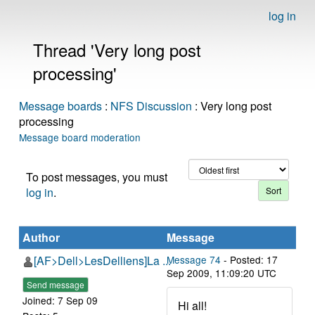
log in
Thread 'Very long post
processing'
Message boards
:
NFS Discussion
: Very long post
processing
Message board moderation
To post messages, you must
log in
.
Author
Message
[AF>Dell>LesDelliens]La ...
Message 74
- Posted: 17
Sep 2009, 11:09:20 UTC
Send message
Joined: 7 Sep 09
Hi all!