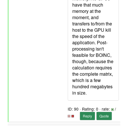
have that much
memory at the
moment, and
transfers to/from the
host to the GPU kill
the speed of the
application. Post-
processing isn't
feasible for BOINC,
though, because the
calculation requires
the complete matrix,
which is a few
hundred megabytes
in size.
ID: 90 · Rating: 0 · rate:
/
Reply
Quote