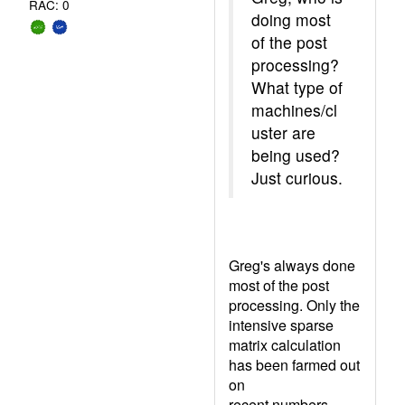
RAC: 0
doing most
of the post
processing?
What type of
machines/cl
uster are
being used?
Just curious.
Greg's always done
most of the post
processing. Only the
intensive sparse
matrix calculation
has been farmed out
on
recent numbers.