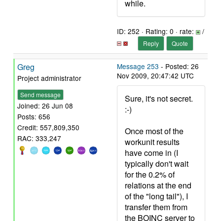
while.
ID: 252 · Rating: 0 · rate:
/
Reply
Quote
Greg
Message 253
- Posted: 26
Nov 2009, 20:47:42 UTC
Project administrator
Send message
Sure, it's not secret.
Joined: 26 Jun 08
:-)
Posts: 656
Credit: 557,809,350
Once most of the
RAC: 333,247
workunit results
have come in (I
typically don't wait
for the 0.2% of
relations at the end
of the "long tail"), I
transfer them from
the BOINC server to