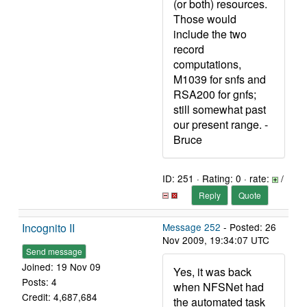
(or both) resources.
Those would
include the two
record
computations,
M1039 for snfs and
RSA200 for gnfs;
still somewhat past
our present range. -
Bruce
ID: 251 · Rating: 0 · rate:
/
Reply
Quote
Incognito II
Message 252
- Posted: 26
Nov 2009, 19:34:07 UTC
Send message
Joined: 19 Nov 09
Yes, it was back
Posts: 4
when NFSNet had
Credit: 4,687,684
the automated task