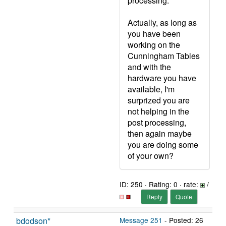
processing.
Actually, as long as
you have been
working on the
Cunningham Tables
and with the
hardware you have
available, I'm
surprized you are
not helping in the
post processing,
then again maybe
you are doing some
of your own?
ID: 250 · Rating: 0 · rate:
/
Reply
Quote
bdodson*
Message 251
- Posted: 26