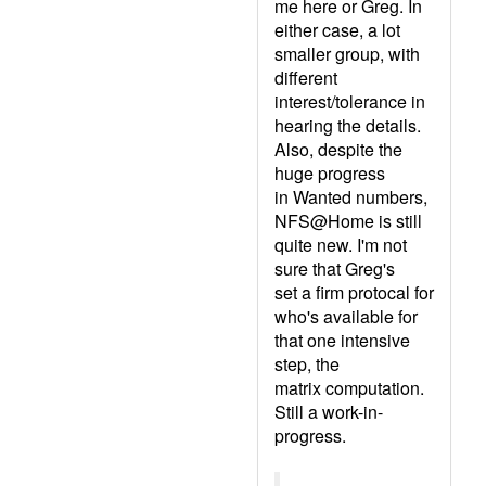
me here or Greg. In
either case, a lot
smaller group, with
different
interest/tolerance in
hearing the details.
Also, despite the
huge progress
in Wanted numbers,
NFS@Home is still
quite new. I'm not
sure that Greg's
set a firm protocal for
who's available for
that one intensive
step, the
matrix computation.
Still a work-in-
progress.