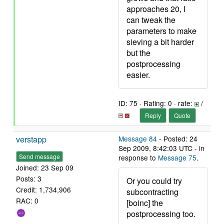
approaches 20, I
can tweak the
parameters to make
sieving a bit harder
but the
postprocessing
easier.
ID: 75 · Rating: 0 · rate:
/
Reply
Quote
verstapp
Message 84
- Posted: 24
Sep 2009, 8:42:03 UTC - in
Send message
response to
Message 75
.
Joined: 23 Sep 09
Posts: 3
Or you could try
Credit: 1,734,906
subcontracting
RAC: 0
[boinc] the
postprocessing too.