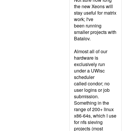
the new Xeons will
stay useful for matrix
work; I've
been running
smaller projects with
Batalov.
Almost all of our
hardware is
exclusively run
under a UWisc
scheduler
called condor; no
user logins or job
submission.
Something in the
range of 200+ linux
x86-64s, which I use
for nfs sieving
projects (most