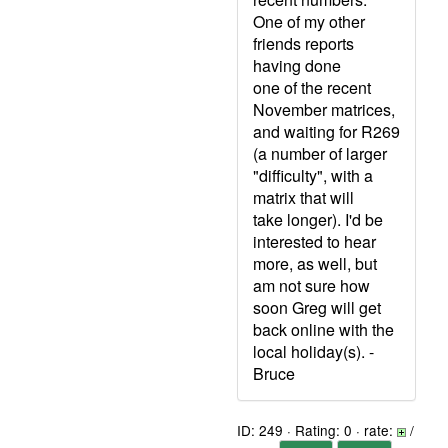
One of my other
friends reports
having done
one of the recent
November matrices,
and waiting for R269
(a number of larger
"difficulty", with a
matrix that will
take longer). I'd be
interested to hear
more, as well, but
am not sure how
soon Greg will get
back online with the
local holiday(s). -
Bruce
ID: 249 · Rating: 0 · rate:
/