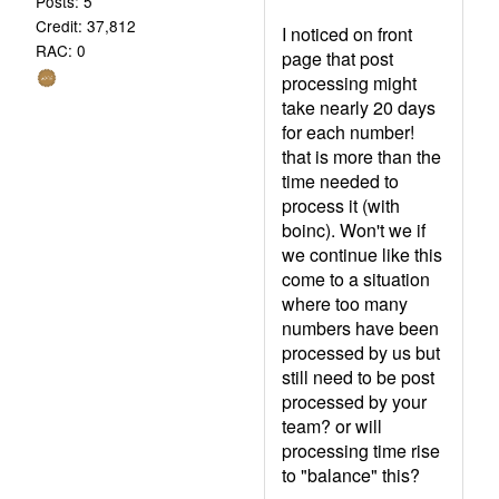
Posts: 5
Credit: 37,812
I noticed on front
RAC: 0
page that post
processing might
take nearly 20 days
for each number!
that is more than the
time needed to
process it (with
boinc). Won't we if
we continue like this
come to a situation
where too many
numbers have been
processed by us but
still need to be post
processed by your
team? or will
processing time rise
to "balance" this?