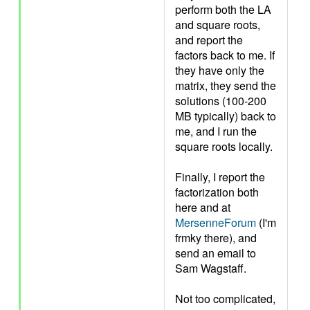
perform both the LA
and square roots,
and report the
factors back to me. If
they have only the
matrix, they send the
solutions (100-200
MB typically) back to
me, and I run the
square roots locally.
Finally, I report the
factorization both
here and at
MersenneForum
(I'm
frmky there), and
send an email to
Sam Wagstaff.
Not too complicated,