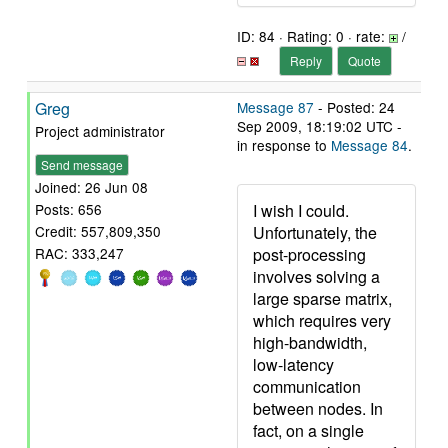
ID: 84 · Rating: 0 · rate:
/
Reply
Quote
Greg
Message 87
- Posted: 24
Sep 2009, 18:19:02 UTC -
Project administrator
in response to
Message 84
.
Send message
Joined: 26 Jun 08
I wish I could.
Posts: 656
Unfortunately, the
Credit: 557,809,350
post-processing
RAC: 333,247
involves solving a
large sparse matrix,
which requires very
high-bandwidth,
low-latency
communication
between nodes. In
fact, on a single