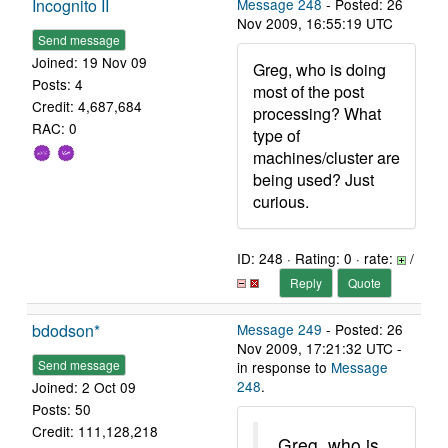
Incognito II
Message 248
- Posted: 26
Nov 2009, 16:55:19 UTC
Send message
Joined: 19 Nov 09
Greg, who is doing
Posts: 4
most of the post
Credit: 4,687,684
processing? What
RAC: 0
type of
machines/cluster are
being used? Just
curious.
ID: 248 · Rating: 0 · rate:
/
Reply
Quote
bdodson*
Message 249
- Posted: 26
Nov 2009, 17:21:32 UTC -
Send message
in response to
Message
248
.
Joined: 2 Oct 09
Posts: 50
Credit: 111,128,218
Greg, who is