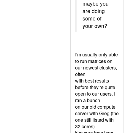
maybe you
are doing
some of
your own?
I'm usually only able
to run matrices on
our newest clusters,
often
with best results
before they're quite
open to our users. I
ran a bunch
on our old compute
server with Greg (the
one still listed with
32 cores).
Not sure how long