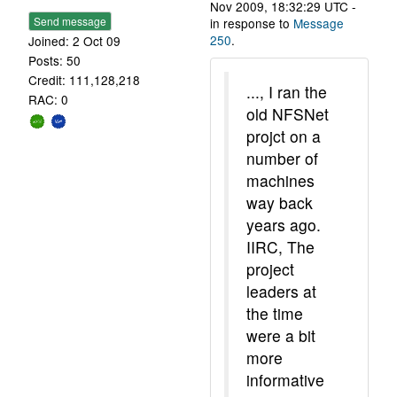
Nov 2009, 18:32:29 UTC -
Send message
in response to
Message
250
.
Joined: 2 Oct 09
Posts: 50
Credit: 111,128,218
..., I ran the
RAC: 0
old NFSNet
projct on a
number of
machines
way back
years ago.
IIRC, The
project
leaders at
the time
were a bit
more
informative