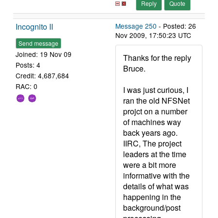
Reply
Quote
Incognito II
Message 250
- Posted: 26
Nov 2009, 17:50:23 UTC
Send message
Joined: 19 Nov 09
Thanks for the reply
Posts: 4
Bruce.
Credit: 4,687,684
RAC: 0
I was just curious, I
ran the old NFSNet
projct on a number
of machines way
back years ago.
IIRC, The project
leaders at the time
were a bit more
informative with the
details of what was
happening in the
background/post