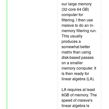
our large memory
(32-core 64 GB)
computer for
filtering. I then use
msieve to do an in-
memory filtering run.
This usually
produces a
somewhat better
matrix than using
disk-based passes
on a smaller
memory computer. It
is then ready for
linear algebra (LA).
LA requires at least
8GB of memory. The
speed of msieve's
linear algebra is