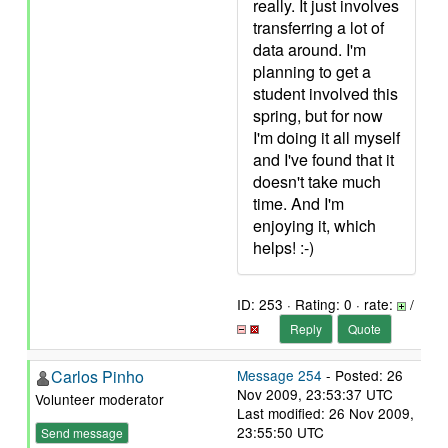
really. It just involves
transferring a lot of
data around. I'm
planning to get a
student involved this
spring, but for now
I'm doing it all myself
and I've found that it
doesn't take much
time. And I'm
enjoying it, which
helps! :-)
ID: 253 · Rating: 0 · rate:
/
Reply
Quote
Carlos Pinho
Message 254
- Posted: 26
Nov 2009, 23:53:37 UTC
Volunteer moderator
Last modified: 26 Nov 2009,
23:55:50 UTC
Send message