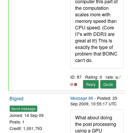
computer this part of
the computation
scales more with
memory speed than
CPU speed. (Core
i7's with DDR3 are
great at it!) This is
exactly the type of
problem that BOINC
can't do.
ID: 87 · Rating: 0 · rate:
/
Reply
Quote
Bigred
Message 88
- Posted: 25
Sep 2009, 10:55:17 UTC
Send message
Joined: 14 Sep 09
What about doing
Posts: 1
the post processing
Credit: 1,001,793
using a GPU