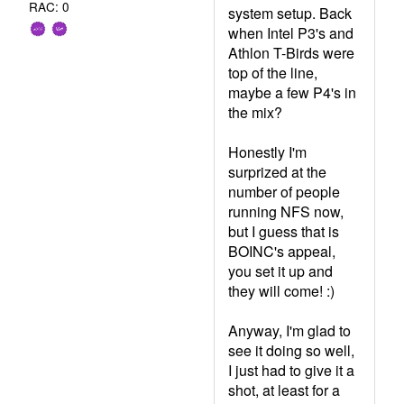
RAC: 0
system setup. Back
when Intel P3's and
Athlon T-Birds were
top of the line,
maybe a few P4's in
the mix?
Honestly I'm
surprized at the
number of people
running NFS now,
but I guess that is
BOINC's appeal,
you set it up and
they will come! :)
Anyway, I'm glad to
see it doing so well,
I just had to give it a
shot, at least for a