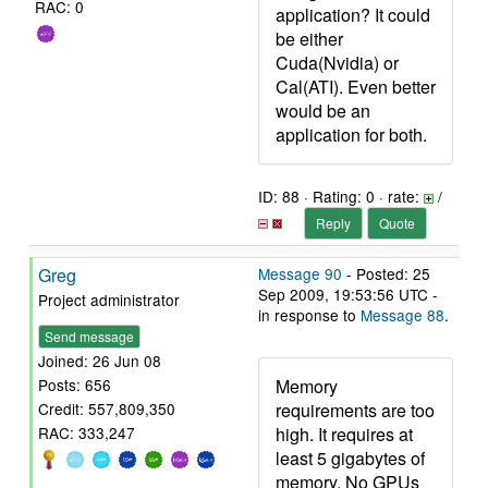
RAC: 0
application? It could
be either
Cuda(Nvidia) or
Cal(ATI). Even better
would be an
application for both.
ID: 88 · Rating: 0 · rate:
/
Reply
Quote
Greg
Message 90
- Posted: 25
Sep 2009, 19:53:56 UTC -
Project administrator
in response to
Message 88
.
Send message
Joined: 26 Jun 08
Memory
Posts: 656
requirements are too
Credit: 557,809,350
high. It requires at
RAC: 333,247
least 5 gigabytes of
memory. No GPUs