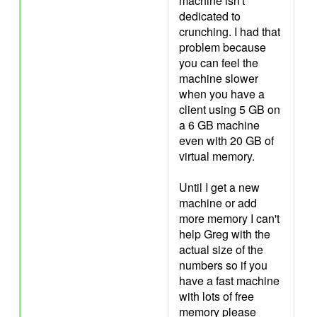
machine isn't
dedicated to
crunching. I had that
problem because
you can feel the
machine slower
when you have a
client using 5 GB on
a 6 GB machine
even with 20 GB of
virtual memory.
Until I get a new
machine or add
more memory I can't
help Greg with the
actual size of the
numbers so if you
have a fast machine
with lots of free
memory please