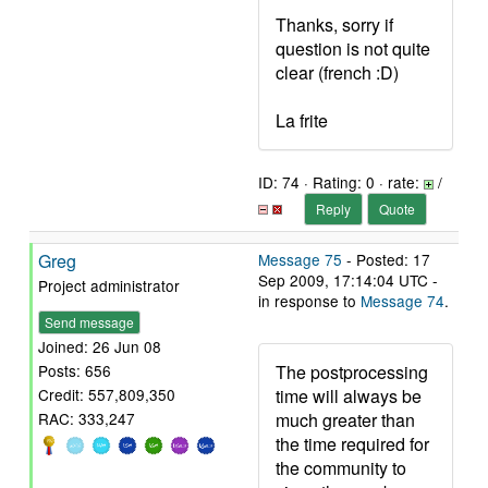
Thanks, sorry if
question is not quite
clear (french :D)
La frite
ID: 74 · Rating: 0 · rate:
/
Reply
Quote
Greg
Message 75
- Posted: 17
Sep 2009, 17:14:04 UTC -
Project administrator
in response to
Message 74
.
Send message
Joined: 26 Jun 08
The postprocessing
Posts: 656
time will always be
Credit: 557,809,350
much greater than
RAC: 333,247
the time required for
the community to