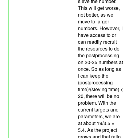
sieve the number.
This will get worse,
not better, as we
move to larger
numbers. However, I
have access to or
can readily recruit
the resources to do
the postprocessing
on 20-25 numbers at
once. So as long as
I can keep the
(postprocessing
time)/(sieving time) <
20, there will be no
problem. With the
current targets and
parameters, we are
at about 19/3.5 =
5.4. As the project
grows and that ratio