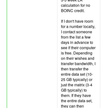
calculation for no
BOINC credit.
If I don't have room
for a number locally,
I contact someone
from the list a few
days in advance to
see if their computer
is free. Depending
on their wishes and
transfer bandwidth, I
then transfer the
entire data set (10-
25 GB typically) or
just the matrix (3-4
GB typically) to
them. If they have
the entire data set,
they can then