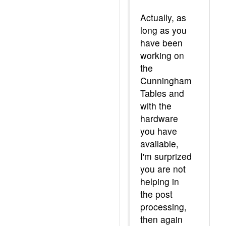
Actually, as
long as you
have been
working on
the
Cunningham
Tables and
with the
hardware
you have
available,
I'm surprized
you are not
helping in
the post
processing,
then again