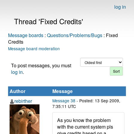
log in
Thread 'Fixed Credits'
Message boards
:
Questions/Problems/Bugs
: Fixed
Credits
Message board moderation
To post messages, you must
log in
.
Author
Message
rebirther
Message 38
- Posted: 13 Sep 2009,
7:35:11 UTC
As you know the problem
with the current system pls
give credits based on a