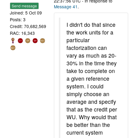
22:37:56 UTC - in response to
Send message
Message 41
.
Joined: 5 Oct 09
Posts: 3
I didn't do that since
Credit: 70,682,569
the work units for a
RAC: 16,343
particular
factorization can
vary as much as 20-
30% in the time they
take to complete on
a given reference
system. I could
simply choose an
average and specify
that as the credit per
WU. Why would that
be better than the
current system