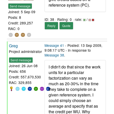
reference system (PC).
Send message
Joined: 5 Sep 09
Posts: 8
ID: 38 · Rating: 0 · rate:
/
Credit: 289,257
Reply
Quote
RAC: 0
Greg
Message 41
- Posted: 13 Sep 2009,
9:08:17 UTC - in response to
Project administrator
Message 38
.
Send message
Joined: 26 Jun 08
I didn't do that since the work
Posts: 656
units for a particular
Credit: 557,670,530
factorization can vary as
RAC: 329,855
much as 20-30% in the time
they take to complete on a
given reference system. I
could simply choose an
average and specify that as
the credit per WU. Why