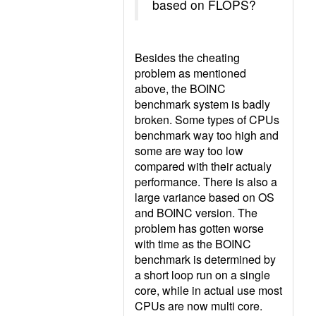
based on FLOPS?
Besides the cheating
problem as mentioned
above, the BOINC
benchmark system is badly
broken. Some types of CPUs
benchmark way too high and
some are way too low
compared with their actualy
performance. There is also a
large variance based on OS
and BOINC version. The
problem has gotten worse
with time as the BOINC
benchmark is determined by
a short loop run on a single
core, while in actual use most
CPUs are now multi core.