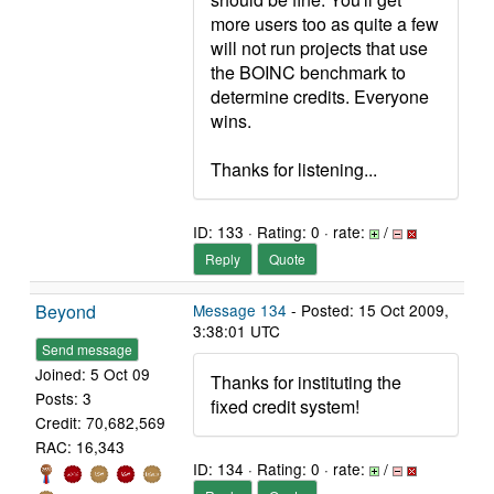
more users too as quite a few
will not run projects that use
the BOINC benchmark to
determine credits. Everyone
wins.
Thanks for listening...
ID: 133 · Rating: 0 · rate:
/
Reply
Quote
Beyond
Message 134
- Posted: 15 Oct 2009,
3:38:01 UTC
Send message
Joined: 5 Oct 09
Thanks for instituting the
Posts: 3
fixed credit system!
Credit: 70,682,569
RAC: 16,343
ID: 134 · Rating: 0 · rate:
/