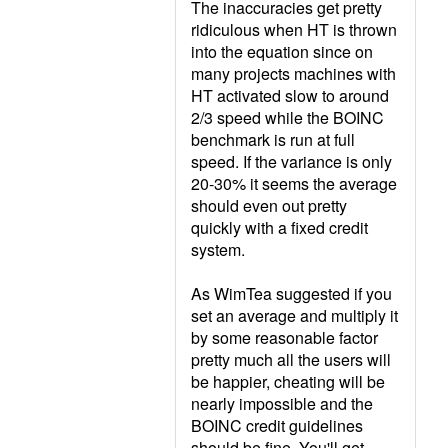
The inaccuracies get pretty
ridiculous when HT is thrown
into the equation since on
many projects machines with
HT activated slow to around
2/3 speed while the BOINC
benchmark is run at full
speed. If the variance is only
20-30% it seems the average
should even out pretty
quickly with a fixed credit
system.
As WimTea suggested if you
set an average and multiply it
by some reasonable factor
pretty much all the users will
be happier, cheating will be
nearly impossible and the
BOINC credit guidelines
should be fine. You'll get