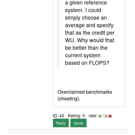
a given reference
system. I could
simply choose an
average and specify
that as the credit per
WU. Why would that
be better than the
current system
based on FLOPS?
Overclaimed benchmarks
(cheating).
ID: 42 · Rating: 0 · rate:
/
Reply
Quote