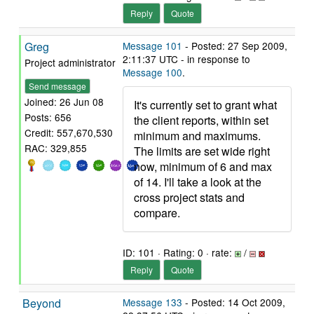
Reply
Quote
Greg
Message 101
- Posted: 27 Sep 2009,
2:11:37 UTC - in response to
Project administrator
Message 100
.
Send message
Joined: 26 Jun 08
It's currently set to grant what
Posts: 656
the client reports, within set
Credit: 557,670,530
minimum and maximums.
RAC: 329,855
The limits are set wide right
now, minimum of 6 and max
of 14. I'll take a look at the
cross project stats and
compare.
ID: 101 · Rating: 0 · rate:
/
Reply
Quote
Beyond
Message 133
- Posted: 14 Oct 2009,