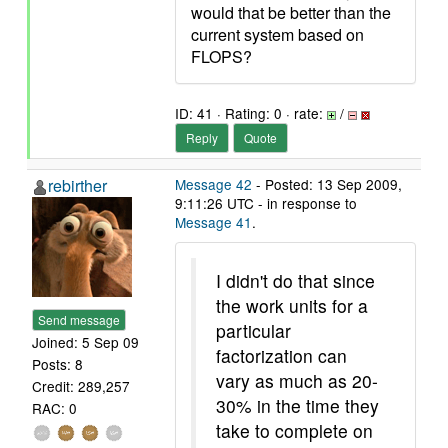
would that be better than the
current system based on
FLOPS?
ID: 41 · Rating: 0 · rate:
/
Reply
Quote
rebirther
Message 42
- Posted: 13 Sep 2009,
9:11:26 UTC - in response to
Message 41
.
I didn't do that since
the work units for a
Send message
particular
Joined: 5 Sep 09
factorization can
Posts: 8
vary as much as 20-
Credit: 289,257
30% in the time they
RAC: 0
take to complete on