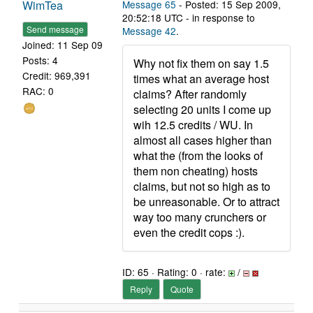
WimTea
Message 65
- Posted: 15 Sep 2009,
20:52:18 UTC - in response to
Send message
Message 42
.
Joined: 11 Sep 09
Posts: 4
Why not fix them on say 1.5
Credit: 969,391
times what an average host
RAC: 0
claims? After randomly
selecting 20 units I come up
wih 12.5 credits / WU. In
almost all cases higher than
what the (from the looks of
them non cheating) hosts
claims, but not so high as to
be unreasonable. Or to attract
way too many crunchers or
even the credit cops :).
ID: 65 · Rating: 0 · rate:
/
Reply
Quote