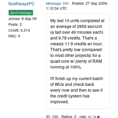
NotAlwaysPC
Message 100
- Posted: 27 Sep 2009,
1:15:34 UTC
Send message
Joined: 8 Sep 09
My last 10 units completed at
Posts: 2
an average of 2959 sec/unit
Credit: 4,314
(a tad over 49 minutes each)
RAC: 0
and 9.78 credits. That's a
measly
11.9 credits an hour.
That's pretty low (compared
to most other projects) for a
quad-core w/ plenty of RAM
running at 100%.
I'll finish up my current batch
of WUs and check back
every now and then to see if
the credit system has
improved.
ID: 100 · Rating: 0 · rate:
/