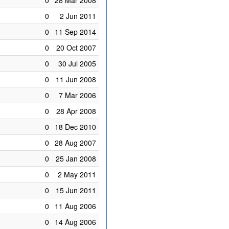
0
28 Mar 2008
0
2 Jun 2011
0
11 Sep 2014
0
20 Oct 2007
0
30 Jul 2005
0
11 Jun 2008
0
7 Mar 2006
0
28 Apr 2008
0
18 Dec 2010
0
28 Aug 2007
0
25 Jan 2008
0
2 May 2011
0
15 Jun 2011
0
11 Aug 2006
0
14 Aug 2006