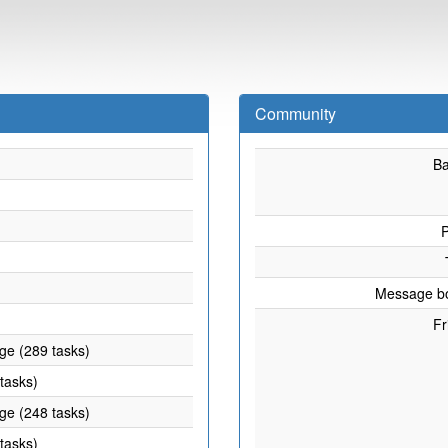
Community
B
P
Message b
Fr
age (289 tasks)
 tasks)
age (248 tasks)
 tasks)