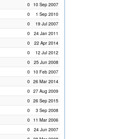
0
10 Sep 2007
0
1 Sep 2010
0
19 Jul 2007
0
24 Jan 2011
0
22 Apr 2014
0
12 Jul 2012
0
25 Jun 2008
0
10 Feb 2007
0
26 Mar 2014
0
27 Aug 2009
0
26 Sep 2015
0
3 Sep 2008
0
11 Mar 2006
0
24 Jun 2007