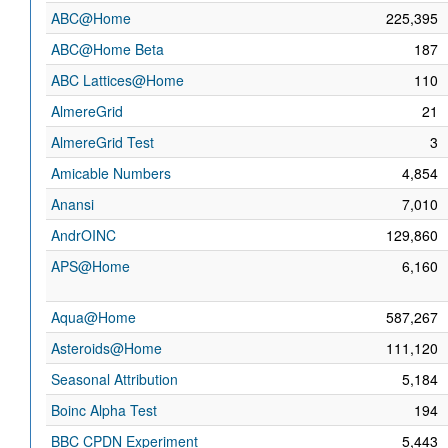
ABC@Home
225,395
ABC@Home Beta
187
ABC Lattices@Home
110
AlmereGrid
21
AlmereGrid Test
3
Amicable Numbers
4,854
Anansi
7,010
AndrOINC
129,860
APS@Home
6,160
Aqua@Home
587,267
Asteroids@Home
111,120
Seasonal Attribution
5,184
Boinc Alpha Test
194
BBC CPDN Experiment
5,443