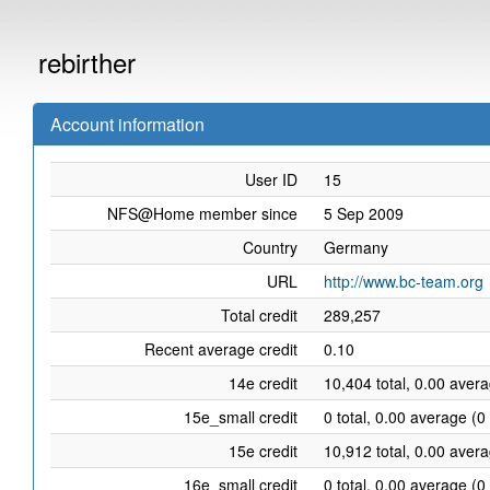
rebirther
Account information
User ID
15
NFS@Home member since
5 Sep 2009
Country
Germany
URL
http://www.bc-team.org
Total credit
289,257
Recent average credit
0.10
14e credit
10,404 total, 0.00 aver
15e_small credit
0 total, 0.00 average (0
15e credit
10,912 total, 0.00 aver
16e_small credit
0 total, 0.00 average (0