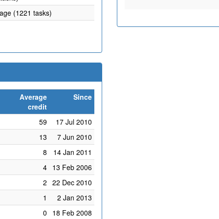
rage (1221 tasks)
Average
Since
credit
59
17 Jul 2010
13
7 Jun 2010
8
14 Jan 2011
4
13 Feb 2006
2
22 Dec 2010
1
2 Jan 2013
0
18 Feb 2008