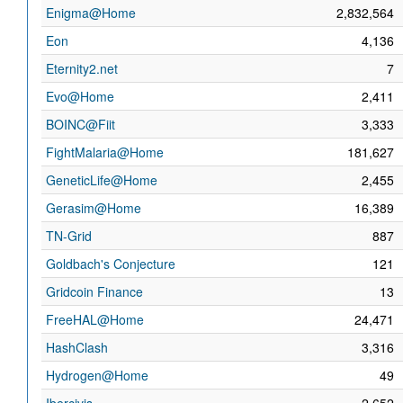
Enigma@Home
2,832,564
Eon
4,136
Eternity2.net
7
Evo@Home
2,411
BOINC@Fiit
3,333
FightMalaria@Home
181,627
GeneticLife@Home
2,455
Gerasim@Home
16,389
TN-Grid
887
Goldbach's Conjecture
121
Gridcoin Finance
13
FreeHAL@Home
24,471
HashClash
3,316
Hydrogen@Home
49