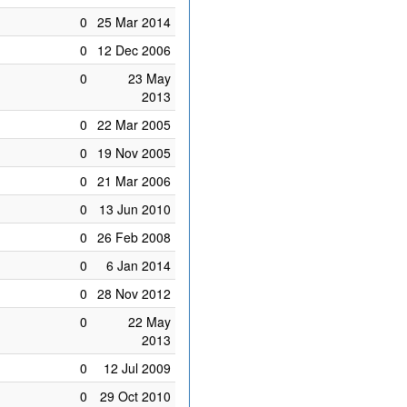
0
25 Mar 2014
0
12 Dec 2006
0
23 May
2013
0
22 Mar 2005
0
19 Nov 2005
0
21 Mar 2006
0
13 Jun 2010
0
26 Feb 2008
0
6 Jan 2014
0
28 Nov 2012
0
22 May
2013
0
12 Jul 2009
0
29 Oct 2010