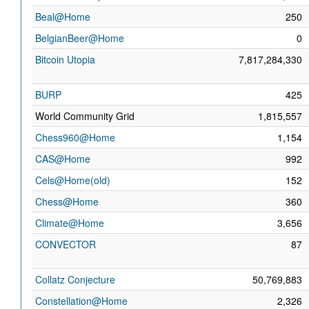
Beal@Home
250
BelgianBeer@Home
0
Bitcoin Utopia
7,817,284,330
BURP
425
World Community Grid
1,815,557
Chess960@Home
1,154
CAS@Home
992
Cels@Home(old)
152
Chess@Home
360
Climate@Home
3,656
CONVECTOR
87
Collatz Conjecture
50,769,883
Constellation@Home
2,326