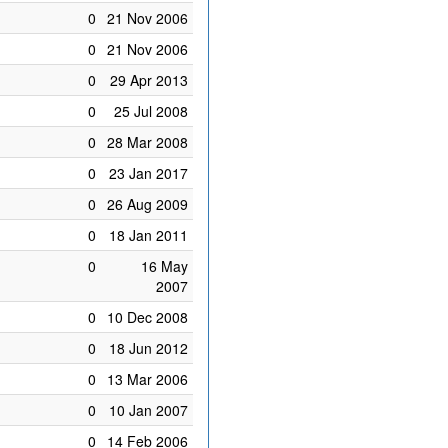
0
21 Nov 2006
0
21 Nov 2006
0
29 Apr 2013
0
25 Jul 2008
0
28 Mar 2008
0
23 Jan 2017
0
26 Aug 2009
0
18 Jan 2011
0
16 May
2007
0
10 Dec 2008
0
18 Jun 2012
0
13 Mar 2006
0
10 Jan 2007
0
14 Feb 2006