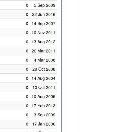
0
5 Sep 2009
0
22 Jun 2016
0
14 Sep 2007
0
10 Nov 2011
0
13 Aug 2012
0
26 Mar 2011
0
4 Mar 2008
0
28 Oct 2008
0
14 Aug 2004
0
10 Oct 2011
0
10 Aug 2005
0
17 Feb 2013
0
3 Sep 2009
0
17 Jan 2006