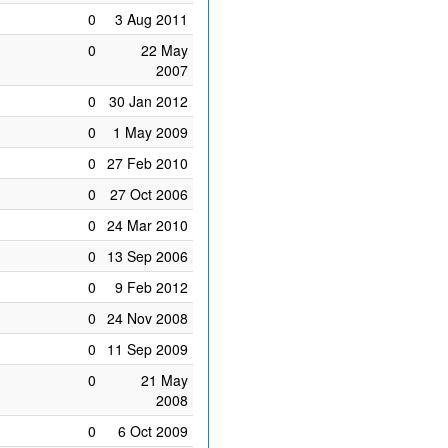
0
3 Aug 2011
0
22 May
2007
0
30 Jan 2012
0
1 May 2009
0
27 Feb 2010
0
27 Oct 2006
0
24 Mar 2010
0
13 Sep 2006
0
9 Feb 2012
0
24 Nov 2008
0
11 Sep 2009
0
21 May
2008
0
6 Oct 2009