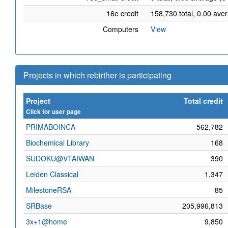
16e credit
158,730 total, 0.00 ave
Computers
View
Projects in which rebirther is participating
Project
Total credit
Click for user page
PRIMABOINCA
562,782
Biochemical Library
168
SUDOKU@VTAIWAN
390
Leiden Classical
1,347
MilestoneRSA
85
SRBase
205,996,813
3x+1@home
9,850