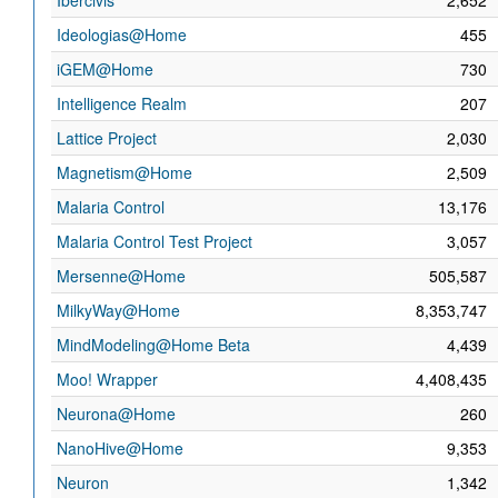
Ibercivis
2,652
Ideologias@Home
455
iGEM@Home
730
Intelligence Realm
207
Lattice Project
2,030
Magnetism@Home
2,509
Malaria Control
13,176
Malaria Control Test Project
3,057
Mersenne@Home
505,587
MilkyWay@Home
8,353,747
MindModeling@Home Beta
4,439
Moo! Wrapper
4,408,435
Neurona@Home
260
NanoHive@Home
9,353
Neuron
1,342