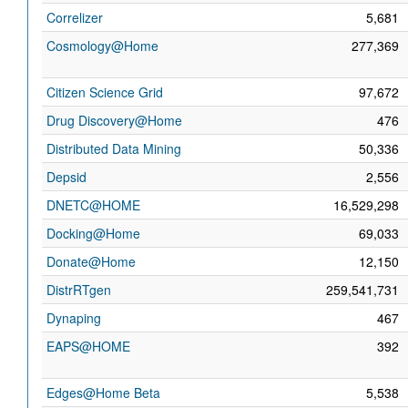
Correlizer
5,681
Cosmology@Home
277,369
Citizen Science Grid
97,672
Drug Discovery@Home
476
Distributed Data Mining
50,336
Depsid
2,556
DNETC@HOME
16,529,298
Docking@Home
69,033
Donate@Home
12,150
DistrRTgen
259,541,731
Dynaping
467
EAPS@HOME
392
Edges@Home Beta
5,538