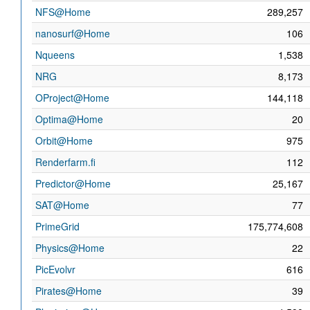
NFS@Home
289,257
nanosurf@Home
106
Nqueens
1,538
NRG
8,173
OProject@Home
144,118
Optima@Home
20
Orbit@Home
975
Renderfarm.fi
112
Predictor@Home
25,167
SAT@Home
77
PrimeGrid
175,774,608
Physics@Home
22
PicEvolvr
616
Pirates@Home
39