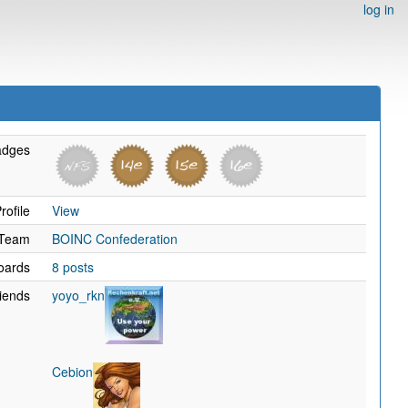
log in
adges
rofile
View
Team
BOINC Confederation
oards
8 posts
iends
yoyo_rkn
Cebion