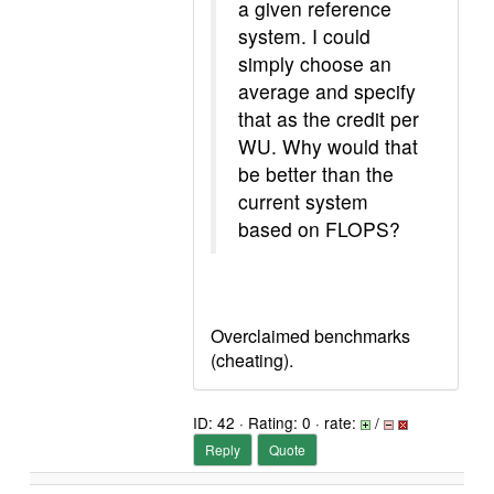
a given reference
system. I could
simply choose an
average and specify
that as the credit per
WU. Why would that
be better than the
current system
based on FLOPS?
Overclaimed benchmarks
(cheating).
ID: 42 · Rating: 0 · rate:
/
Reply
Quote