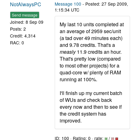
NotAlwaysPC
Message 100
- Posted: 27 Sep 2009,
1:15:34 UTC
Send message
Joined: 8 Sep 09
My last 10 units completed at
Posts: 2
an average of 2959 sec/unit
Credit: 4,314
(a tad over 49 minutes each)
RAC: 0
and 9.78 credits. That's a
measly
11.9 credits an hour.
That's pretty low (compared
to most other projects) for a
quad-core w/ plenty of RAM
running at 100%.
I'll finish up my current batch
of WUs and check back
every now and then to see if
the credit system has
improved.
ID: 100 · Rating: 0 · rate:
/