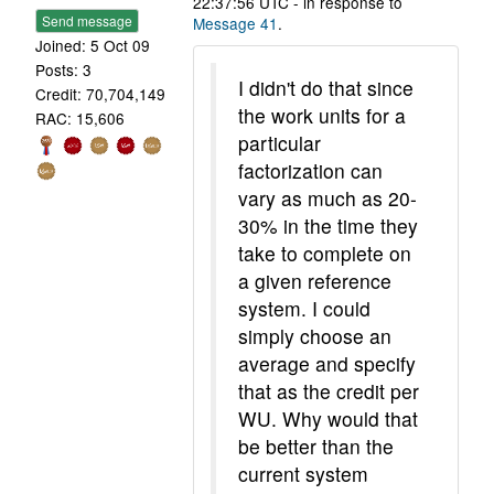
22:37:56 UTC - in response to
Send message
Message 41
.
Joined: 5 Oct 09
Posts: 3
I didn't do that since
Credit: 70,704,149
the work units for a
RAC: 15,606
particular
factorization can
vary as much as 20-
30% in the time they
take to complete on
a given reference
system. I could
simply choose an
average and specify
that as the credit per
WU. Why would that
be better than the
current system