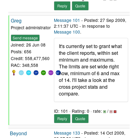
Reply
Quote
Greg
Message 101
- Posted: 27 Sep 2009,
2:11:37 UTC - in response to
Project administrator
Message 100
.
Send message
Joined: 26 Jun 08
It's currently set to grant what
Posts: 656
the client reports, within set
Credit: 558,477,560
minimum and maximums.
RAC: 348,558
The limits are set wide right
now, minimum of 6 and max
of 14. I'll take a look at the
cross project stats and
compare.
ID: 101 · Rating: 0 · rate:
/
Reply
Quote
Beyond
Message 133
- Posted: 14 Oct 2009,