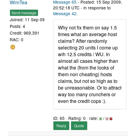
WimTea
Message 65
- Posted: 15 Sep 2009,
20:52:18 UTC - in response to
Send message
Message 42
.
Joined: 11 Sep 09
Posts: 4
Why not fix them on say 1.5
Credit: 969,391
times what an average host
RAC: 0
claims? After randomly
selecting 20 units I come up
wih 12.5 credits / WU. In
almost all cases higher than
what the (from the looks of
them non cheating) hosts
claims, but not so high as to
be unreasonable. Or to attract
way too many crunchers or
even the credit cops :).
ID: 65 · Rating: 0 · rate:
/
Reply
Quote