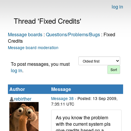
log in
Thread 'Fixed Credits'
Message boards
:
Questions/Problems/Bugs
: Fixed
Credits
Message board moderation
To post messages, you must
log in
.
Author
Message
rebirther
Message 38
- Posted: 13 Sep 2009,
7:35:11 UTC
As you know the problem
with the current system pls
give credits based on a