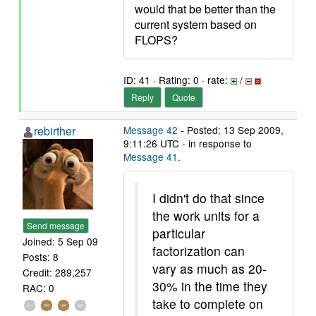
would that be better than the
current system based on
FLOPS?
ID: 41 · Rating: 0 · rate:
/
Reply
Quote
rebirther
Message 42
- Posted: 13 Sep 2009,
9:11:26 UTC - in response to
Message 41
.
I didn't do that since
the work units for a
Send message
particular
Joined: 5 Sep 09
factorization can
Posts: 8
vary as much as 20-
Credit: 289,257
30% in the time they
RAC: 0
take to complete on