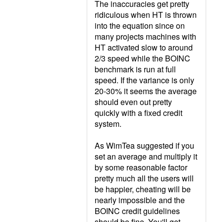
The inaccuracies get pretty
ridiculous when HT is thrown
into the equation since on
many projects machines with
HT activated slow to around
2/3 speed while the BOINC
benchmark is run at full
speed. If the variance is only
20-30% it seems the average
should even out pretty
quickly with a fixed credit
system.
As WimTea suggested if you
set an average and multiply it
by some reasonable factor
pretty much all the users will
be happier, cheating will be
nearly impossible and the
BOINC credit guidelines
should be fine. You'll get