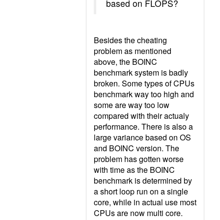
based on FLOPS?
Besides the cheating
problem as mentioned
above, the BOINC
benchmark system is badly
broken. Some types of CPUs
benchmark way too high and
some are way too low
compared with their actualy
performance. There is also a
large variance based on OS
and BOINC version. The
problem has gotten worse
with time as the BOINC
benchmark is determined by
a short loop run on a single
core, while in actual use most
CPUs are now multi core.