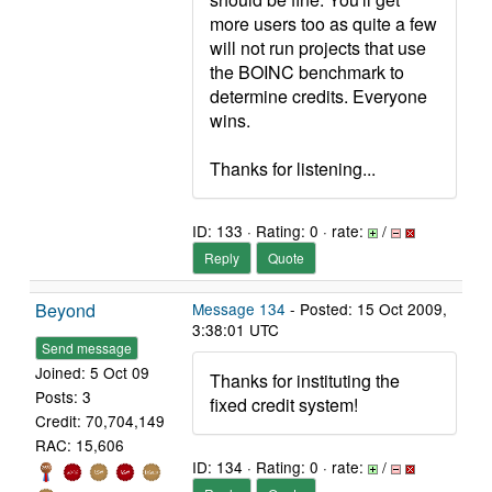
more users too as quite a few
will not run projects that use
the BOINC benchmark to
determine credits. Everyone
wins.
Thanks for listening...
ID: 133 · Rating: 0 · rate:
/
Reply
Quote
Beyond
Message 134
- Posted: 15 Oct 2009,
3:38:01 UTC
Send message
Joined: 5 Oct 09
Thanks for instituting the
Posts: 3
fixed credit system!
Credit: 70,704,149
RAC: 15,606
ID: 134 · Rating: 0 · rate:
/