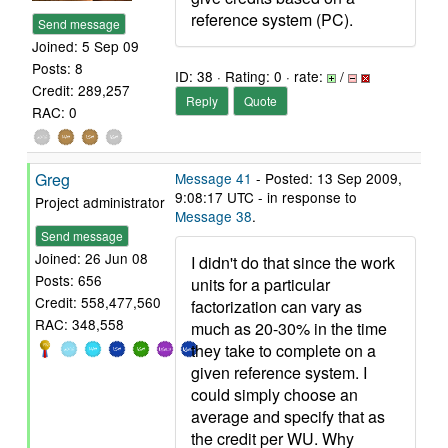
reference system (PC).
Send message
Joined: 5 Sep 09
Posts: 8
ID: 38 · Rating: 0 · rate:
/
Credit: 289,257
Reply
Quote
RAC: 0
Greg
Message 41
- Posted: 13 Sep 2009,
9:08:17 UTC - in response to
Project administrator
Message 38
.
Send message
Joined: 26 Jun 08
I didn't do that since the work
Posts: 656
units for a particular
Credit: 558,477,560
factorization can vary as
RAC: 348,558
much as 20-30% in the time
they take to complete on a
given reference system. I
could simply choose an
average and specify that as
the credit per WU. Why