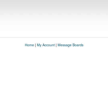
Home
|
My Account
|
Message Boards