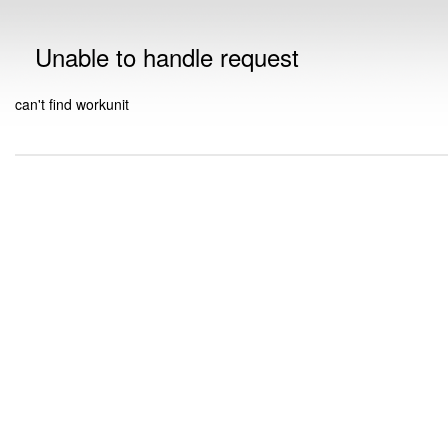
Unable to handle request
can't find workunit