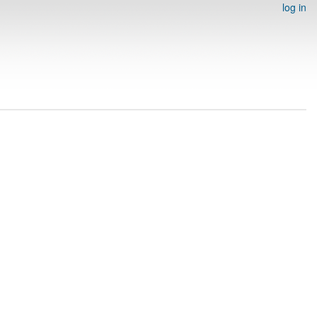
log in