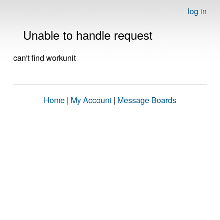
log in
Unable to handle request
can't find workunit
Home
|
My Account
|
Message Boards