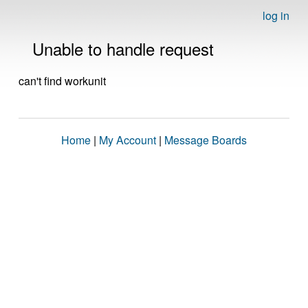
log in
Unable to handle request
can't find workunit
Home
|
My Account
|
Message Boards