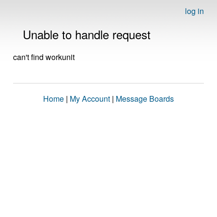
log in
Unable to handle request
can't find workunit
Home
|
My Account
|
Message Boards