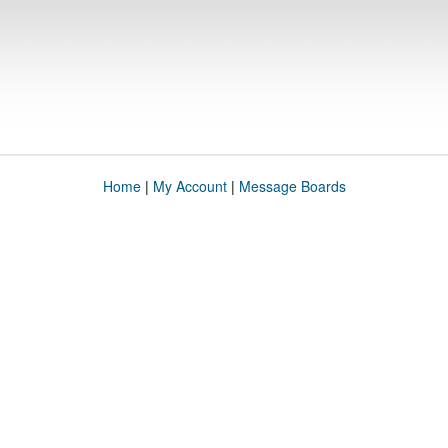
Home
|
My Account
|
Message Boards