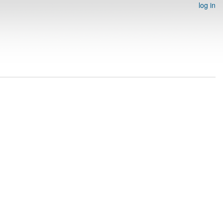
log in