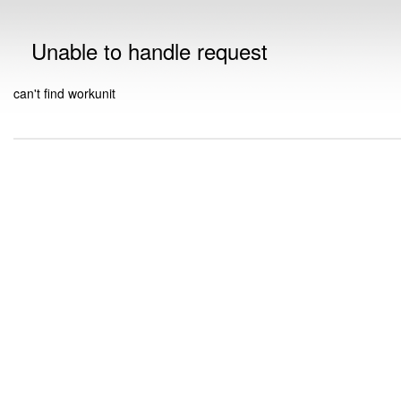
Unable to handle request
can't find workunit