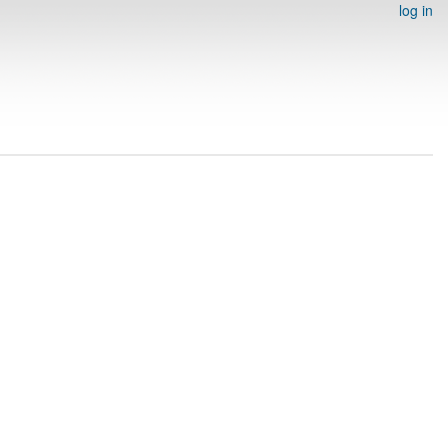
log in