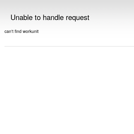
Unable to handle request
can't find workunit