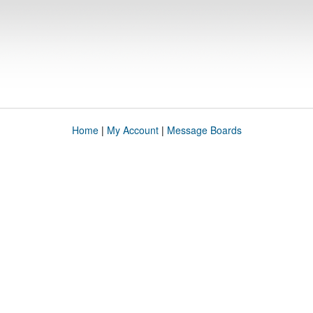
Home
|
My Account
|
Message Boards