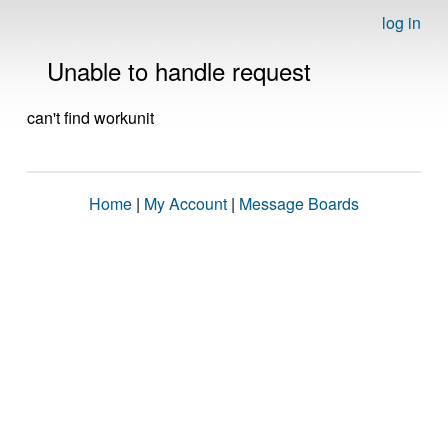
log in
Unable to handle request
can't find workunit
Home
|
My Account
|
Message Boards