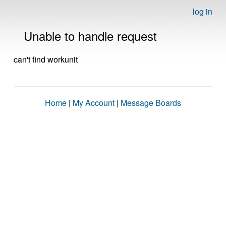
log in
Unable to handle request
can't find workunit
Home
|
My Account
|
Message Boards